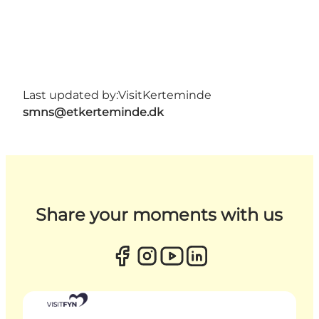
Last updated by:
VisitKerteminde
smns@etkerteminde.dk
Share your moments with us