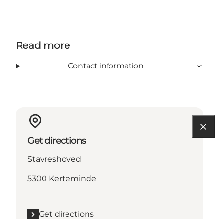
Read more
Contact information
Get directions
Stavreshoved
5300 Kerteminde
Get directions