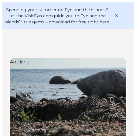
English
Convention
Danish
Bureau
Spending your summer on Fyn and the Islands?
VisitFyn
Deutsch
Let the VisitFyn app guide you to Fyn and the
Islands’ little gems –
download for free right here
.
Angling
Things to do
Outdoor and bike
Where to eat
Where to stay