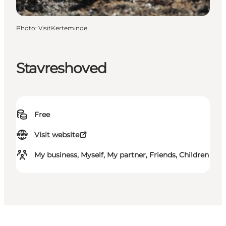
Photo
:
VisitKerteminde
Stavreshoved
Free
Visit website
My business, Myself, My partner, Friends, Children