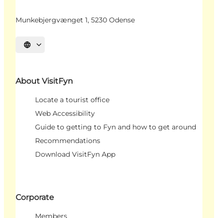
Munkebjergvænget 1, 5230 Odense
Select language
About VisitFyn
Locate a tourist office
Web Accessibility
Guide to getting to Fyn and how to get around
Recommendations
Download VisitFyn App
Corporate
Members