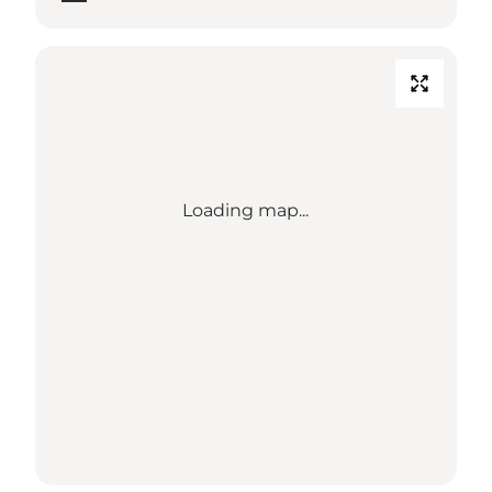
Loading map...