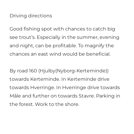
Driving directions
Good fishing spot with chances to catch big
see trout’s. Especially in the summer, evening
and night, can be profitable. To magnify the
chances an east wind would be beneficial.
By road 160 (Hjulby(Nyborg-Kerteminde))
towards Kerteminde. In Kerteminde drive
towards Hverringe. In Hverringe drive towards
Måle and further on towards Stavre. Parking in
the forest. Work to the shore.