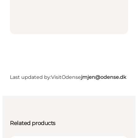
Last updated by:
VisitOdense
jmjen@odense.dk
Related products