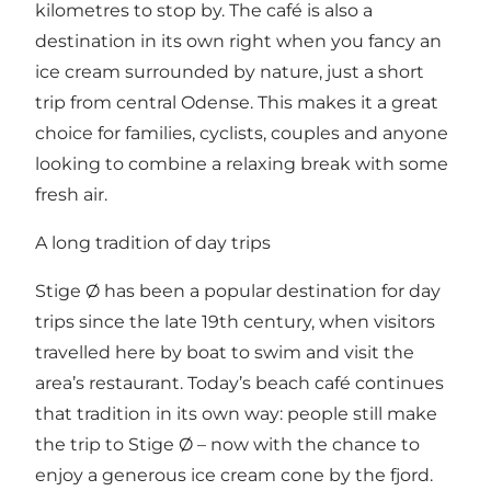
kilometres to stop by. The café is also a
destination in its own right when you fancy an
ice cream surrounded by nature, just a short
trip from central Odense. This makes it a great
choice for families, cyclists, couples and anyone
looking to combine a relaxing break with some
fresh air.
A long tradition of day trips
Stige Ø has been a popular destination for day
trips since the late 19th century, when visitors
travelled here by boat to swim and visit the
area’s restaurant. Today’s beach café continues
that tradition in its own way: people still make
the trip to Stige Ø – now with the chance to
enjoy a generous ice cream cone by the fjord.