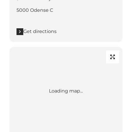
5000 Odense C
Get directions
Loading map...