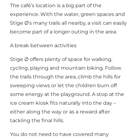
The café’s location is a big part of the
experience. With the water, green spaces and
Stige Ø’s many trails all nearby, a visit can easily
become part of a longer outing in the area.
A break between activities
Stige Ø offers plenty of space for walking,
cycling, playing and mountain biking. Follow
the trails through the area, climb the hills for
sweeping views or let the children burn off
some energy at the playground. A stop at the
ice cream kiosk fits naturally into the day –
either along the way or as a reward after
tackling the final hills.
You do not need to have covered many