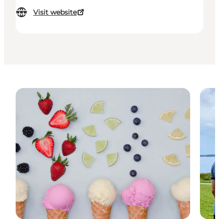
Visit website