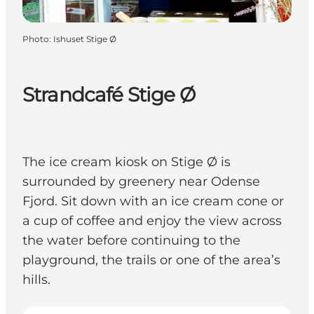
Photo
:
Ishuset Stige Ø
Strandcafé Stige Ø
The ice cream kiosk on Stige Ø is
surrounded by greenery near Odense
Fjord. Sit down with an ice cream cone or
a cup of coffee and enjoy the view across
the water before continuing to the
playground, the trails or one of the area’s
hills.