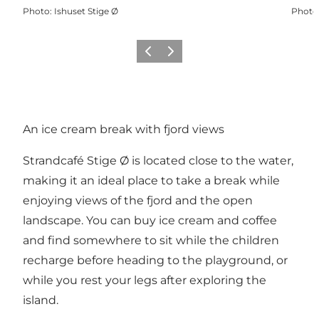
Photo
:
Ishuset Stige Ø
Photo
Previous
Next
An ice cream break with fjord views
Strandcafé Stige Ø is located close to the water,
making it an ideal place to take a break while
enjoying views of the fjord and the open
landscape. You can buy ice cream and coffee
and find somewhere to sit while the children
recharge before heading to the playground, or
while you rest your legs after exploring the
island.