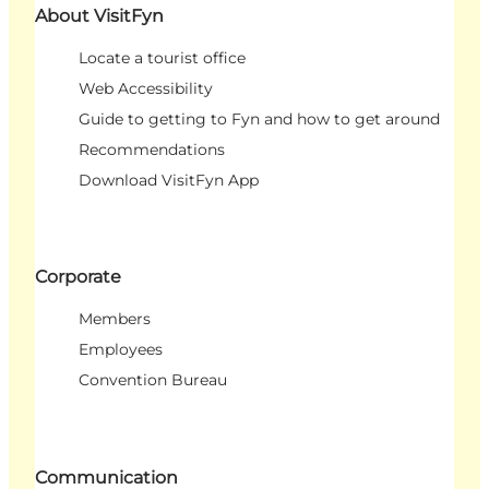
About VisitFyn
Locate a tourist office
Web Accessibility
Guide to getting to Fyn and how to get around
Recommendations
Download VisitFyn App
Corporate
Members
Employees
Convention Bureau
Communication