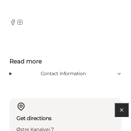
Facebook
Instagram
Read more
Contact information
Get directions
Østre Kanalvej 7