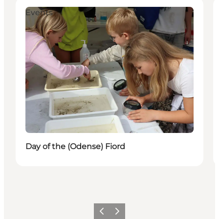
Events
Day of the (Odense) Fiord
Previous
Next