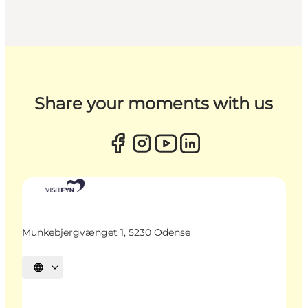
Share your moments with us
Munkebjergvænget 1, 5230 Odense
Select language