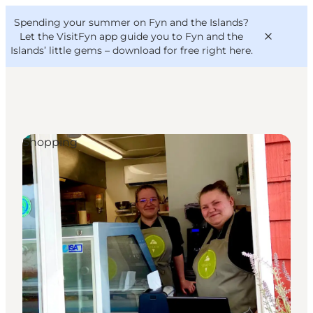
English
Convention
Danish
Bureau
Spending your summer on Fyn and the Islands?
VisitFyn
Deutsch
Let the VisitFyn app guide you to Fyn and the
Islands’ little gems –
download for free right here
.
Shopping
Things to do
Outdoor and bike
Where to eat
Where to stay