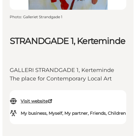
Photo
:
Galleriet Strandgade 1
STRANDGADE 1, Kerteminde
GALLERI STRANDGADE 1, Kerteminde
The place for Contemporary Local Art
Visit website
My business, Myself, My partner, Friends, Children