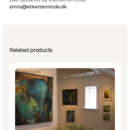
smns@etkerteminde.dk
Related products
Attractions