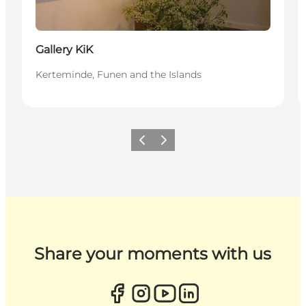
Gallery KiK
Kerteminde, Funen and the Islands
Previous
Next
Share your moments with us