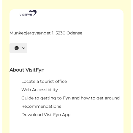
Munkebjergvænget 1, 5230 Odense
Select language
About VisitFyn
Locate a tourist office
Web Accessibility
Guide to getting to Fyn and how to get around
Recommendations
Download VisitFyn App