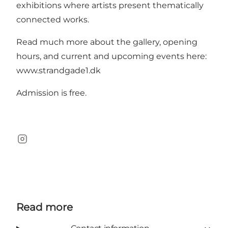
exhibitions where artists present thematically
connected works.
Read much more about the gallery, opening
hours, and current and upcoming events here:
www.strandgade1.dk
Admission is free.
Instagram
Read more