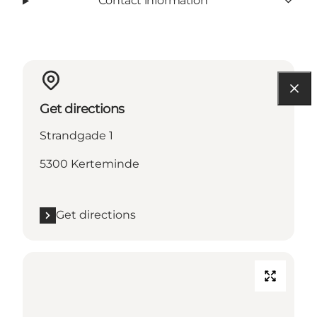
Contact information
Get directions
Strandgade 1
5300 Kerteminde
Get directions