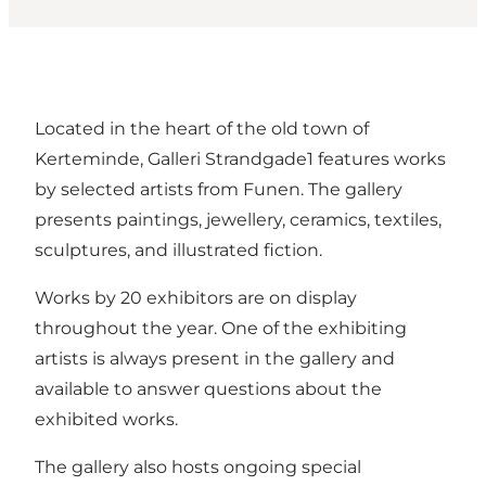
Located in the heart of the old town of
Kerteminde, Galleri Strandgade1 features works
by selected artists from Funen. The gallery
presents paintings, jewellery, ceramics, textiles,
sculptures, and illustrated fiction.
Works by 20 exhibitors are on display
throughout the year. One of the exhibiting
artists is always present in the gallery and
available to answer questions about the
exhibited works.
The gallery also hosts ongoing special