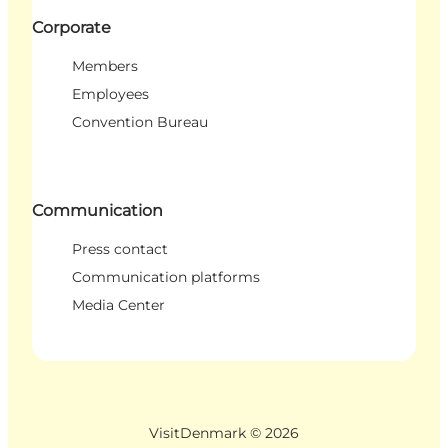
Corporate
Members
Employees
Convention Bureau
Communication
Press contact
Communication platforms
Media Center
VisitDenmark ©
2026