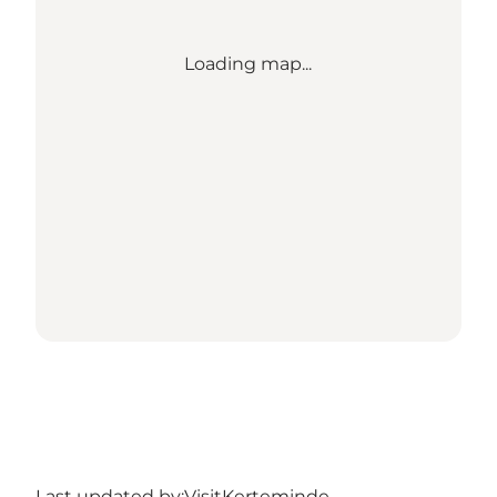
Loading map...
Last updated by:
VisitKerteminde