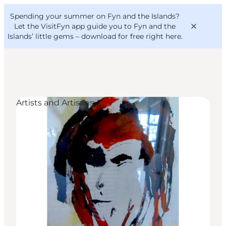
English
Convention
Danish
Bureau
Spending your summer on Fyn and the Islands?
VisitFyn
Deutsch
Let the VisitFyn app guide you to Fyn and the
Islands’ little gems –
download for free right here
.
Artists and Artisans
Things to do
Outdoor and bike
Where to eat
Where to stay