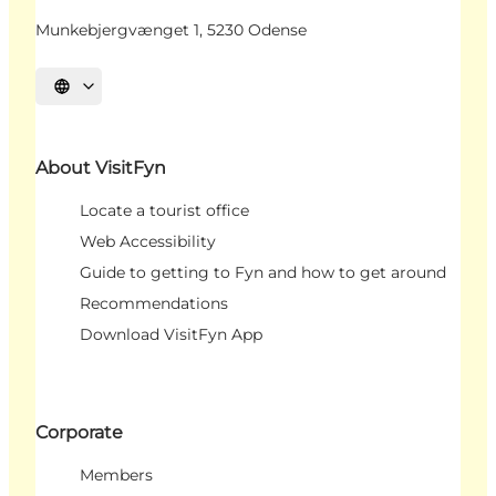
Munkebjergvænget 1, 5230 Odense
Select language
About VisitFyn
Locate a tourist office
Web Accessibility
Guide to getting to Fyn and how to get around
Recommendations
Download VisitFyn App
Corporate
Members