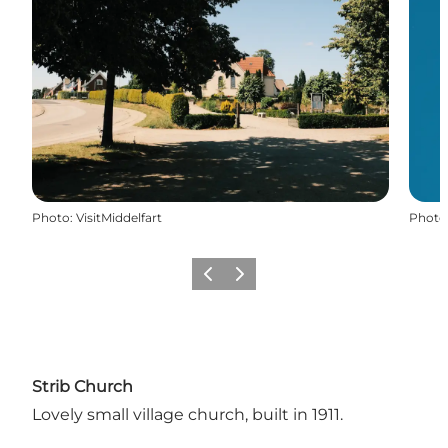
Photo
:
VisitMiddelfart
Photo
Previous
Next
Strib Church
Lovely small village church, built in 1911.