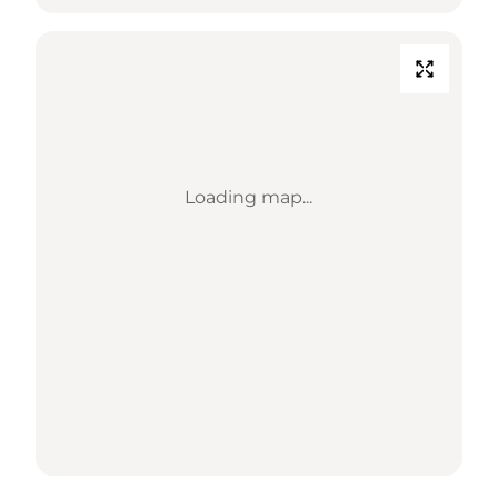
Loading map...