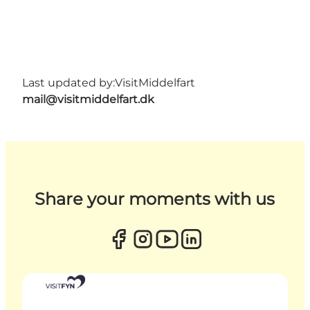
Last updated by:
VisitMiddelfart
mail@visitmiddelfart.dk
Share your moments with us