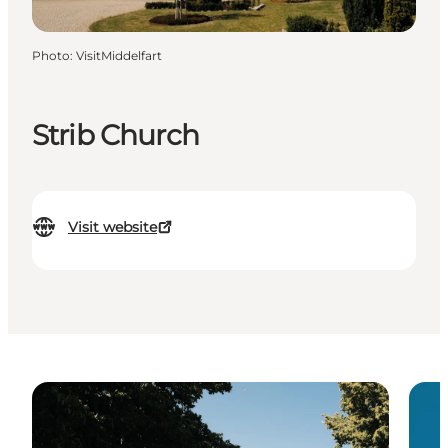
Photo
:
VisitMiddelfart
Strib Church
Visit website