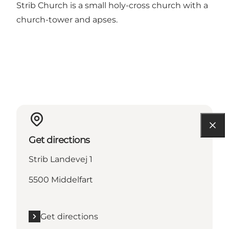
Strib Church is a small holy-cross church with a
church-tower and apses.
Get directions
Strib Landevej 1
5500 Middelfart
Get directions