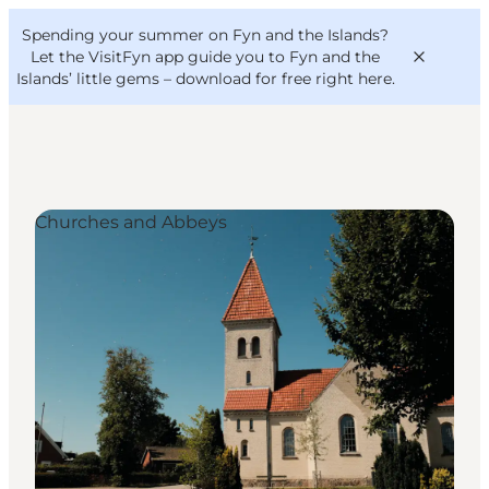
English
Convention
Danish
Bureau
Spending your summer on Fyn and the Islands?
VisitFyn
Deutsch
Let the VisitFyn app guide you to Fyn and the
Islands’ little gems –
download for free right here
.
Churches and Abbeys
Things to do
Outdoor and bike
Where to eat
Where to stay