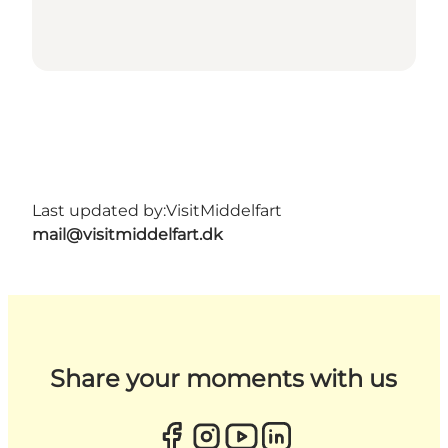
Last updated by:
VisitMiddelfart
mail@visitmiddelfart.dk
Share your moments with us