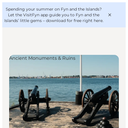
English
Convention
Danish
Bureau
Spending your summer on Fyn and the Islands?
VisitFyn
Deutsch
Let the VisitFyn app guide you to Fyn and the
Islands’ little gems –
download for free right here
.
Ancient Monuments & Ruins
Things to do
Outdoor and bike
Where to eat
Where to stay