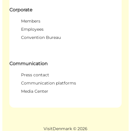
Corporate
Members
Employees
Convention Bureau
Communication
Press contact
Communication platforms
Media Center
VisitDenmark ©
2026