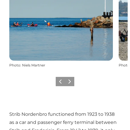
Photo
:
Niels Martner
Photo
Previous
Next
Strib Nordenbro functioned from 1923 to 1938
as a car and passenger ferry terminal between