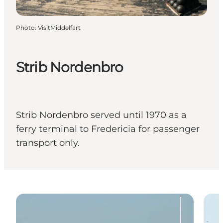
Photo
:
VisitMiddelfart
Strib Nordenbro
Strib Nordenbro served until 1970 as a
ferry terminal to Fredericia for passenger
transport only.