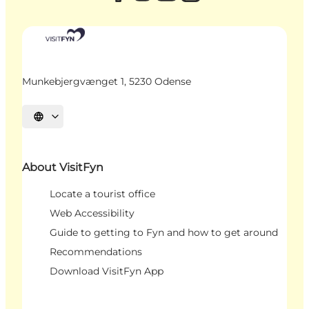
Munkebjergvænget 1, 5230 Odense
Select language
About VisitFyn
Locate a tourist office
Web Accessibility
Guide to getting to Fyn and how to get around
Recommendations
Download VisitFyn App