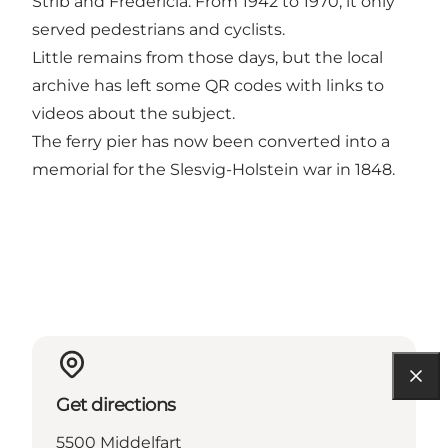
Strib and Fredericia. From 1942 to 1970, it only
served pedestrians and cyclists.
Little remains from those days, but the local
archive has left some QR codes with links to
videos about the subject.
The ferry pier has now been converted into a
memorial for the Slesvig-Holstein war in 1848.
Get directions
5500 Middelfart