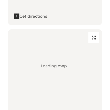
Get directions
Loading map...