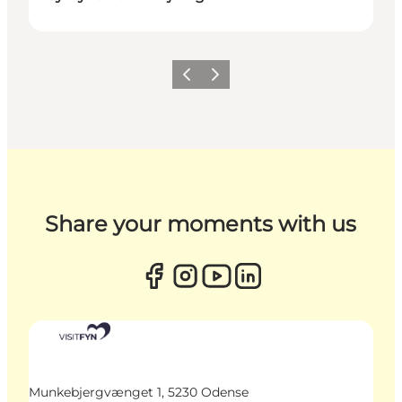
Previous
Next
Share your moments with us
Munkebjergvænget 1, 5230 Odense