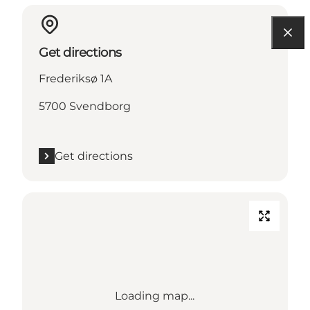
Get directions
Frederiksø 1A
5700 Svendborg
Get directions
Loading map...