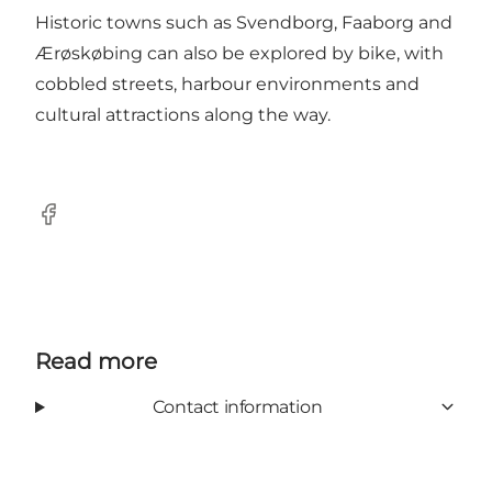
Historic towns such as Svendborg, Faaborg and
Ærøskøbing can also be explored by bike, with
cobbled streets, harbour environments and
cultural attractions along the way.
Facebook
Read more
Contact information