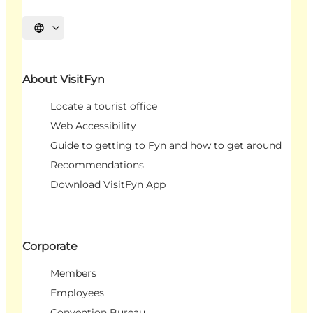
Select language
About VisitFyn
Locate a tourist office
Web Accessibility
Guide to getting to Fyn and how to get around
Recommendations
Download VisitFyn App
Corporate
Members
Employees
Convention Bureau