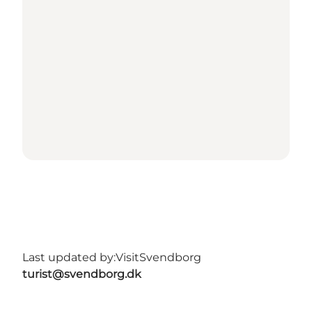
Last updated by:
VisitSvendborg
turist@svendborg.dk