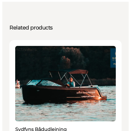
Related products
Activities
Sydfyns Bådudlejning