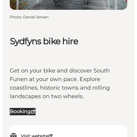
Photo
:
Daniel Jensen
Sydfyns bike hire
Get on your bike and discover South
Funen at your own pace. Explore
coastlines, historic towns and rolling
landscapes on two wheels.
Booking
Visit website