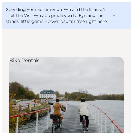
English
Convention
Danish
Bureau
Spending your summer on Fyn and the Islands?
VisitFyn
Deutsch
Let the VisitFyn app guide you to Fyn and the
Islands’ little gems –
download for free right here
.
Bike Rentals
Things to do
Outdoor and bike
Where to eat
Where to stay