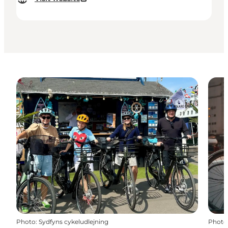
Photo
:
Sydfyns cykeludlejning
Photo