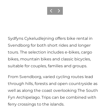
Previous
Next
Sydfyns Cykeludlejning offers bike rental in
Svendborg for both short rides and longer
tours. The selection includes e-bikes, cargo
bikes, mountain bikes and classic bicycles,
suitable for couples, families and groups.
From Svendborg, varied cycling routes lead
through hills, forests and open countryside as
well as along the coast overlooking The South
Fyn Archipelago. Trips can be combined with
ferry crossings to the islands.