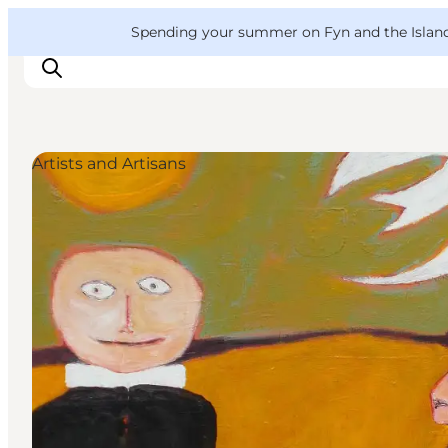
English
Convention
Danish
Bureau
VisitFyn
Spending your summer on Fyn and the Islands?
Deutsch
Artists and Artisans
Things to do
Outdoor and bike
Where to eat
Where to stay