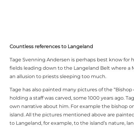
Countless references to Langeland
Tage Svenning Andersen is perhaps best know for his
fields leading down to the Langeland Belt where a MÆ
an allusion to priests sleeping too much.
Tage has also painted many pictures of the “Bishop of
holding a staff was carved, some 1000 years ago. Tag
own narrative about him. For example the bishop onc
island. All the pictures mentioned above are painted
to Langeland, for example, to the island’s nature, la