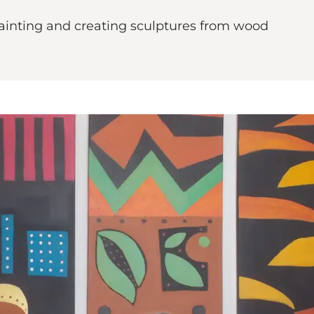
inting and creating sculptures from wood