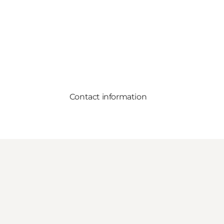
Contact information