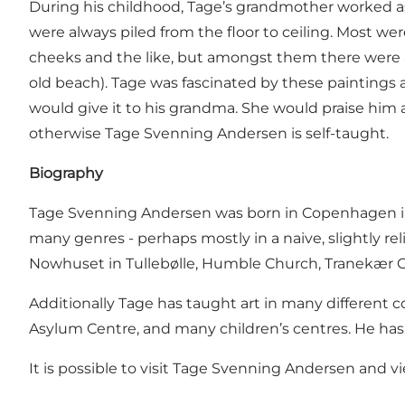
During his childhood, Tage’s grandmother worked as 
were always piled from the floor to ceiling. Most wer
cheeks and the like, but amongst them there were a
old beach). Tage was fascinated by these paintings
would give it to his grandma. She would praise him a
otherwise Tage Svenning Andersen is self-taught.
Biography
Tage Svenning Andersen was born in Copenhagen in 19
many genres - perhaps mostly in a naive, slightly r
Nowhuset in Tullebølle, Humble Church, Tranekær C
Additionally Tage has taught art in many different c
Asylum Centre, and many children’s centres. He has 
It is possible to visit Tage Svenning Andersen and v