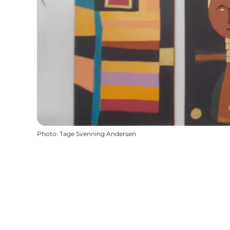
Photo
:
Tage Svenning Andersen