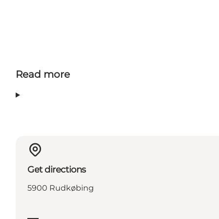
Read more
Get directions
5900 Rudkøbing