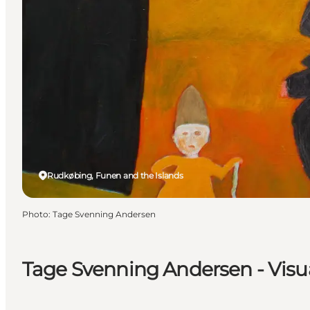
Rudkøbing, Funen and the Islands
Photo
:
Tage Svenning Andersen
Tage Svenning Andersen - Visua