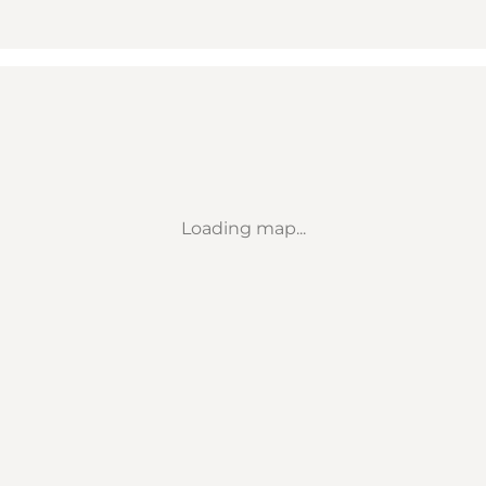
Loading map...