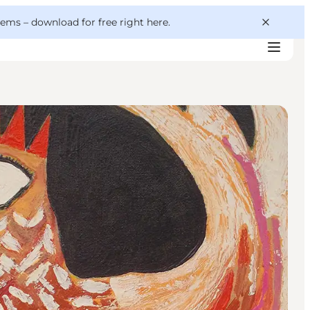
 gems –
download for free right here
.