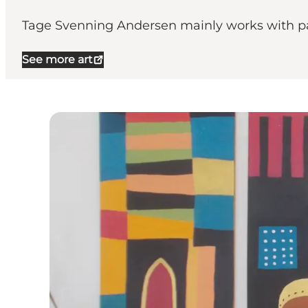
Tage Svenning Andersen mainly works with pa
See more art