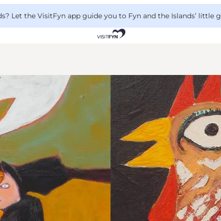
 Let the VisitFyn app guide you to Fyn and the Islands’ little