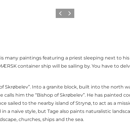
Previous
Next
 many paintings featuring a priest sleeping next to his
RSK container ship will be sailing by. You have to delve
 Skrøbelev”. Into a granite block, built into the north w
e calls him the “Bishop of Skrøbelev”. He has painted co
e sailed to the nearby island of Strynø, to act as a mis
 in a naive style, but Tage also paints naturalistic lan
ndscape, churches, ships and the sea.