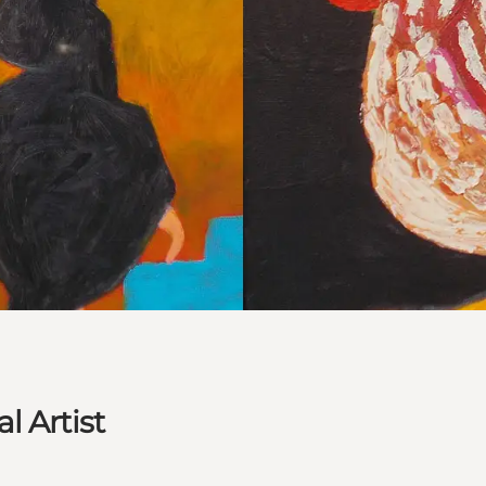
l Artist