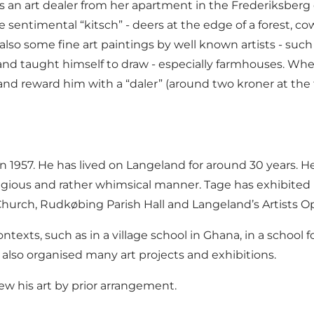
an art dealer from her apartment in the Frederiksberg d
e sentimental “kitsch” - deers at the edge of a forest, co
lso some fine art paintings by well known artists - su
 and taught himself to draw - especially farmhouses. W
nd reward him with a “daler” (around two kroner at the ti
57. He has lived on Langeland for around 30 years. He w
eligious and rather whimsical manner. Tage has exhibite
hurch, Rudkøbing Parish Hall and Langeland’s Artists O
ontexts, such as in a village school in Ghana, in a schoo
also organised many art projects and exhibitions.
iew his art by prior arrangement.