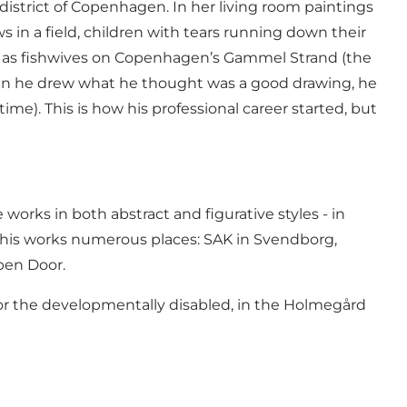
istrict of Copenhagen. In her living room paintings
ws in a field, children with tears running down their
ch as fishwives on Copenhagen’s Gammel Strand (the
hen he drew what he thought was a good drawing, he
me). This is how his professional career started, but
orks in both abstract and figurative styles - in
d his works numerous places: SAK in Svendborg,
pen Door.
l for the developmentally disabled, in the Holmegård