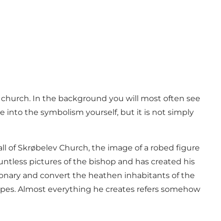
 church. In the background you will most often see
 into the symbolism yourself, but it is not simply
all of Skrøbelev Church, the image of a robed figure
untless pictures of the bishop and has created his
sionary and convert the heathen inhabitants of the
dscapes. Almost everything he creates refers somehow