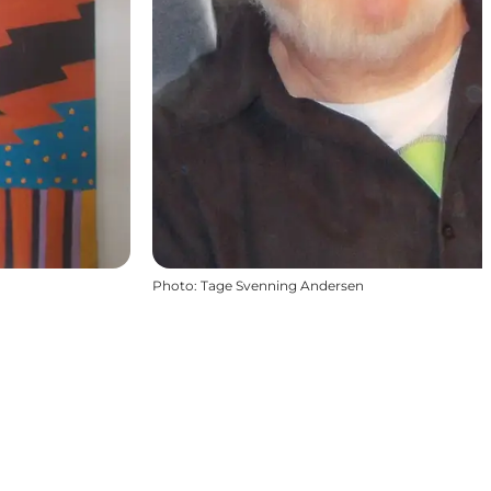
Photo
:
Tage Svenning Andersen