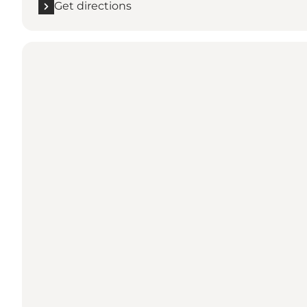
Get directions