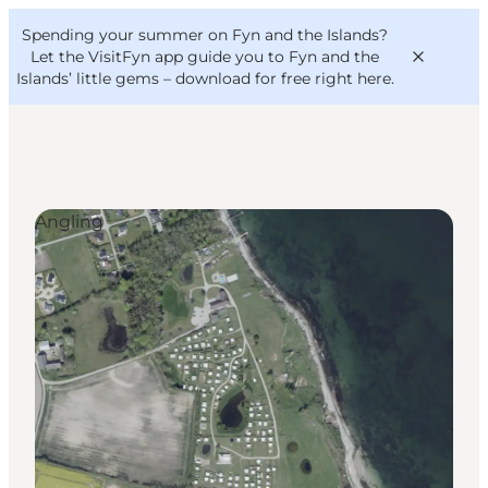
English
Convention
Danish
Bureau
Spending your summer on Fyn and the Islands?
VisitFyn
Deutsch
Let the VisitFyn app guide you to Fyn and the
Islands’ little gems –
download for free right here
.
Angling
Things to do
Outdoor and bike
Where to eat
Where to stay