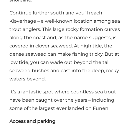
Continue further south and you’ll reach
Kløverhage – a well-known location among sea
trout anglers. This large rocky formation curves
along the coast and, as the name suggests, is
covered in clover seaweed. At high tide, the
dense seaweed can make fishing tricky. But at
low tide, you can wade out beyond the tall
seaweed bushes and cast into the deep, rocky
waters beyond.
It’s a fantastic spot where countless sea trout
have been caught over the years – including
some of the largest ever landed on Funen.
Access and parking