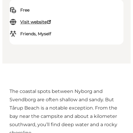
Free
Visit website
Friends, Myself
The coastal spots between Nyborg and
Svendborg are often shallow and sandy. But
Tårup Beach is a notable exception. From the
bay near the campsite and about a kilometer
southward, you’ll find deep water and a rocky
shoreline.