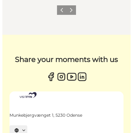
Previous
Next
Share your moments with us
Munkebjergvænget 1, 5230 Odense
Select language