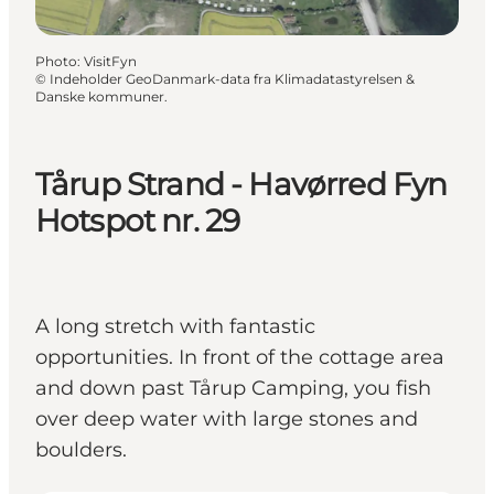
Photo
:
VisitFyn
©
Indeholder GeoDanmark-data fra Klimadatastyrelsen &
Danske kommuner.
Tårup Strand - Havørred Fyn
Hotspot nr. 29
A long stretch with fantastic
opportunities. In front of the cottage area
and down past Tårup Camping, you fish
over deep water with large stones and
boulders.