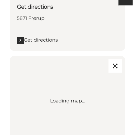
Get directions
5871 Frørup
Get directions
Loading map...