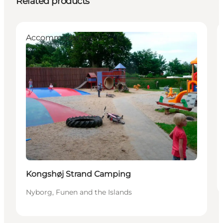
Related products
Accommodation
Kongshøj Strand Camping
Nyborg, Funen and the Islands