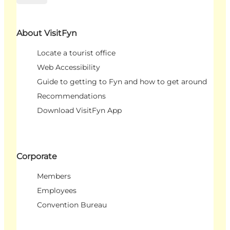
About VisitFyn
Locate a tourist office
Web Accessibility
Guide to getting to Fyn and how to get around
Recommendations
Download VisitFyn App
Corporate
Members
Employees
Convention Bureau