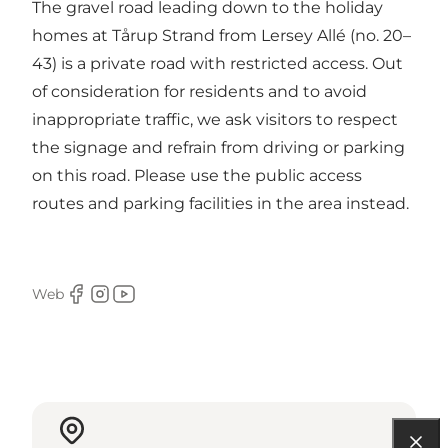
The gravel road leading down to the holiday
homes at Tårup Strand from Lersey Allé (no. 20–
43) is a private road with restricted access. Out
of consideration for residents and to avoid
inappropriate traffic, we ask visitors to respect
the signage and refrain from driving or parking
on this road. Please use the public access
routes and parking facilities in the area instead.
Web
Facebook
Instagram
Youtube