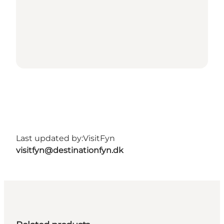
Last updated by:
VisitFyn
visitfyn@destinationfyn.dk