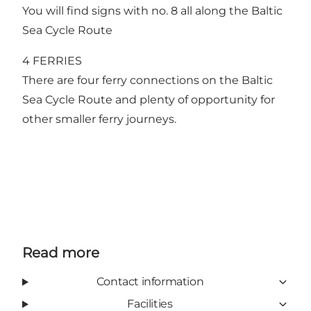
You will find signs with no. 8 all along the Baltic
Sea Cycle Route
4 FERRIES
There are four ferry connections on the Baltic
Sea Cycle Route and plenty of opportunity for
other smaller ferry journeys.
Read more
Contact information
Facilities