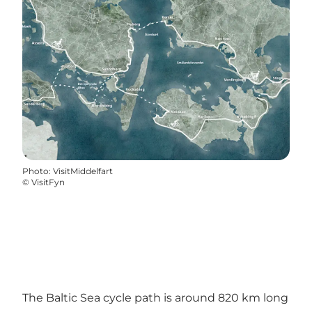
Photo
:
VisitMiddelfart
©
VisitFyn
The Baltic Sea cycle path is around 820 km long