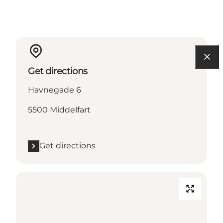
Get directions
Havnegade 6
5500 Middelfart
Get directions