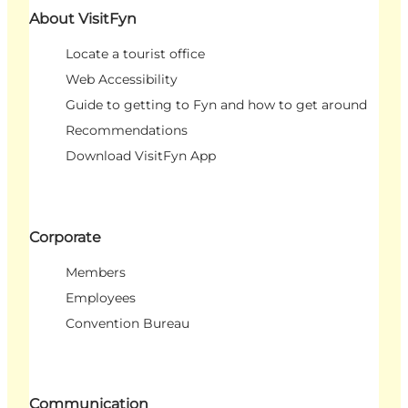
About VisitFyn
Locate a tourist office
Web Accessibility
Guide to getting to Fyn and how to get around
Recommendations
Download VisitFyn App
Corporate
Members
Employees
Convention Bureau
Communication