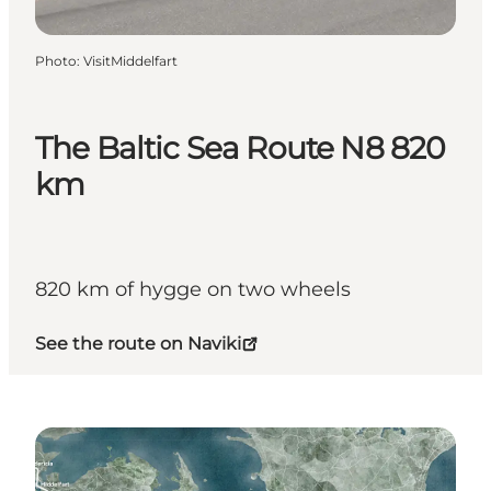
Photo
:
VisitMiddelfart
The Baltic Sea Route N8 820
km
820 km of hygge on two wheels
See the route on Naviki