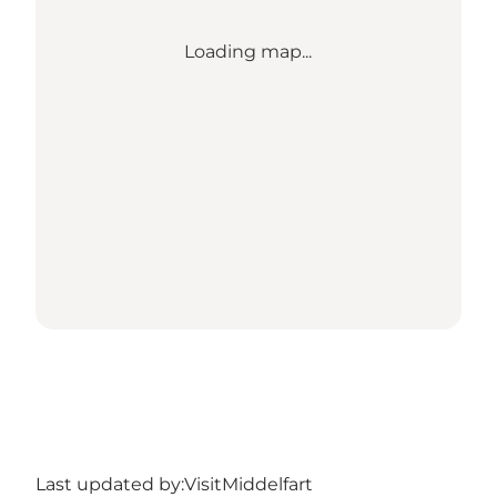
Loading map...
Last updated by:
VisitMiddelfart