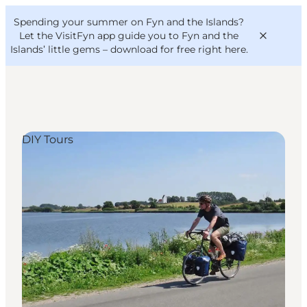
English
Convention
Danish
Bureau
Spending your summer on Fyn and the Islands?
VisitFyn
Deutsch
Let the VisitFyn app guide you to Fyn and the
Islands’ little gems –
download for free right here
.
DIY Tours
Things to do
Outdoor and bike
Where to eat
Where to stay