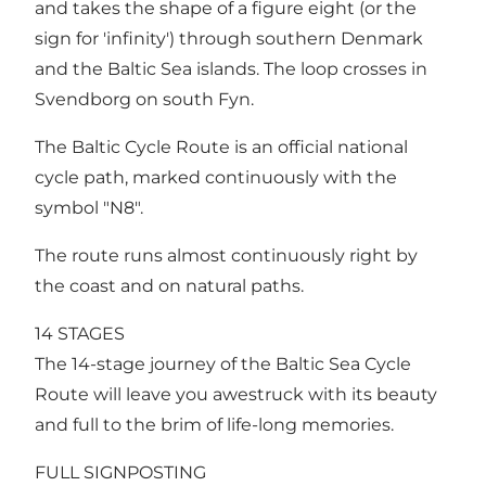
and takes the shape of a figure eight (or the
sign for 'infinity') through southern Denmark
and the Baltic Sea islands. The loop crosses in
Svendborg on south Fyn.
The Baltic Cycle Route is an official national
cycle path, marked continuously with the
symbol "N8".
The route runs almost continuously right by
the coast and on natural paths.
14 STAGES
The 14-stage journey of the Baltic Sea Cycle
Route will leave you awestruck with its beauty
and full to the brim of life-long memories.
FULL SIGNPOSTING