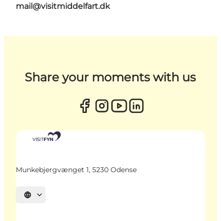
mail@visitmiddelfart.dk
Share your moments with us
Munkebjergvænget 1, 5230 Odense
Select language