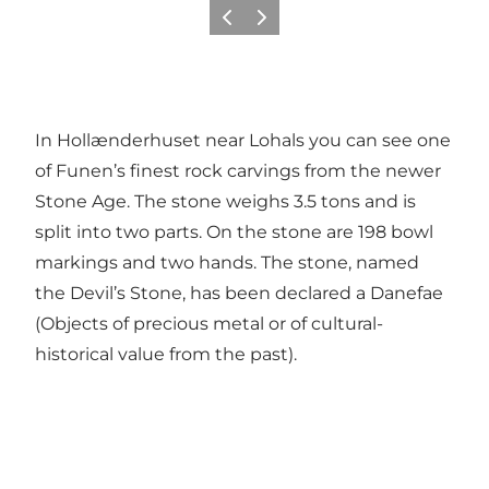
Previous
Next
In Hollænderhuset near Lohals you can see one
of Funen’s finest rock carvings from the newer
Stone Age. The stone weighs 3.5 tons and is
split into two parts. On the stone are 198 bowl
markings and two hands. The stone, named
the Devil’s Stone, has been declared a Danefae
(Objects of precious metal or of cultural-
historical value from the past).