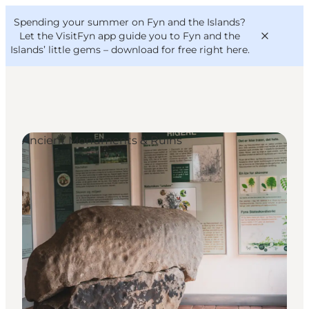
English
Convention
Danish
Bureau
Spending your summer on Fyn and the Islands?
VisitFyn
Deutsch
Let the VisitFyn app guide you to Fyn and the
Islands’ little gems –
download for free right here
.
Ancient Monuments & Ruins
Things to do
Outdoor and bike
Where to eat
Where to stay