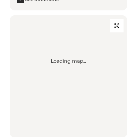
Loading map...