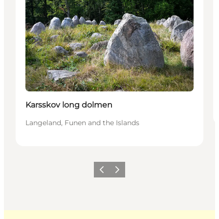
Karsskov long dolmen
Langeland, Funen and the Islands
Previous
Next