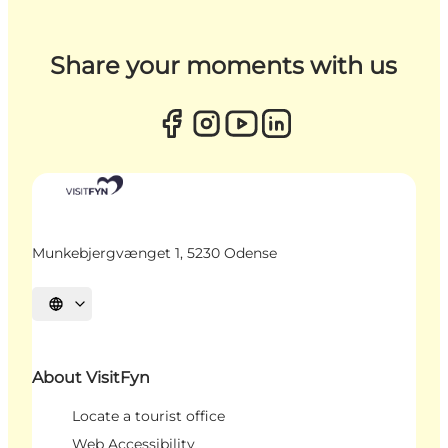
Share your moments with us
Munkebjergvænget 1, 5230 Odense
Select language
About VisitFyn
Locate a tourist office
Web Accessibility