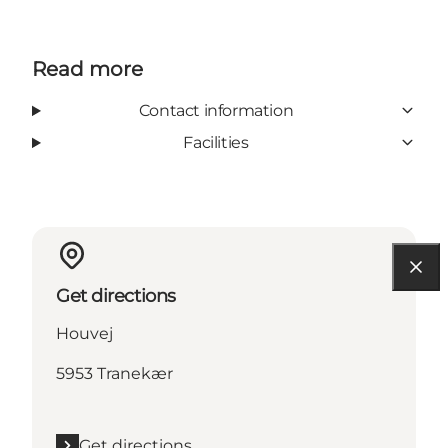
Read more
Contact information
Facilities
Get directions
Houvej
5953 Tranekær
Get directions