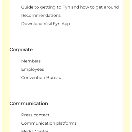
Guide to getting to Fyn and how to get around
Recommendations
Download VisitFyn App
Corporate
Members
Employees
Convention Bureau
Communication
Press contact
Communication platforms
Media Center