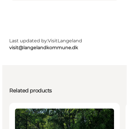
Last updated by:
VisitLangeland
visit@langelandkommune.dk
Related products
Attractions