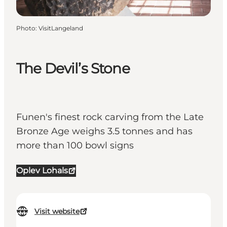
Photo
:
VisitLangeland
The Devil’s Stone
Funen's finest rock carving from the Late
Bronze Age weighs 3.5 tonnes and has
more than 100 bowl signs
Oplev Lohals
Visit website