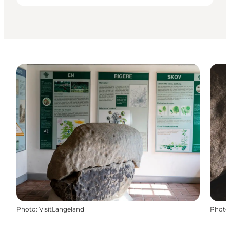
Photo
:
VisitLangeland
Photo