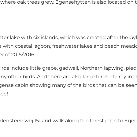
a where oak trees grew. Egensehytten is also located on t
ter lake with six islands, which was created after the 
ea with coastal lagoon, freshwater lakes and beach meado
er of 2015/2016.
irds include little grebe, gadwall, Northern lapwing, pie
y other birds. And there are also large birds of prey in t
e Egense cabin showing many of the birds that can be se
see!
ldensteensvej 151 and walk along the forest path to Ege