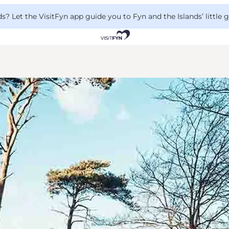
 Let the VisitFyn app guide you to Fyn and the Islands’ little