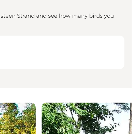
ensteen Strand and see how many birds you