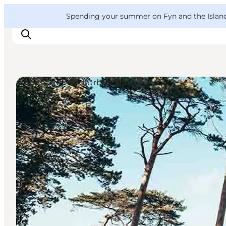
English
Convention
Danish
Bureau
VisitFyn
Spending your summer on Fyn and the Islands?
Deutsch
Architecture and Urban Spaces
Things to do
Outdoor and bike
Where to eat
Where to stay