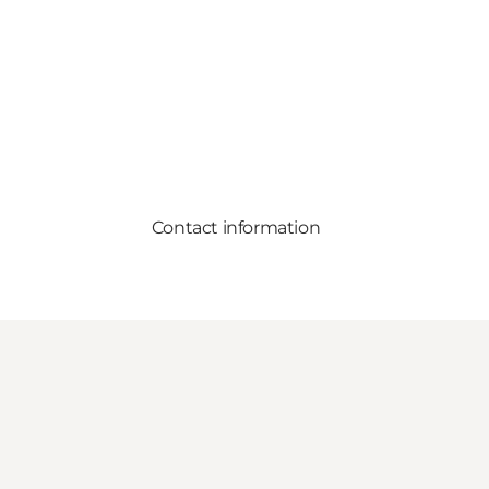
Contact information