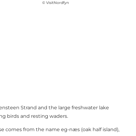
©
VisitNordfyn
densteen Strand and the large freshwater lake
ng birds and resting waders.
nse comes from the name eg-næs (oak half island),