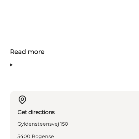
Read more
Get directions
Gyldensteensvej 150
5400 Bogense