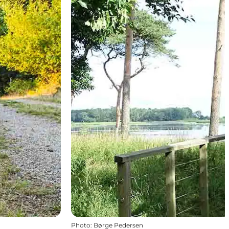
Photo
:
Børge Pedersen