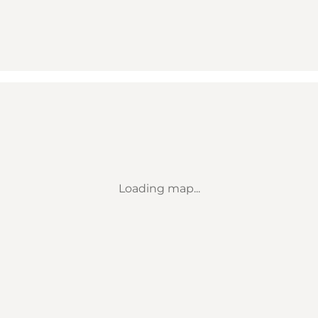
Loading map...