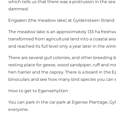
which tells us that there was a protrusion in the se
dammed.
Engsøen (the meadow lake) at Gyldensteen Strand
The meadow lake is an approximately 133 ha freshwa
transformed from agricultural land into a coastal ar
and reached its full level only a year later in the wint
There are several gull colonies, and other breeding b
resting place for geese, wood sandpiper, ruff and man
hen harrier and the osprey. There is a board in th
binoculars and see how many bird species you can 
How to get to Egensehytten
You can park in the car park at Egense Plantage, Gy
everyone.