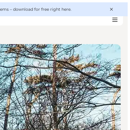
 gems –
download for free right here
.