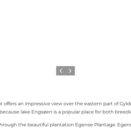
Previous
Next
t offers an impressive view over the eastern part of Gyl
 because lake Engsøen is a popular place for both breedi
ad through the beautiful plantation Egense Plantage. Ege