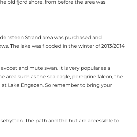
he old fjord shore, from before the area was
Gyldensteen Strand area was purchased and
ws. The lake was flooded in the winter of 2013/2014
d avocet and mute swan. It is very popular as a
he area such as the sea eagle, peregrine falcon, the
en at Lake Engsøen. So remember to bring your
nsehytten. The path and the hut are accessible to