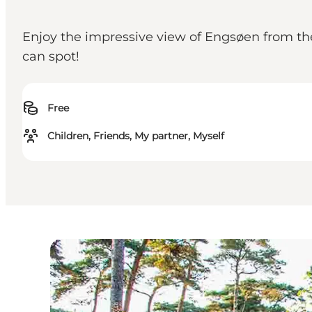
Enjoy the impressive view of Engsøen from t
can spot!
Free
Children, Friends, My partner, Myself