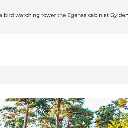
he bird watching tower the Egense cabin at Gyld