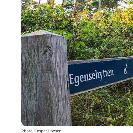
Photo
:
Casper Hansen