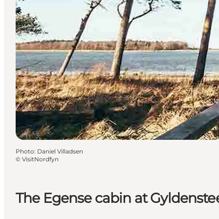
Photo
:
Daniel Villadsen
©
VisitNordfyn
The Egense cabin at Gyldenste