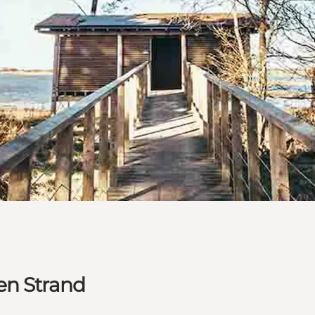
en Strand