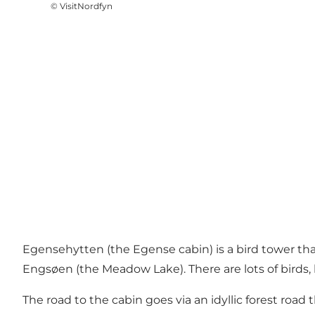
©
VisitNordfyn
Egensehytten (the Egense cabin) is a bird tower tha
Engsøen (the Meadow Lake). There are lots of birds,
The road to the cabin goes via an idyllic forest ro