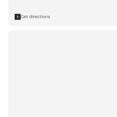
Get directions