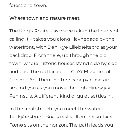
forest and town.
Where town and nature meet
The King's Route – as we've taken the liberty of
calling it – takes you along Havnegade by the
waterfront, with Den Nye Lillebæltsbro as your
backdrop. From there, up through the old
town, where historic houses stand side by side,
and past the red facade of CLAY Museum of
Ceramic Art. Then the tree canopy closes in
around you as you move through Hindsgavl
Peninsula. A different kind of quiet settles in.
In the final stretch, you meet the water at
Teglgårdsbugt. Boats rest still on the surface.
Fænø sits on the horizon. The path leads you