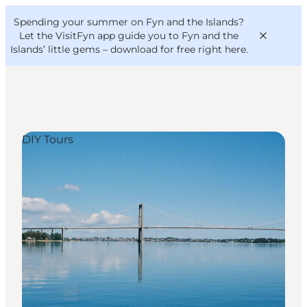
English
Convention
Danish
Bureau
Spending your summer on Fyn and the Islands?
VisitFyn
Deutsch
Let the VisitFyn app guide you to Fyn and the
Islands’ little gems –
download for free right here
.
DIY Tours
Things to do
Outdoor and bike
Where to eat
Where to stay