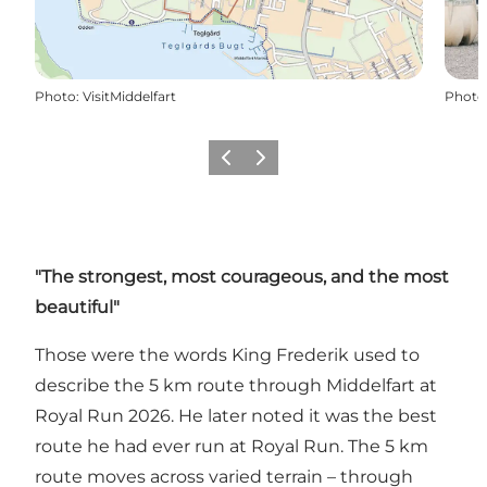
Photo
:
VisitMiddelfart
Photo
Previous
Next
"The strongest, most courageous, and the most
beautiful"
Those were the words King Frederik used to
describe the 5 km route through Middelfart at
Royal Run 2026. He later noted it was the best
route he had ever run at Royal Run. The 5 km
route moves across varied terrain – through