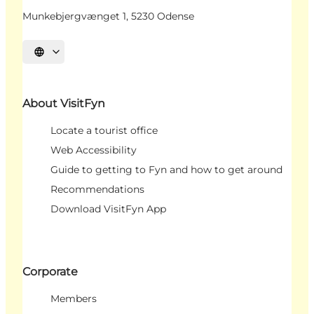
Munkebjergvænget 1, 5230 Odense
Select language
About VisitFyn
Locate a tourist office
Web Accessibility
Guide to getting to Fyn and how to get around
Recommendations
Download VisitFyn App
Corporate
Members