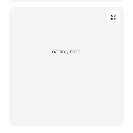
Loading map...