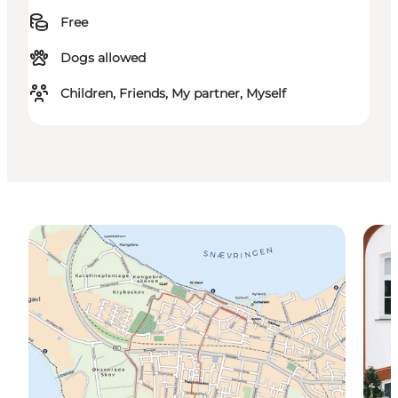
Free
Dogs allowed
Children, Friends, My partner, Myself