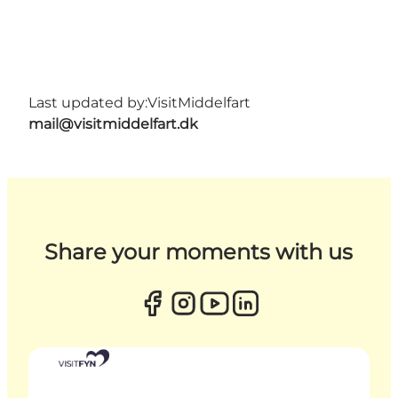
Last updated by:
VisitMiddelfart
mail@visitmiddelfart.dk
Share your moments with us