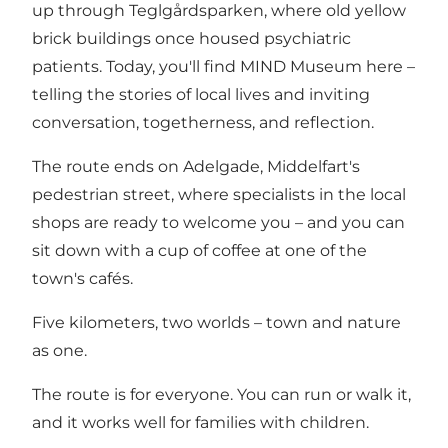
up through Teglgårdsparken, where old yellow
brick buildings once housed psychiatric
patients. Today, you'll find MIND Museum here –
telling the stories of local lives and inviting
conversation, togetherness, and reflection.
The route ends on Adelgade, Middelfart's
pedestrian street, where specialists in the local
shops are ready to welcome you – and you can
sit down with a cup of coffee at one of the
town's cafés.
Five kilometers, two worlds – town and nature
as one.
The route is for everyone. You can run or walk it,
and it works well for families with children.