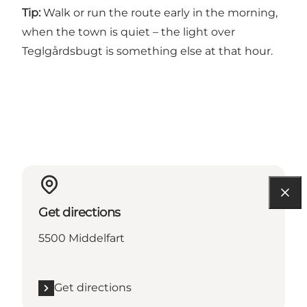
Tip:
Walk or run the route early in the morning,
when the town is quiet – the light over
Teglgårdsbugt is something else at that hour.
Get directions
5500 Middelfart
Get directions