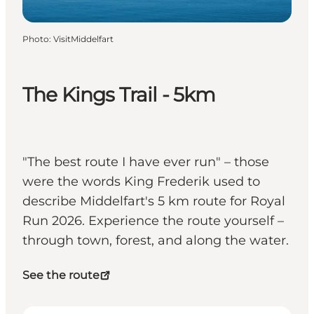
Photo
:
VisitMiddelfart
The Kings Trail - 5km
"The best route I have ever run" – those
were the words King Frederik used to
describe Middelfart's 5 km route for Royal
Run 2026. Experience the route yourself –
through town, forest, and along the water.
See the route