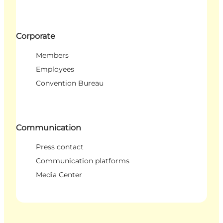
Corporate
Members
Employees
Convention Bureau
Communication
Press contact
Communication platforms
Media Center