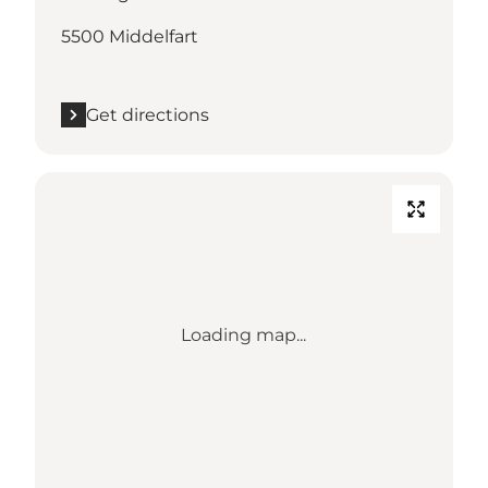
5500 Middelfart
Get directions
Loading map...