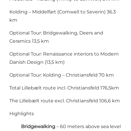
Kolding – Middelfart (Comwell to Severin) 36.3
km
Optional Tour: Bridgewalking, Deers and
Ceramics 13,5 km
Optional Tour:
Renaissance interiors to Modern
Danish Design (13,5 km)
Optional Tour: Kolding – Christiansfeld 70 km
Total Lillebælt route incl. Christiansfeld 176,5km
The Lillebælt route excl. Christiansfeld 106,6 km
Highlights
Bridgewalking
– 60 meters above sea level