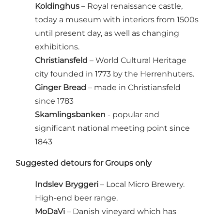
Koldinghus
– Royal renaissance castle,
today a museum with interiors from 1500s
until present day, as well as changing
exhibitions.
Christiansfeld
– World Cultural Heritage
city founded in 1773 by the Herrenhuters.
Ginger Bread
– made in Christiansfeld
since 1783
Skamlingsbanken
- popular and
significant national meeting point since
1843
Suggested detours for Groups only
Indslev Bryggeri
– Local Micro Brewery.
High-end beer range.
MoDaVi
– Danish vineyard which has