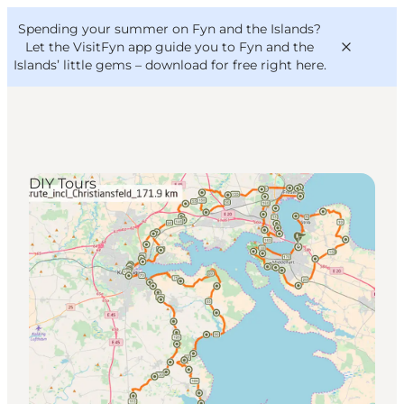
English
Convention
Danish
Bureau
Spending your summer on Fyn and the Islands?
VisitFyn
Deutsch
Let the VisitFyn app guide you to Fyn and the
Islands’ little gems –
download for free right here
.
DIY Tours
Things to do
Outdoor and bike
Where to eat
Where to stay