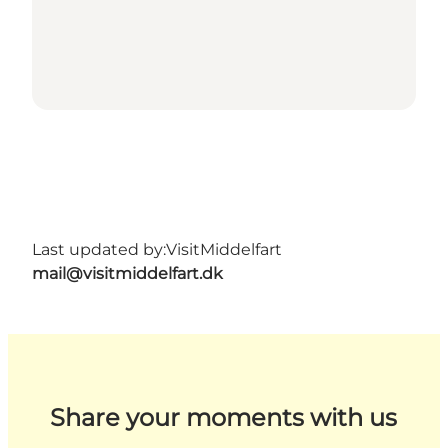
Last updated by:
VisitMiddelfart
mail@visitmiddelfart.dk
Share your moments with us