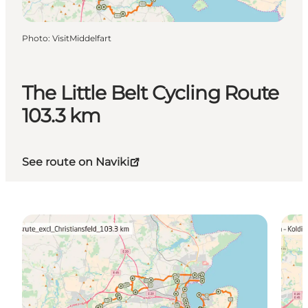
Photo
:
VisitMiddelfart
The Little Belt Cycling Route
103.3 km
See route on Naviki