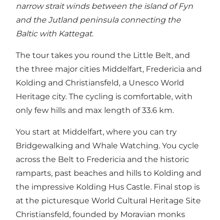
narrow strait winds between the island of Fyn
and the Jutland peninsula connecting the
Baltic with Kattegat.
The tour takes you round the Little Belt, and
the three major cities Middelfart, Fredericia and
Kolding and Christiansfeld, a Unesco World
Heritage city. The cycling is comfortable, with
only few hills and max length of 33.6 km.
You start at Middelfart, where you can try
Bridgewalking and Whale Watching. You cycle
across the Belt to Fredericia and the historic
ramparts, past beaches and hills to Kolding and
the impressive Kolding Hus Castle. Final stop is
at the picturesque World Cultural Heritage Site
Christiansfeld, founded by Moravian monks