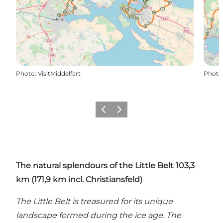
Photo
:
VisitMiddelfart
Photo
Previous
Next
The natural splendours of the Little Belt 103,3
km (171,9 km
incl. Christiansfeld)
The Little Belt is treasured for its unique
landscape formed during the ice age. The