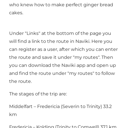
who knew how to make perfect ginger bread
cakes.
Under "Links" at the bottom of the page you
will find a link to the route in Naviki. Here you
can register as a user, after which you can enter
the route and save it under "my routes". Then
you can download the Naviki app and open up
and find the route under "my routes" to follow
the route.
The stages of the trip are:
Middelfart – Fredericia (Severin to Trinity) 33.2
km
Fredericia – Kolding (Trinity to Comwell) 37.1 km