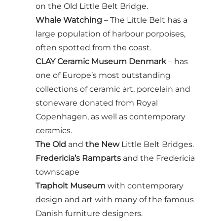
on the Old Little Belt Bridge.
Whale Watching
– The Little Belt has a
large population of harbour porpoises,
often spotted from the coast.
CLAY Ceramic Museum Denmark
– has
one of Europe’s most outstanding
collections of ceramic art, porcelain and
stoneware donated from Royal
Copenhagen, as well as contemporary
ceramics.
The Old
and
the New
Little Belt Bridges.
Fredericia’s Ramparts
and the Fredericia
townscape
Trapholt Museum
with contemporary
design and art with many of the famous
Danish furniture designers.