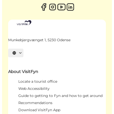
Munkebjergvænget 1, 5230 Odense
Select language
About VisitFyn
Locate a tourist office
Web Accessibility
Guide to getting to Fyn and how to get around
Recommendations
Download VisitFyn App