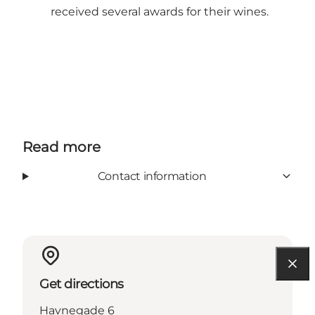
received several awards for their wines.
Read more
Contact information
Get directions
Havnegade 6