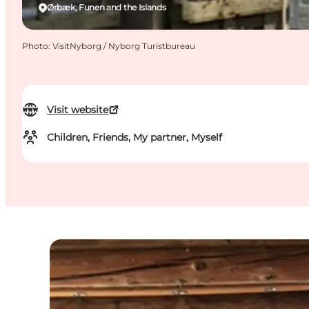
Ørbæk, Funen and the Islands
Photo
:
VisitNyborg / Nyborg Turistbureau
Visit website
Children, Friends, My partner, Myself