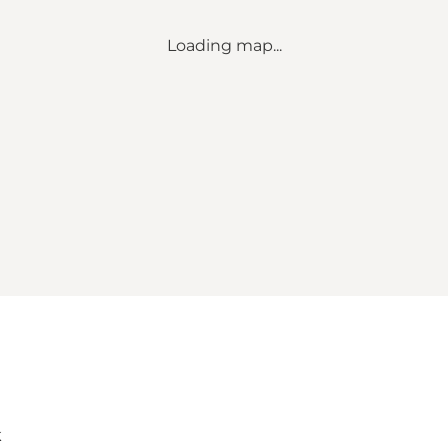
Loading map...
k