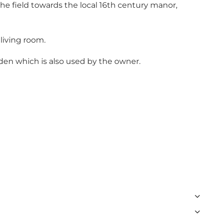
 the field towards the local 16th century manor,
living room.
den which is also used by the owner.