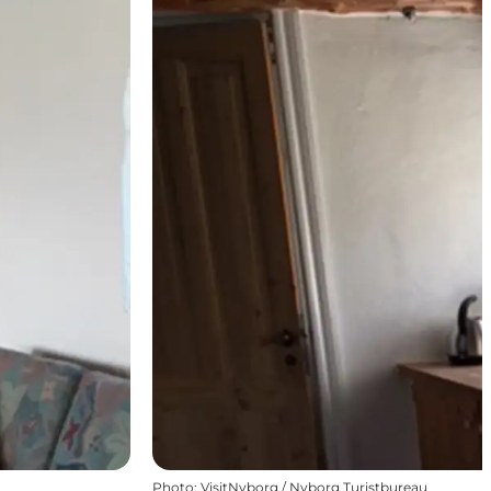
Photo
:
VisitNyborg / Nyborg Turistbureau