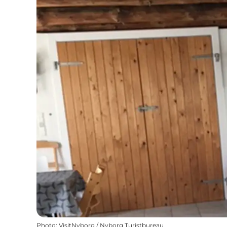
Photo
:
VisitNyborg / Nyborg Turistbureau