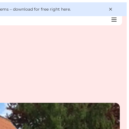
 gems –
download for free right here
.