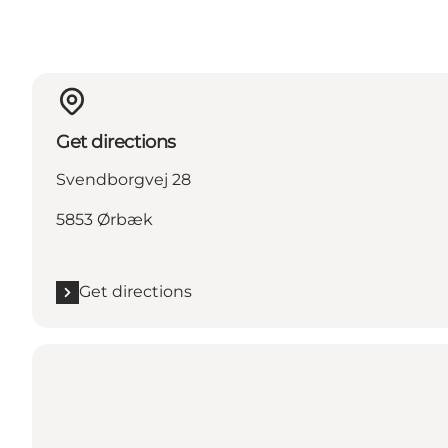
Get directions
Svendborgvej 28
5853 Ørbæk
Get directions