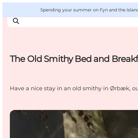
English
Convention
Danish
Bureau
VisitFyn
Spending your summer on Fyn and the Islands?
Deutsch
The Old Smithy Bed and Breakf
Things to do
Outdoor and bike
Where to eat
Have a nice stay in an old smithy in Ørbæk, o
Where to stay
Bed & Breakfast