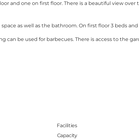
oor and one on first floor. There is a beautiful view over
 space as well as the bathroom. On first floor 3 beds and 
ng can be used for barbecues. There is access to the gar
Facilities
Capacity