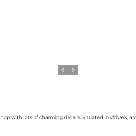
Previous
Next
p with lots of charming details. Situated in Ørbæk, a v