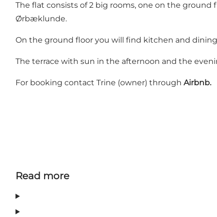
The flat consists of 2 big rooms, one on the ground fl
Ørbæklunde.
On the ground floor you will find kitchen and dining
The terrace with sun in the afternoon and the eveni
For booking contact Trine (owner) through
Airbnb.
Read more