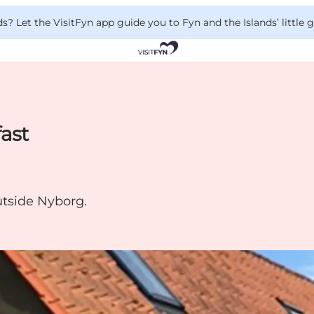
 Let the VisitFyn app guide you to Fyn and the Islands’ little
ast
utside Nyborg.