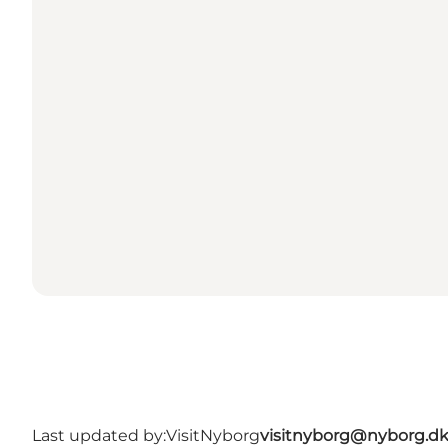
Last updated by:
VisitNyborg
visitnyborg@nyborg.d