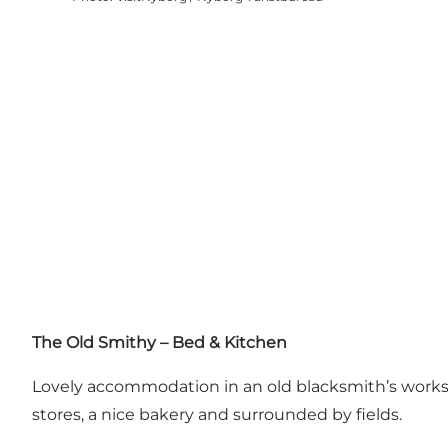
The Old Smithy – Bed & Kitchen
Lovely accommodation in an old blacksmith’s worksho
stores, a nice bakery and surrounded by fields.