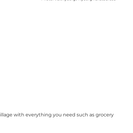
illage with everything you need such as grocery