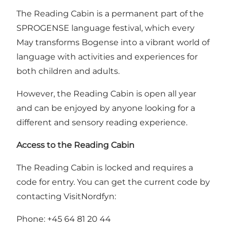
The Reading Cabin is a permanent part of the
SPROGENSE language festival, which every
May transforms Bogense into a vibrant world of
language with activities and experiences for
both children and adults.
However, the Reading Cabin is open all year
and can be enjoyed by anyone looking for a
different and sensory reading experience.
Access to the Reading Cabin
The Reading Cabin is locked and requires a
code for entry. You can get the current code by
contacting VisitNordfyn:
Phone: +45 64 81 20 44