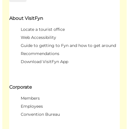
About VisitFyn
Locate a tourist office
Web Accessibility
Guide to getting to Fyn and how to get around
Recommendations
Download VisitFyn App
Corporate
Members
Employees
Convention Bureau