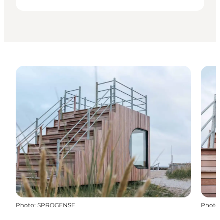
Photo
:
SPROGENSE
Photo