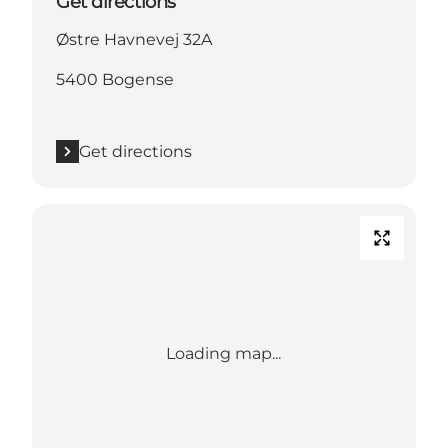
Get directions
Østre Havnevej 32A
5400 Bogense
Get directions
Loading map...