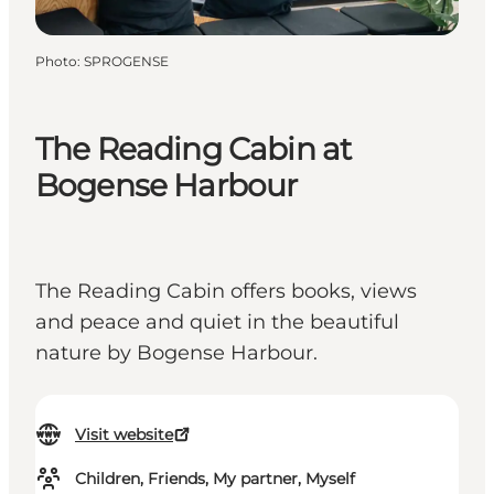
Photo
:
SPROGENSE
The Reading Cabin at
Bogense Harbour
The Reading Cabin offers books, views
and peace and quiet in the beautiful
nature by Bogense Harbour.
Visit website
Children, Friends, My partner, Myself