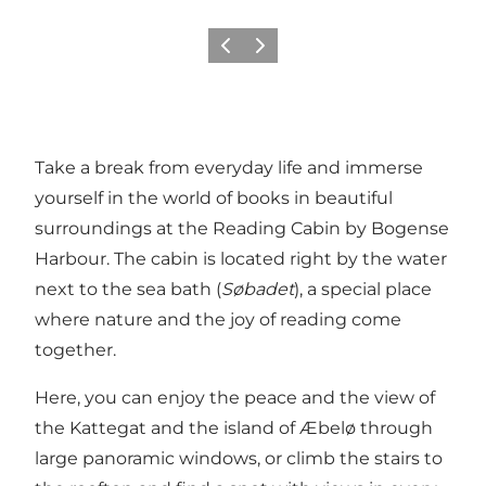
Previous
Next
Take a break from everyday life and immerse
yourself in the world of books in beautiful
surroundings at the Reading Cabin by Bogense
Harbour. The cabin is located right by the water
next to the sea bath (
Søbadet
), a special place
where nature and the joy of reading come
together.
Here, you can enjoy the peace and the view of
the Kattegat and the island of Æbelø through
large panoramic windows, or climb the stairs to