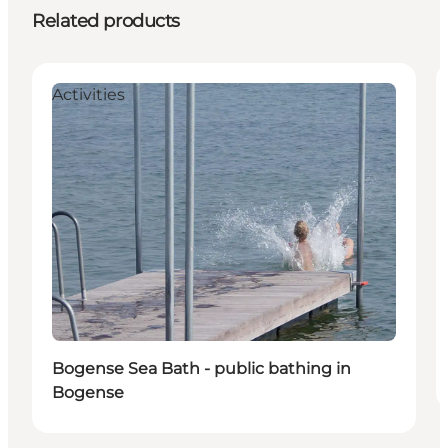
Related products
Activities
Bogense Sea Bath - public bathing in
Bogense