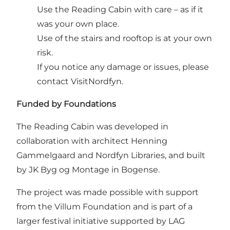
Use the Reading Cabin with care – as if it
was your own place.
Use of the stairs and rooftop is at your own
risk.
If you notice any damage or issues, please
contact VisitNordfyn.
Funded by Foundations
The Reading Cabin was developed in
collaboration with architect Henning
Gammelgaard and Nordfyn Libraries, and built
by JK Byg og Montage in Bogense.
The project was made possible with support
from the Villum Foundation and is part of a
larger festival initiative supported by LAG