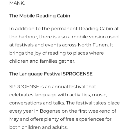
MANK.
The Mobile Reading Cabin
In addition to the permanent Reading Cabin at
the harbour, there is also a mobile version used
at festivals and events across North Funen. It
brings the joy of reading to places where
children and families gather.
The Language Festival
SPROGENSE
SPROGENSE is an annual festival that
celebrates language with activities, music,
conversations and talks. The festival takes place
every year in Bogense on the first weekend of
May and offers plenty of free experiences for
both children and adults.