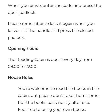
When you arrive, enter the code and press the
open padlock.
Please remember to lock it again when you
leave – lift the handle and press the closed
padlock.
Opening hours
The Reading Cabin is open every day from
08:00 to 22:00.
House Rules
You’re welcome to read the books in the
cabin, but please don’t take them home.
Put the books back neatly after use.
Feel free to bring your own books.