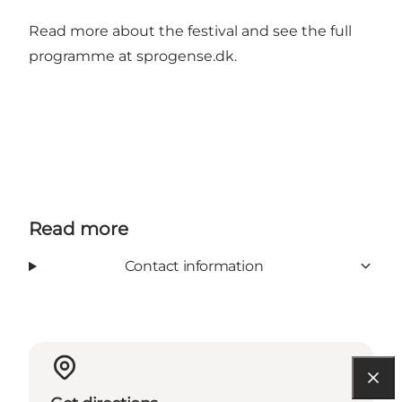
Read more about the festival and see the full
programme at
sprogense.dk
.
Read more
Contact information