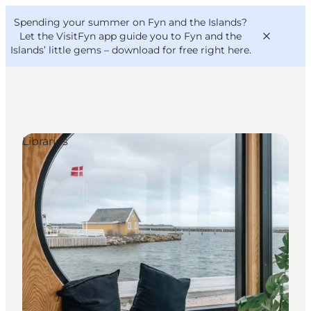
English
Convention
Danish
Bureau
Spending your summer on Fyn and the Islands?
VisitFyn
Deutsch
Let the VisitFyn app guide you to Fyn and the
Islands’ little gems –
download for free right here
.
Libraries
Things to do
Outdoor and bike
Where to eat
Where to stay