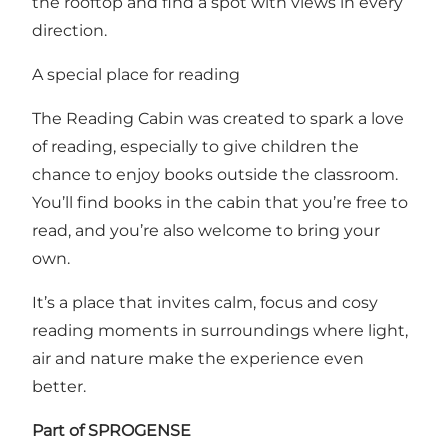
the rooftop and find a spot with views in every
direction.
A special place for reading
The Reading Cabin was created to spark a love
of reading, especially to give children the
chance to enjoy books outside the classroom.
You’ll find books in the cabin that you’re free to
read, and you’re also welcome to bring your
own.
It’s a place that invites calm, focus and cosy
reading moments in surroundings where light,
air and nature make the experience even
better.
Part of SPROGENSE