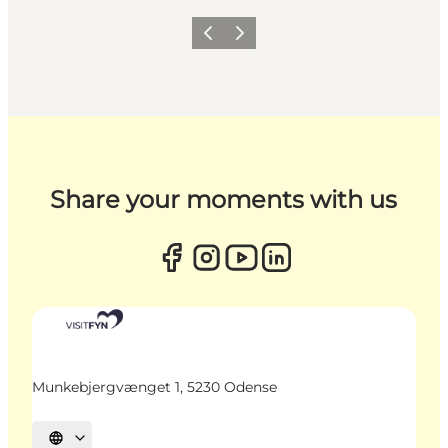
Previous
Next
Share your moments with us
Munkebjergvænget 1, 5230 Odense
Select language