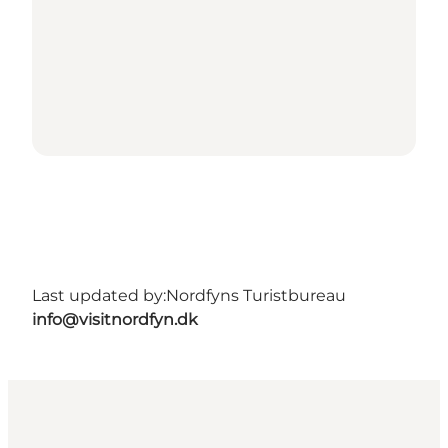
Last updated by:
Nordfyns Turistbureau
info@visitnordfyn.dk