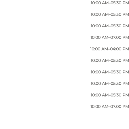
10:00 AM–05:30 PM
10:00 AM–05:30 PM
10:00 AM–05:30 PM
10:00 AM–07:00 PM
10:00 AM–04:00 PM
10:00 AM–05:30 PM
10:00 AM–05:30 PM
10:00 AM–05:30 PM
10:00 AM–05:30 PM
10:00 AM–07:00 PM