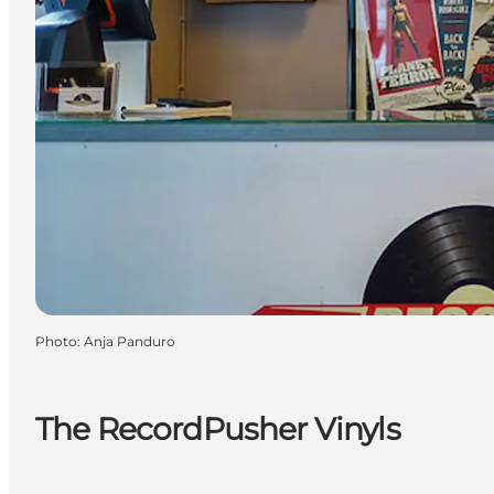
Photo
:
Anja Panduro
The RecordPusher Vinyls