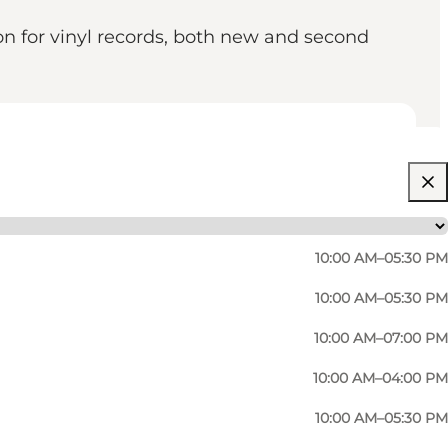
on for vinyl records, both new and second
10:00 AM–05:30 PM
10:00 AM–05:30 PM
10:00 AM–07:00 PM
10:00 AM–04:00 PM
10:00 AM–05:30 PM