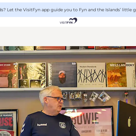
 Let the VisitFyn app guide you to Fyn and the Islands’ little