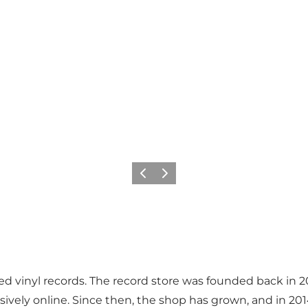
Previous
Next
 vinyl records. The record store was founded back in 2011
lusively online. Since then, the shop has grown, and in 