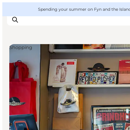
English
Convention
Danish
Bureau
VisitFyn
Spending your summer on Fyn and the Islands?
Deutsch
Shopping
Things to do
Outdoor and bike
Where to eat
Where to stay