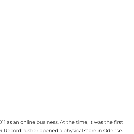
Photo
:
Anja Panduro
 as an online business. At the time, it was the first
2014 RecordPusher opened a physical store in Odense.