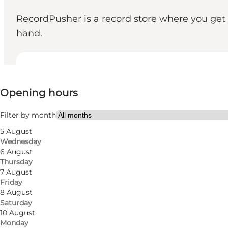
RecordPusher is a record store where you get 
hand.
View opening hours
Opening hours
Visit website
Myself, My partner, Friends
Filter by month
5 August
Wednesday
6 August
Thursday
7 August
Friday
8 August
Saturday
10 August
Monday