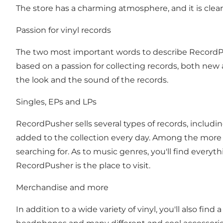
The store has a charming atmosphere, and it is clear
Passion for vinyl records
The two most important words to describe RecordPu
based on a passion for collecting records, both new a
the look and the sound of the records.
Singles, EPs and LPs
RecordPusher sells several types of records, includi
added to the collection every day. Among the more t
searching for. As to music genres, you'll find everyt
RecordPusher is the place to visit.
Merchandise and more
In addition to a wide variety of vinyl, you'll also fin