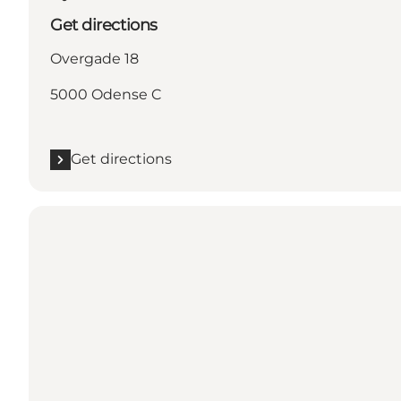
Get directions
Overgade 18
5000 Odense C
Get directions