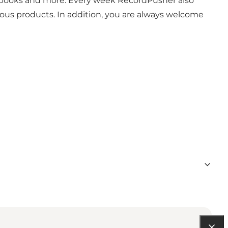
s, books and more. Every week RecordPusher also
ious products. In addition, you are always welcome