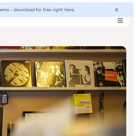
 gems –
download for free right here
.