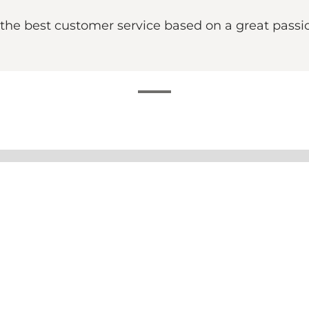
the best customer service based on a great passi