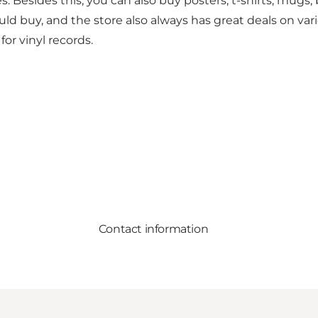
. Besides this, you can also buy posters, t-shirts, mug
 buy, and the store also always has great deals on var
or vinyl records.
Contact information