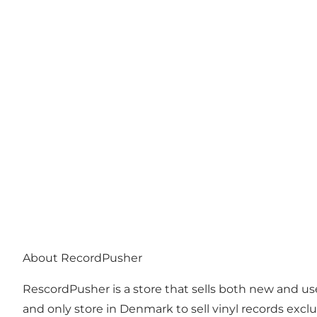
Photo
:
Anja Panduro
About RecordPusher
RescordPusher is a store that sells both new and used
and only store in Denmark to sell vinyl records exc