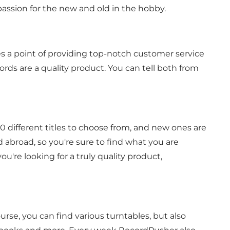
passion for the new and old in the hobby.
 a point of providing top-notch customer service
ords are a quality product. You can tell both from
0 different titles to choose from, and new ones are
 abroad, so you're sure to find what you are
u're looking for a truly quality product,
course, you can find various turntables, but also