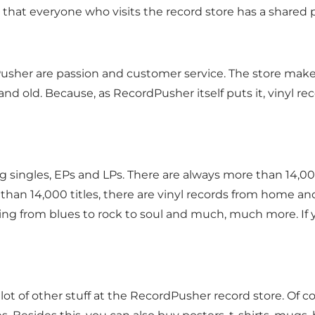
 that everyone who visits the record store has a shared 
sher are passion and customer service. The store makes
nd old. Because, as RecordPusher itself puts it, vinyl rec
ng singles, EPs and LPs. There are always more than 14,00
han 14,000 titles, there are vinyl records from home and
hing from blues to rock to soul and much, much more. If yo
d a lot of other stuff at the RecordPusher record store. Of 