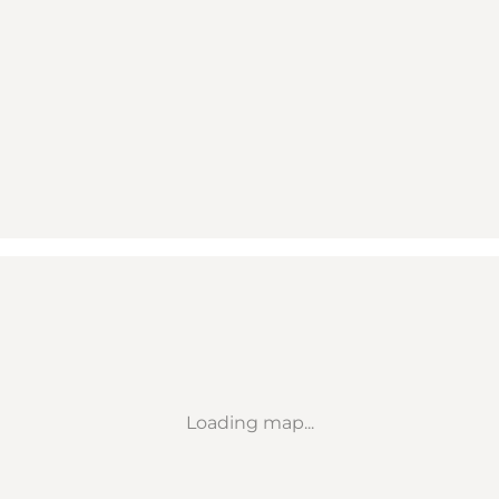
Loading map...