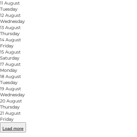
11 August
Tuesday
12 August
Wednesday
13 August
Thursday
14 August
Friday
15 August
Saturday
17 August
Monday
18 August
Tuesday
19 August
Wednesday
20 August
Thursday
21 August
Friday
Load more