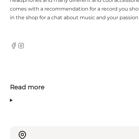
headphones and many different and cool accessories
comes with a recommendation for a record you should
in the shop for a chat about music and your passion f
Facebook
Instagram
Read more