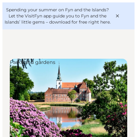
English
Convention
Danish
Bureau
Spending your summer on Fyn and the Islands?
VisitFyn
Deutsch
Let the VisitFyn app guide you to Fyn and the
Islands’ little gems –
download for free right here
.
Parks and gardens
Things to do
Outdoor and bike
Where to eat
Where to stay