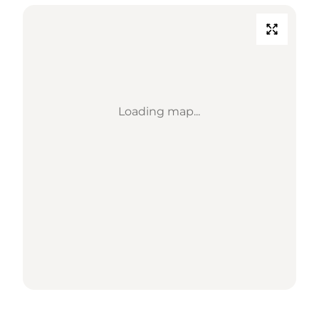
Loading map...