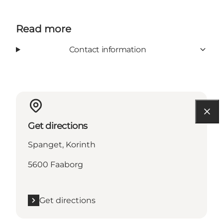
Read more
Contact information
Get directions
Spanget, Korinth
5600 Faaborg
Get directions