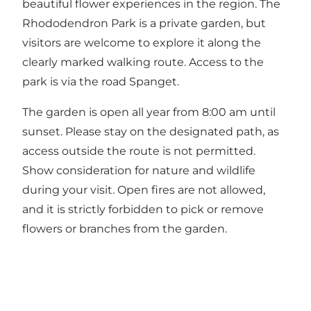
beautiful flower experiences in the region. The
Rhododendron Park is a private garden, but
visitors are welcome to explore it along the
clearly marked walking route. Access to the
park is via the road Spanget.
The garden is open all year from 8:00 am until
sunset. Please stay on the designated path, as
access outside the route is not permitted.
Show consideration for nature and wildlife
during your visit. Open fires are not allowed,
and it is strictly forbidden to pick or remove
flowers or branches from the garden.