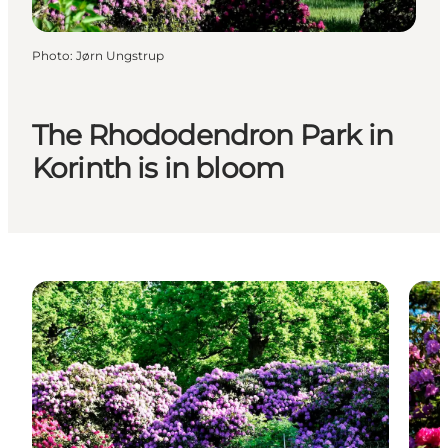
Photo
:
Jørn Ungstrup
The Rhododendron Park in
Korinth is in bloom