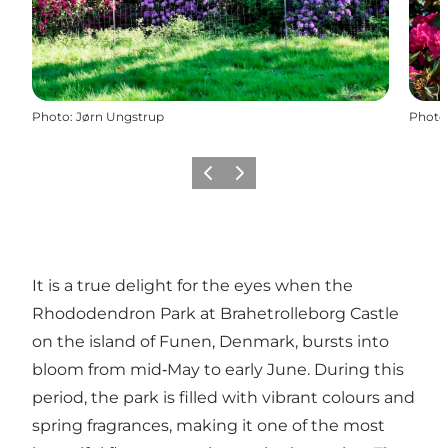
Photo
:
Jørn Ungstrup
Photo
Previous
Next
It is a true delight for the eyes when the
Rhododendron Park at Brahetrolleborg Castle
on the island of Funen, Denmark, bursts into
bloom from mid‑May to early June. During this
period, the park is filled with vibrant colours and
spring fragrances, making it one of the most