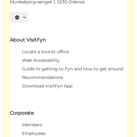
Munkebjergvænget 1, 5230 Odense
Select language
About VisitFyn
Locate a tourist office
Web Accessibility
Guide to getting to Fyn and how to get around
Recommendations
Download VisitFyn App
Corporate
Members
Employees