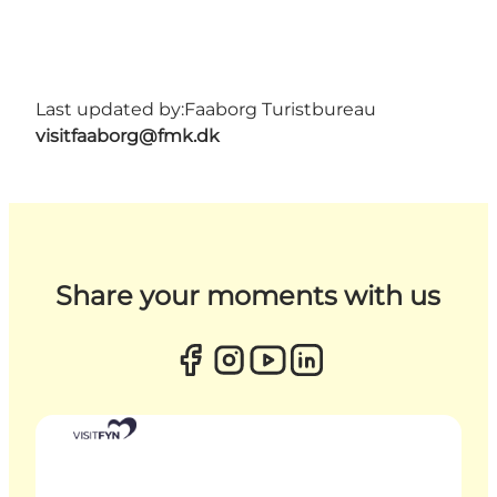
Last updated by:
Faaborg Turistbureau
visitfaaborg@fmk.dk
Share your moments with us