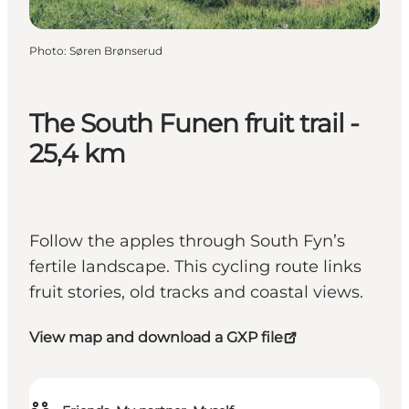
Photo
:
Søren Brønserud
The South Funen fruit trail -
25,4 km
Follow the apples through South Fyn’s
fertile landscape. This cycling route links
fruit stories, old tracks and coastal views.
View map and download a GXP file