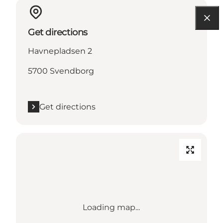
Get directions
Havnepladsen 2
5700 Svendborg
Get directions
Loading map...