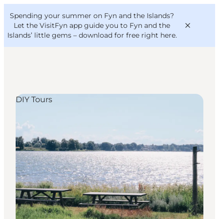
English
Convention
Danish
Bureau
Spending your summer on Fyn and the Islands?
VisitFyn
Deutsch
Let the VisitFyn app guide you to Fyn and the
Islands’ little gems –
download for free right here
.
DIY Tours
Things to do
Outdoor and bike
Where to eat
Where to stay