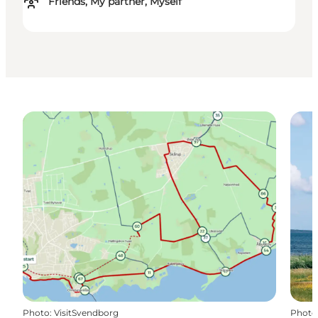
Friends, My partner, Myself
Photo
:
VisitSvendborg
Photo