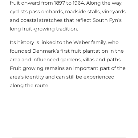
fruit onward from 1897 to 1964. Along the way,
cyclists pass orchards, roadside stalls, vineyards
and coastal stretches that reflect South Fyn’s
long fruit-growing tradition.
Its history is linked to the Weber family, who
founded Denmark’s first fruit plantation in the
area and influenced gardens, villas and paths.
Fruit growing remains an important part of the
area's identity and can still be experienced
along the route.