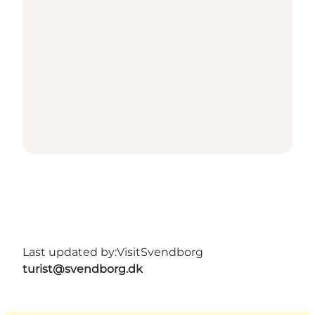
Last updated by:
VisitSvendborg
turist@svendborg.dk