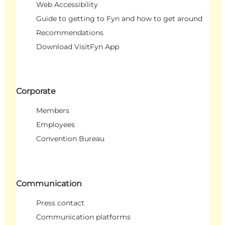
Web Accessibility
Guide to getting to Fyn and how to get around
Recommendations
Download VisitFyn App
Corporate
Members
Employees
Convention Bureau
Communication
Press contact
Communication platforms