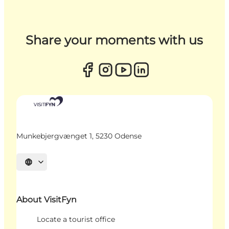
Share your moments with us
Munkebjergvænget 1, 5230 Odense
Select language
About VisitFyn
Locate a tourist office