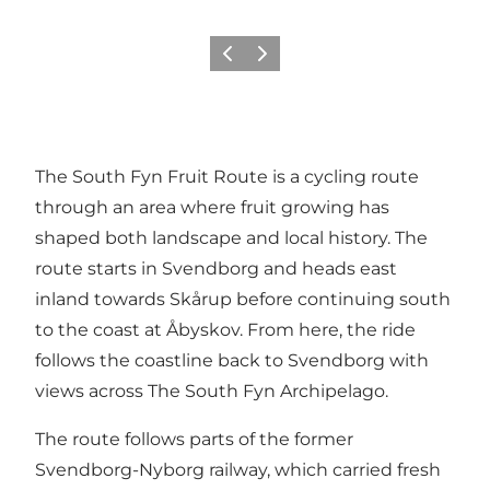
Previous
Next
The South Fyn Fruit Route is a cycling route
through an area where fruit growing has
shaped both landscape and local history. The
route starts in Svendborg and heads east
inland towards Skårup before continuing south
to the coast at Åbyskov. From here, the ride
follows the coastline back to Svendborg with
views across The South Fyn Archipelago.
The route follows parts of the former
Svendborg-Nyborg railway, which carried fresh