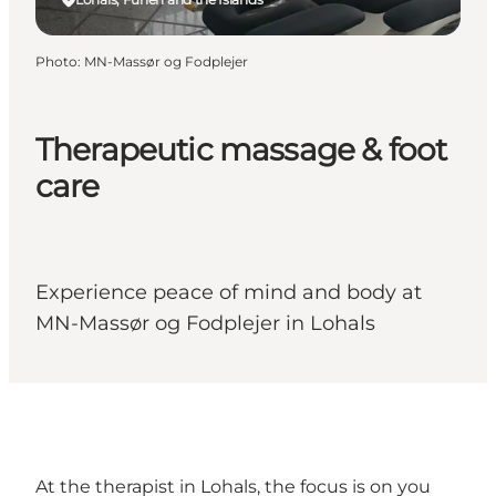
Photo
:
MN-Massør og Fodplejer
Therapeutic massage & foot
care
Experience peace of mind and body at
MN-Massør og Fodplejer in Lohals
At the therapist in Lohals, the focus is on you