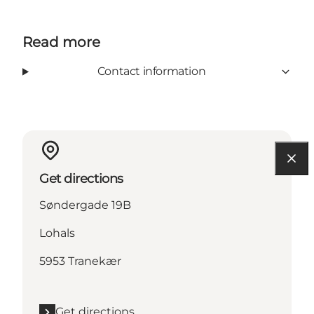
Read more
Contact information
Get directions
Søndergade 19B
Lohals
5953 Tranekær
Get directions