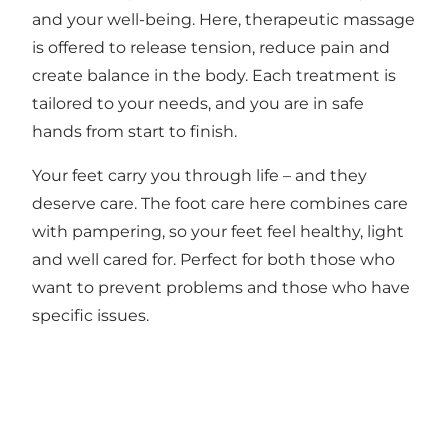
and your well-being. Here, therapeutic massage
is offered to release tension, reduce pain and
create balance in the body. Each treatment is
tailored to your needs, and you are in safe
hands from start to finish.
Your feet carry you through life – and they
deserve care. The foot care here combines care
with pampering, so your feet feel healthy, light
and well cared for. Perfect for both those who
want to prevent problems and those who have
specific issues.