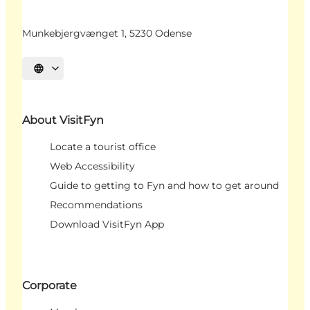
Munkebjergvænget 1, 5230 Odense
Select language
About VisitFyn
Locate a tourist office
Web Accessibility
Guide to getting to Fyn and how to get around
Recommendations
Download VisitFyn App
Corporate