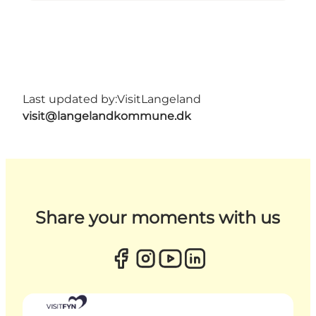
Last updated by:
VisitLangeland
visit@langelandkommune.dk
Share your moments with us