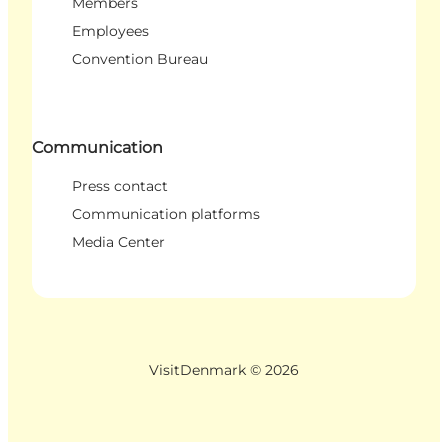
Members
Employees
Convention Bureau
Communication
Press contact
Communication platforms
Media Center
VisitDenmark ©
2026