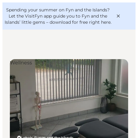
English
Convention
Danish
Bureau
Spending your summer on Fyn and the Islands?
VisitFyn
Deutsch
Let the VisitFyn app guide you to Fyn and the
Islands’ little gems –
download for free right here
.
Wellness
Things to do
Outdoor and bike
Where to eat
Where to stay
Lohals, Funen and the Islands