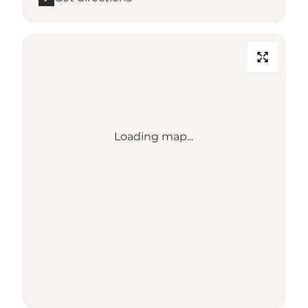
Loading map...