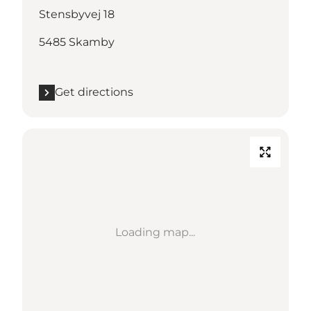
Stensbyvej 18
5485 Skamby
Get directions
Loading map...