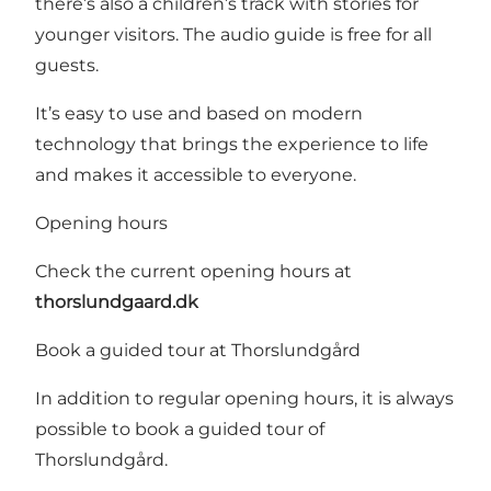
there’s also a children’s track with stories for
younger visitors. The audio guide is free for all
guests.
It’s easy to use and based on modern
technology that brings the experience to life
and makes it accessible to everyone.
Opening hours
Check the current opening hours at
thorslundgaard.dk
Book a guided tour at Thorslundgård
In addition to regular opening hours, it is always
possible to book a guided tour of
Thorslundgård.