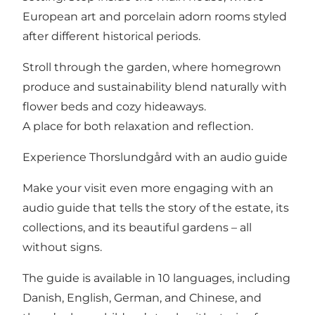
European art and porcelain adorn rooms styled
after different historical periods.
Stroll through the garden, where homegrown
produce and sustainability blend naturally with
flower beds and cozy hideaways.
A place for both relaxation and reflection.
Experience Thorslundgård with an audio guide
Make your visit even more engaging with an
audio guide that tells the story of the estate, its
collections, and its beautiful gardens – all
without signs.
The guide is available in 10 languages, including
Danish, English, German, and Chinese, and