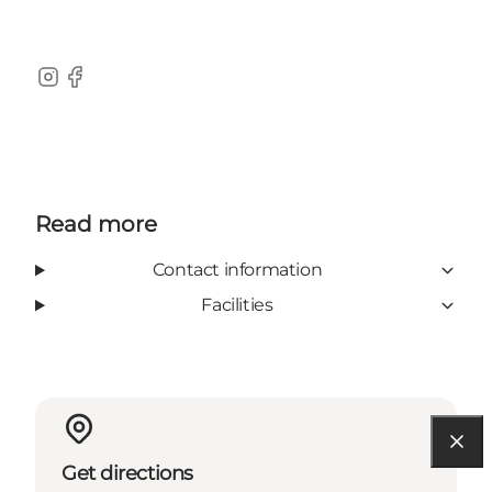
Instagram
Facebook
Read more
Contact information
Facilities
Get directions