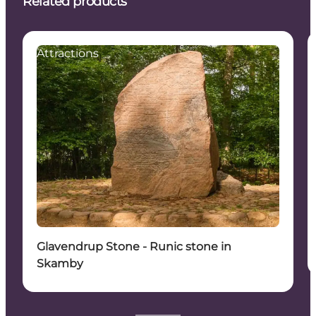
Related products
Attractions
Glavendrup Stone - Runic stone in
Skamby