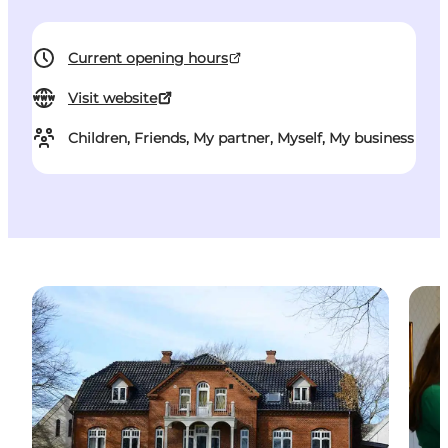
Current opening hours
Visit website
Children, Friends, My partner, Myself, My business