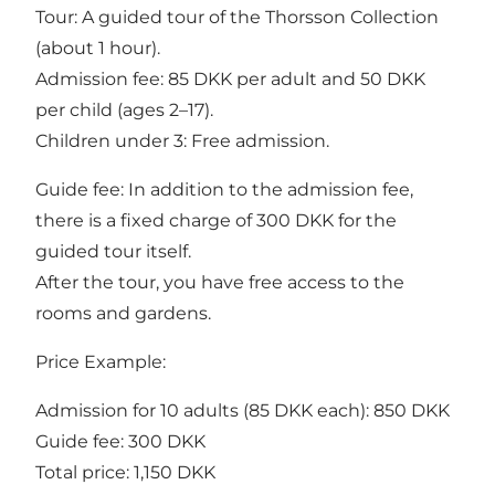
Tour: A guided tour of the Thorsson Collection
(about 1 hour).
Admission fee: 85 DKK per adult and 50 DKK
per child (ages 2–17).
Children under 3: Free admission.
Guide fee: In addition to the admission fee,
there is a fixed charge of 300 DKK for the
guided tour itself.
After the tour, you have free access to the
rooms and gardens.
Price Example:
Admission for 10 adults (85 DKK each): 850 DKK
Guide fee: 300 DKK
Total price: 1,150 DKK