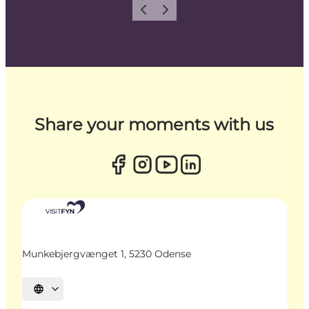
Previous
Next
Share your moments with us
Munkebjergvænget 1, 5230 Odense
Select language