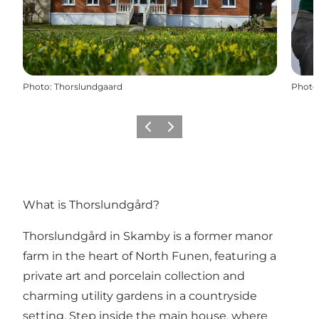
Photo
:
Thorslundgaard
Photo
Previous
Next
What is Thorslundgård?
Thorslundgård in Skamby is a former manor
farm in the heart of North Funen, featuring a
private art and porcelain collection and
charming utility gardens in a countryside
setting. Step inside the main house, where