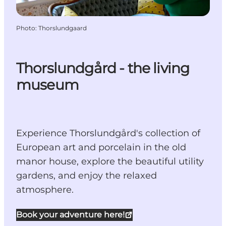
Photo
:
Thorslundgaard
Thorslundgård - the living
museum
Experience Thorslundgård's collection of
European art and porcelain in the old
manor house, explore the beautiful utility
gardens, and enjoy the relaxed
atmosphere.
Book your adventure here!