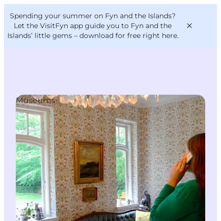
English
Convention
Danish
Bureau
Spending your summer on Fyn and the Islands?
VisitFyn
Deutsch
Let the VisitFyn app guide you to Fyn and the
Islands’ little gems –
download for free right here
.
Museums
Things to do
Outdoor and bike
Where to eat
Where to stay