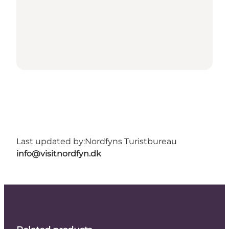
Last updated by:
Nordfyns Turistbureau
info@visitnordfyn.dk