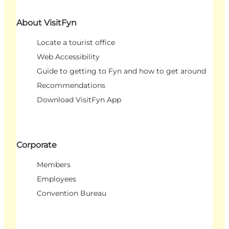
About VisitFyn
Locate a tourist office
Web Accessibility
Guide to getting to Fyn and how to get around
Recommendations
Download VisitFyn App
Corporate
Members
Employees
Convention Bureau