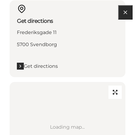
Get directions
Frederiksgade 11
5700 Svendborg
Get directions
Loading map...