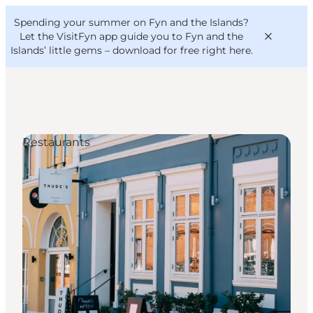
English
Convention
Danish
Bureau
Spending your summer on Fyn and the Islands?
VisitFyn
Deutsch
Let the VisitFyn app guide you to Fyn and the
Islands’ little gems –
download for free right here
.
Restaurants
Things to do
Outdoor and bike
Where to eat
Where to stay