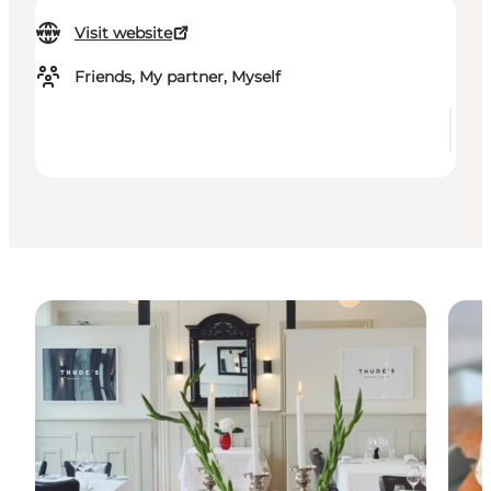
Visit website
Friends, My partner, Myself