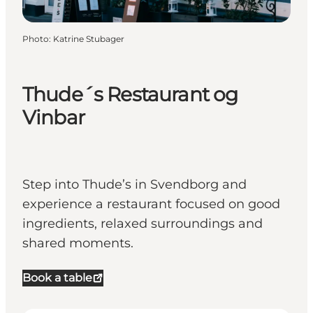
Photo
:
Katrine Stubager
Thude´s Restaurant og
Vinbar
Step into Thude’s in Svendborg and
experience a restaurant focused on good
ingredients, relaxed surroundings and
shared moments.
Book a table