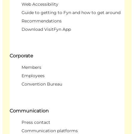
Web Accessibility
Guide to getting to Fyn and how to get around
Recommendations
Download VisitFyn App
Corporate
Members
Employees
Convention Bureau
Communication
Press contact
Communication platforms