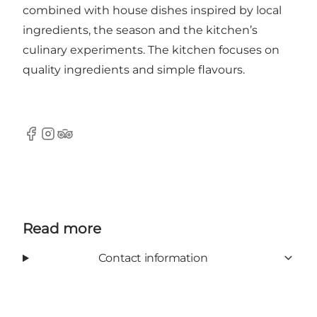
combined with house dishes inspired by local
ingredients, the season and the kitchen’s
culinary experiments. The kitchen focuses on
quality ingredients and simple flavours.
Facebook
Instagram
TripAdvisor
Read more
Contact information