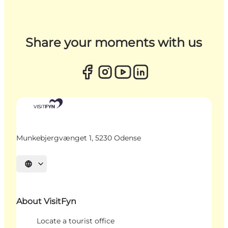
Share your moments with us
Munkebjergvænget 1, 5230 Odense
Select language
About VisitFyn
Locate a tourist office