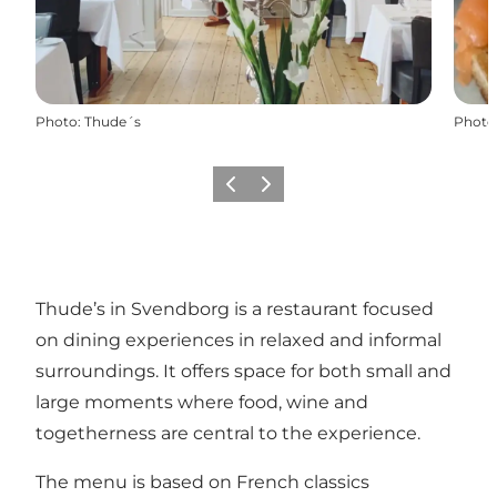
Photo
:
Thude´s
Photo
Previous
Next
Thude’s in Svendborg is a restaurant focused
on dining experiences in relaxed and informal
surroundings. It offers space for both small and
large moments where food, wine and
togetherness are central to the experience.
The menu is based on French classics