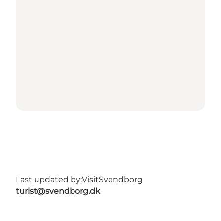
Last updated by:
VisitSvendborg
turist@svendborg.dk