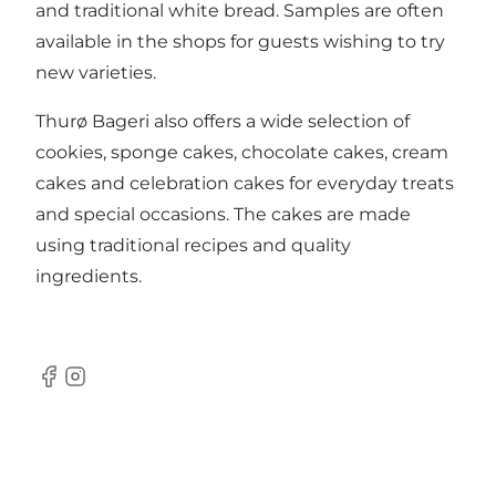
and traditional white bread. Samples are often
available in the shops for guests wishing to try
new varieties.
Thurø Bageri also offers a wide selection of
cookies, sponge cakes, chocolate cakes, cream
cakes and celebration cakes for everyday treats
and special occasions. The cakes are made
using traditional recipes and quality
ingredients.
Facebook
Instagram