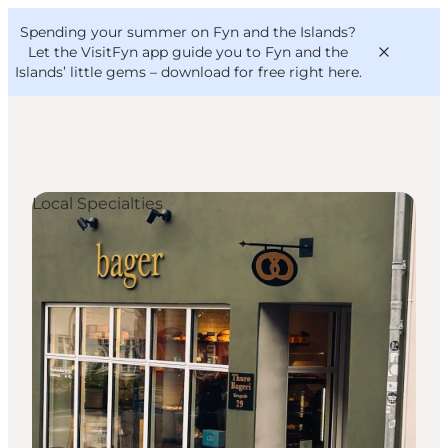
English
Convention
Danish
Bureau
Spending your summer on Fyn and the Islands?
VisitFyn
Deutsch
Let the VisitFyn app guide you to Fyn and the
Islands’ little gems –
download for free right here
.
Local Specialties
Things to do
Outdoor and bike
Where to eat
Where to stay