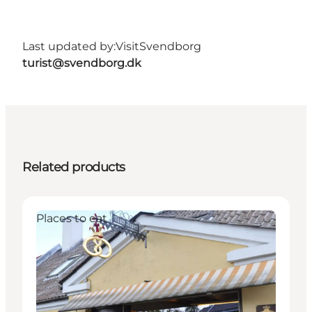
Last updated by:
VisitSvendborg
turist@svendborg.dk
Related products
Places to eat