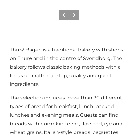
Previous
Next
Thurø Bageri is a traditional bakery with shops
on Thurø and in the centre of Svendborg. The
bakery follows classic baking methods with a
focus on craftsmanship, quality and good
ingredients.
The selection includes more than 20 different
types of bread for breakfast, lunch, packed
lunches and evening meals. Guests can find
breads with pumpkin seeds, flaxseed, rye and
wheat grains, Italian-style breads, baguettes