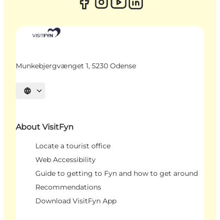
Munkebjergvænget 1, 5230 Odense
Select language
About VisitFyn
Locate a tourist office
Web Accessibility
Guide to getting to Fyn and how to get around
Recommendations
Download VisitFyn App