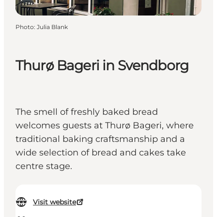
Photo
:
Julia Blank
Thurø Bageri in Svendborg
The smell of freshly baked bread
welcomes guests at Thurø Bageri, where
traditional baking craftsmanship and a
wide selection of bread and cakes take
centre stage.
Visit website