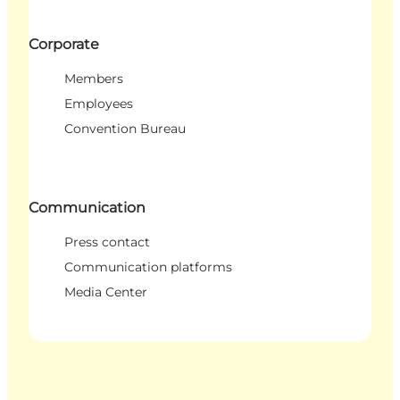
Corporate
Members
Employees
Convention Bureau
Communication
Press contact
Communication platforms
Media Center