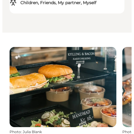
Children, Friends, My partner, Myself
Photo
:
Julia Blank
Photo