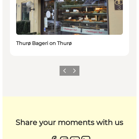
Thurø Bageri on Thurø
Previous
Next
Share your moments with us