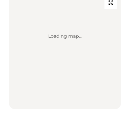
Loading map...