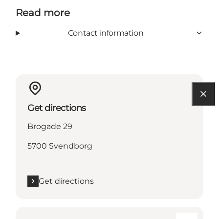
Read more
Contact information
Get directions
Brogade 29
5700 Svendborg
Get directions