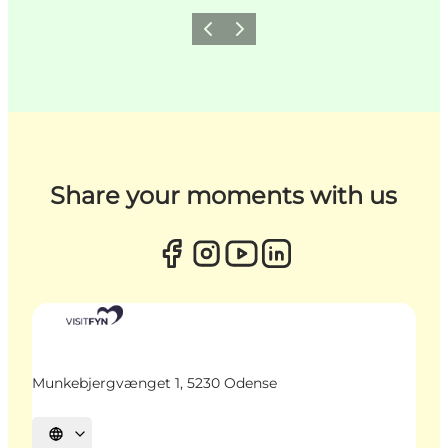
Previous
Next
Share your moments with us
Munkebjergvænget 1, 5230 Odense
Select language