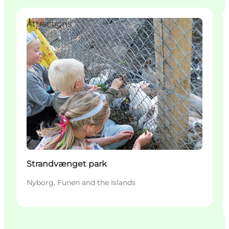
Attractions
Strandvænget park
Nyborg, Funen and the Islands