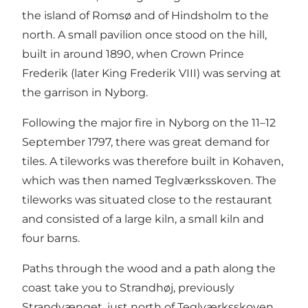
the island of Romsø and of Hindsholm to the
north. A small pavilion once stood on the hill,
built in around 1890, when Crown Prince
Frederik (later King Frederik VIII) was serving at
the garrison in Nyborg.
Following the major fire in Nyborg on the 11–12
September 1797, there was great demand for
tiles. A tileworks was therefore built in Kohaven,
which was then named Teglværksskoven. The
tileworks was situated close to the restaurant
and consisted of a large kiln, a small kiln and
four barns.
Paths through the wood and a path along the
coast take you to Strandhøj, previously
Strandvænget, just north of Teglværksskoven.