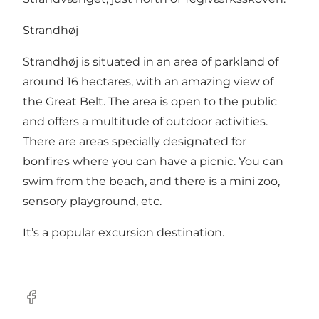
Strandhøj
Strandhøj is situated in an area of parkland of
around 16 hectares, with an amazing view of
the Great Belt. The area is open to the public
and offers a multitude of outdoor activities.
There are areas specially designated for
bonfires where you can have a picnic. You can
swim from the beach, and there is a mini zoo,
sensory playground, etc.
It’s a popular excursion destination.
Facebook