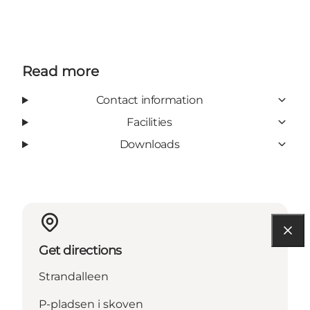
Read more
Contact information
Facilities
Downloads
Get directions
Strandalleen
P-pladsen i skoven