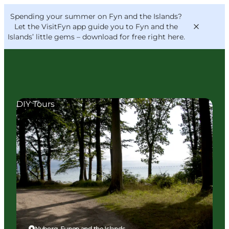
English
Convention
Danish
Bureau
Spending your summer on Fyn and the Islands?
VisitFyn
Deutsch
Let the VisitFyn app guide you to Fyn and the
Islands’ little gems –
download for free right here
.
DIY Tours
Things to do
Outdoor and bike
Where to eat
Where to stay
Nyborg, Funen and the Islands