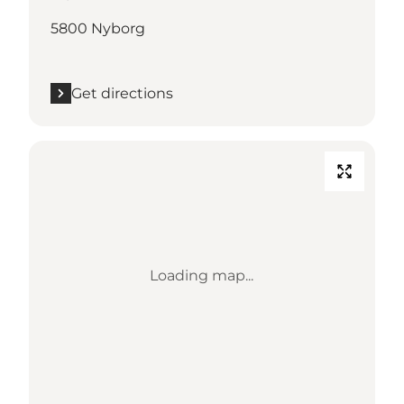
5800 Nyborg
Get directions
Loading map...