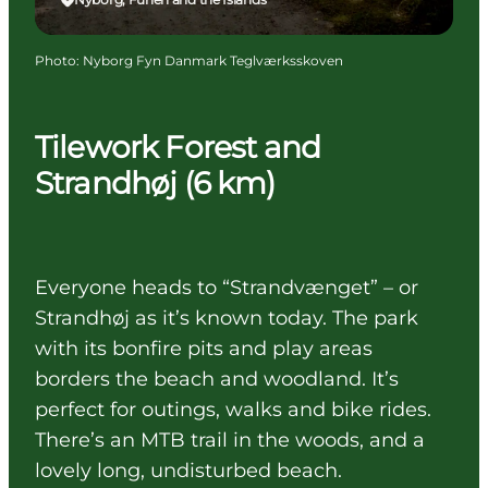
Photo
:
Nyborg Fyn Danmark Teglværksskoven
Tilework Forest and
Strandhøj (6 km)
Everyone heads to “Strandvænget” – or
Strandhøj as it’s known today. The park
with its bonfire pits and play areas
borders the beach and woodland. It’s
perfect for outings, walks and bike rides.
There’s an MTB trail in the woods, and a
lovely long, undisturbed beach.