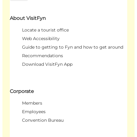
About VisitFyn
Locate a tourist office
Web Accessibility
Guide to getting to Fyn and how to get around
Recommendations
Download VisitFyn App
Corporate
Members
Employees
Convention Bureau