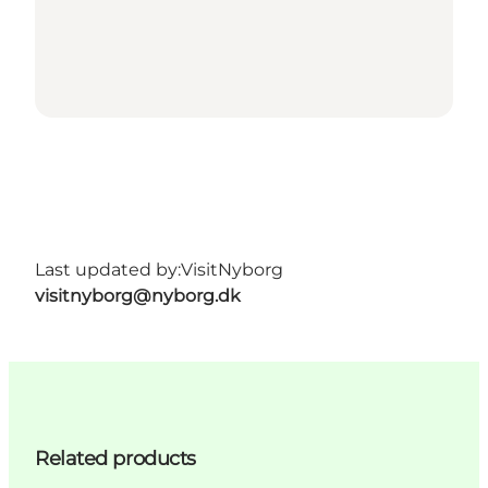
Last updated by:
VisitNyborg
visitnyborg@nyborg.dk
Related products