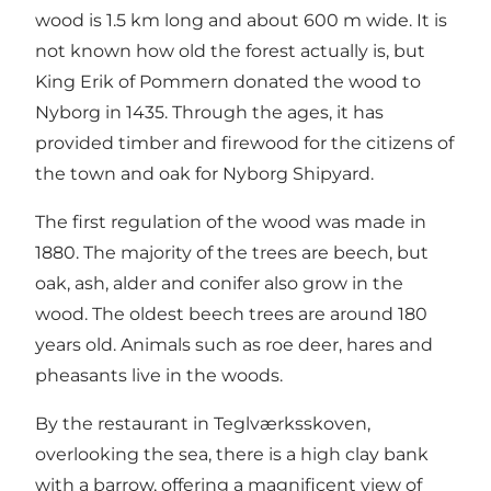
wood is 1.5 km long and about 600 m wide. It is
not known how old the forest actually is, but
King Erik of Pommern donated the wood to
Nyborg in 1435. Through the ages, it has
provided timber and firewood for the citizens of
the town and oak for Nyborg Shipyard.
The first regulation of the wood was made in
1880. The majority of the trees are beech, but
oak, ash, alder and conifer also grow in the
wood. The oldest beech trees are around 180
years old. Animals such as roe deer, hares and
pheasants live in the woods.
By the restaurant in Teglværksskoven,
overlooking the sea, there is a high clay bank
with a barrow, offering a magnificent view of