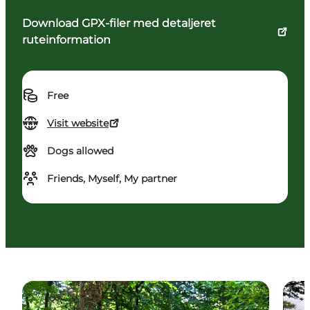
Download GPX-filer med detaljeret
ruteinformation
Free
Visit website
Dogs allowed
Friends, Myself, My partner