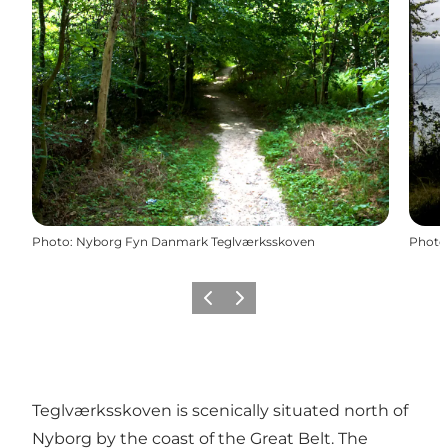
Photo
:
Nyborg Fyn Danmark Teglværksskoven
Photo
Previous
Next
Teglværksskoven is scenically situated north of
Nyborg by the coast of the Great Belt. The