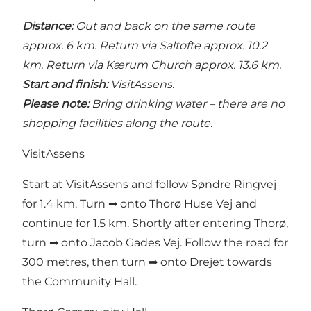
Distance:
Out and back on the same route
approx. 6 km. Return via Saltofte approx. 10.2
km. Return via Kærum Church approx. 13.6 km.
Start and finish:
VisitAssens.
Please note:
Bring drinking water – there are no
shopping facilities along the route.
VisitAssens
Start at VisitAssens and follow Søndre Ringvej
for 1.4 km. Turn ➡ onto Thorø Huse Vej and
continue for 1.5 km. Shortly after entering Thorø,
turn ➡ onto Jacob Gades Vej. Follow the road for
300 metres, then turn ➡ onto Drejet towards
the Community Hall.