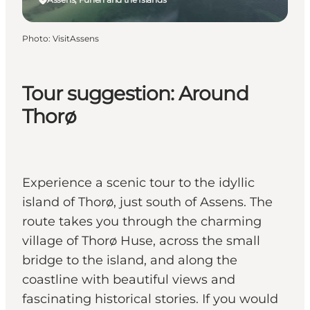
Photo
:
VisitAssens
Tour suggestion: Around
Thorø
Experience a scenic tour to the idyllic
island of Thorø, just south of Assens. The
route takes you through the charming
village of Thorø Huse, across the small
bridge to the island, and along the
coastline with beautiful views and
fascinating historical stories. If you would