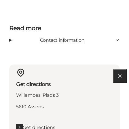
Read more
Contact information
Get directions
Willemoes' Plads 3
5610 Assens
Get directions