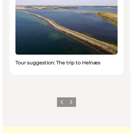
Tour suggestion: The trip to Helnæs
Previous
Next