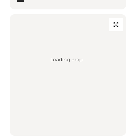
Loading map...