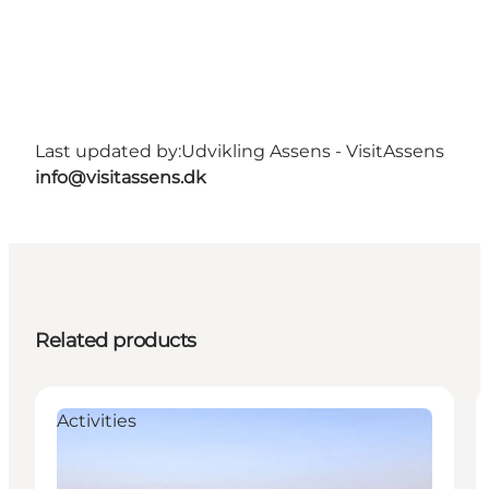
Last updated by:
Udvikling Assens - VisitAssens
info@visitassens.dk
Related products
Activities