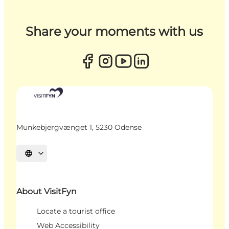
Share your moments with us
Munkebjergvænget 1, 5230 Odense
Select language
About VisitFyn
Locate a tourist office
Web Accessibility