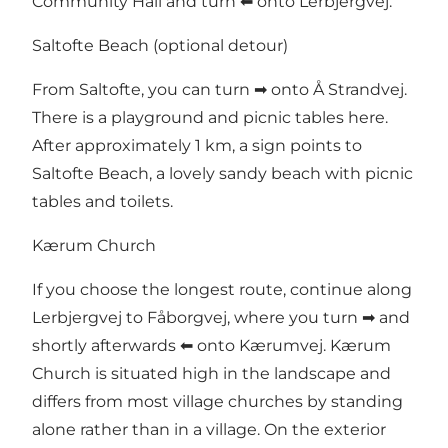
Community Hall and turn ⬅ onto Lerbjergvej.
Saltofte Beach (optional detour)
From Saltofte, you can turn ➡ onto Å Strandvej.
There is a playground and picnic tables here.
After approximately 1 km, a sign points to
Saltofte Beach, a lovely sandy beach with picnic
tables and toilets.
Kærum Church
If you choose the longest route, continue along
Lerbjergvej to Fåborgvej, where you turn ➡ and
shortly afterwards ⬅ onto Kærumvej. Kærum
Church is situated high in the landscape and
differs from most village churches by standing
alone rather than in a village. On the exterior