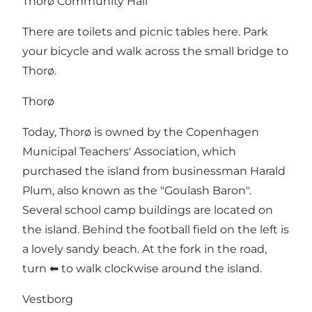
Thorø Community Hall
There are toilets and picnic tables here. Park
your bicycle and walk across the small bridge to
Thorø.
Thorø
Today, Thorø is owned by the Copenhagen
Municipal Teachers' Association, which
purchased the island from businessman Harald
Plum, also known as the "Goulash Baron".
Several school camp buildings are located on
the island. Behind the football field on the left is
a lovely sandy beach. At the fork in the road,
turn ⬅ to walk clockwise around the island.
Vestborg