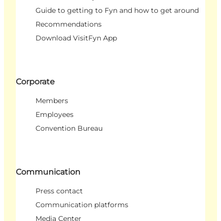
Guide to getting to Fyn and how to get around
Recommendations
Download VisitFyn App
Corporate
Members
Employees
Convention Bureau
Communication
Press contact
Communication platforms
Media Center