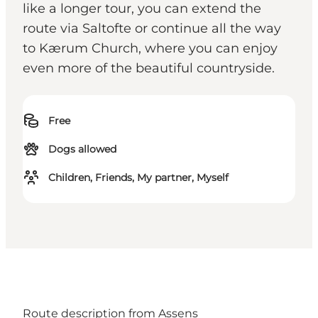
like a longer tour, you can extend the
route via Saltofte or continue all the way
to Kærum Church, where you can enjoy
even more of the beautiful countryside.
Free
Dogs allowed
Children, Friends, My partner, Myself
Route description from Assens