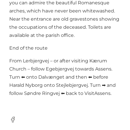
you can admire the beautiful Romanesque
arches, which have never been whitewashed.
Near the entrance are old gravestones showing
the occupations of the deceased. Toilets are
available at the parish office.
End of the route
From Lerbjergvej – or after visiting Kærum
Church – follow Egebjergvej towards Assens.
Turn ⬅ onto Dalvænget and then ⬅ before
Harald Nyborg onto Stejlebjergvej. Turn ➡ and
follow Søndre Ringvej ⬅ back to VisitAssens.
Facebook