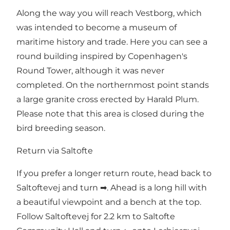
Along the way you will reach Vestborg, which
was intended to become a museum of
maritime history and trade. Here you can see a
round building inspired by Copenhagen's
Round Tower, although it was never
completed. On the northernmost point stands
a large granite cross erected by Harald Plum.
Please note that this area is closed during the
bird breeding season.
Return via Saltofte
If you prefer a longer return route, head back to
Saltoftevej and turn ➡. Ahead is a long hill with
a beautiful viewpoint and a bench at the top.
Follow Saltoftevej for 2.2 km to Saltofte