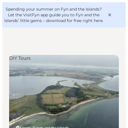
English
Convention
Danish
Bureau
Spending your summer on Fyn and the Islands?
VisitFyn
Deutsch
Let the VisitFyn app guide you to Fyn and the
Islands’ little gems –
download for free right here
.
DIY Tours
Things to do
Outdoor and bike
Where to eat
Where to stay
Assens, Funen and the Islands