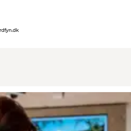
rdfyn.dk