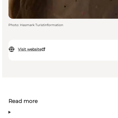
Photo
:
Hasmark Turistinformation
Visit website
Read more