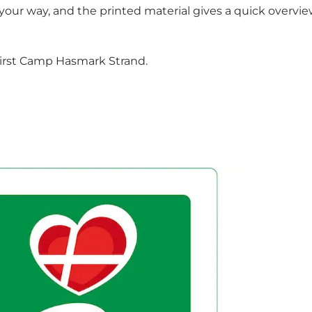
 your way, and the printed material gives a quick overvie
t First Camp Hasmark Strand.