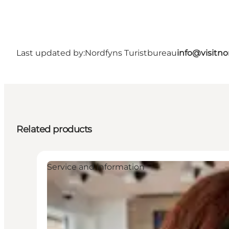
Last updated by:
Nordfyns Turistbureau
info@visitno
Related products
Service and information