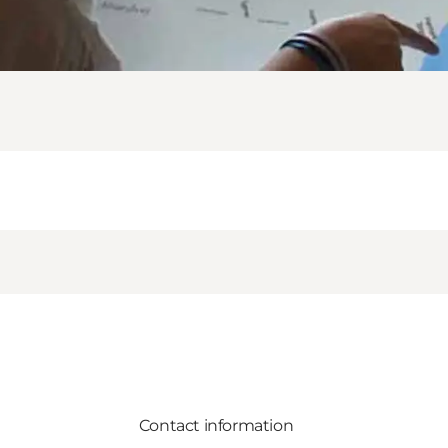
Contact information