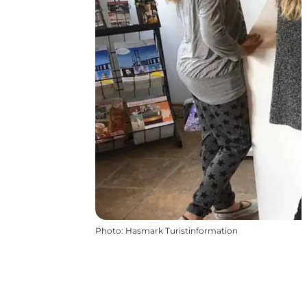
Photo
:
Hasmark Turistinformation