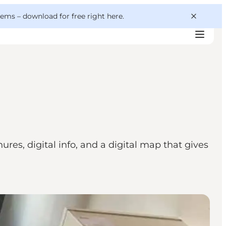
 gems –
download for free right here
.
res, digital info, and a digital map that gives