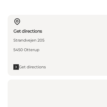
Get directions
Strandvejen 205
5450 Otterup
Get directions