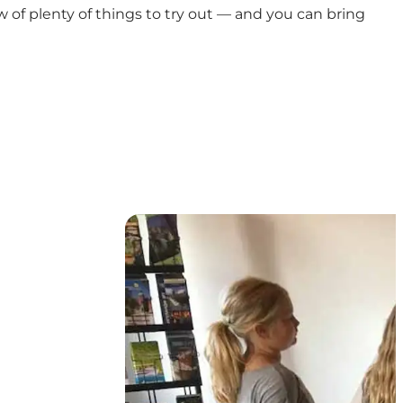
w of plenty of things to try out — and you can bring