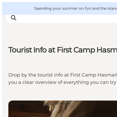
English
Convention
Danish
Bureau
VisitFyn
Spending your summer on Fyn and the Islands?
Deutsch
Tourist Info at First Camp Has
Things to do
Outdoor and bike
Where to eat
Drop by the tourist info at First Camp Hasmark
Where to stay
you a clear overview of everything you can try
Tourist Information Centres