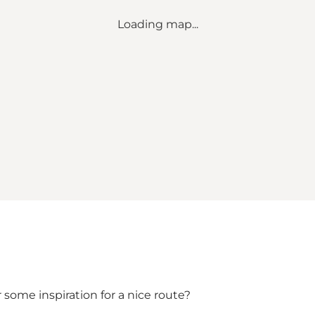
Loading map...
 some inspiration for a nice route?