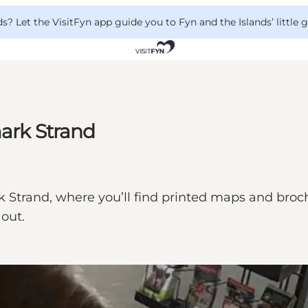
 Let the VisitFyn app guide you to Fyn and the Islands’ little
mark Strand
 Strand, where you’ll find printed maps and brochu
 out.