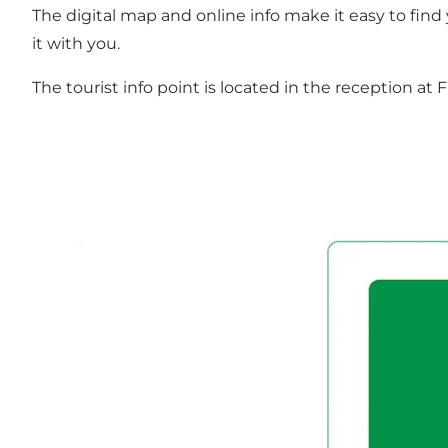
The digital map and online info make it easy to find
it with you.
The tourist info point is located in the reception a