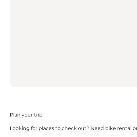
Plan your trip
Looking for places to check out? Need bike rental or