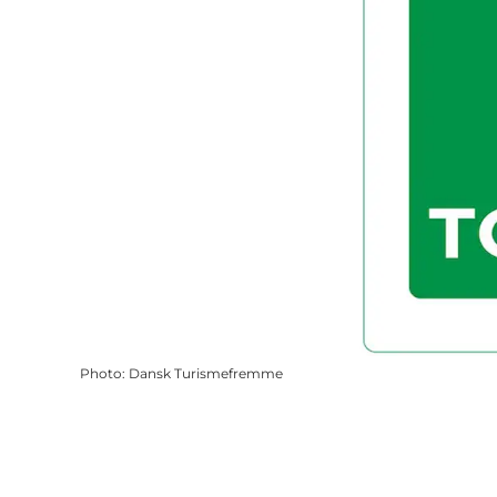
Photo
:
Dansk Turismefremme