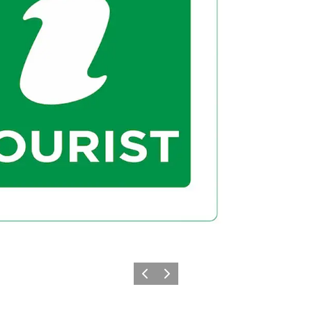
Previous
Next