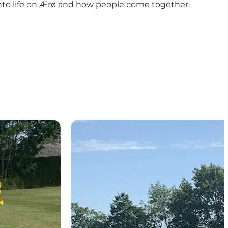
 into life on Ærø and how people come together.