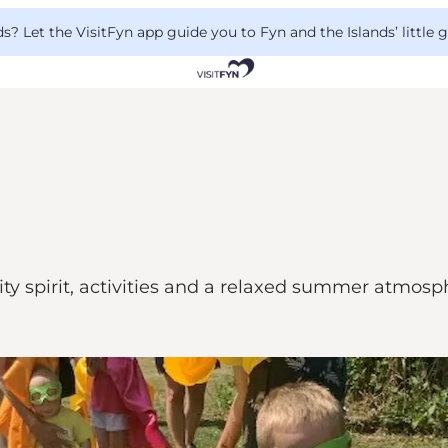
 Let the VisitFyn app guide you to Fyn and the Islands’ little
 spirit, activities and a relaxed summer atmosph