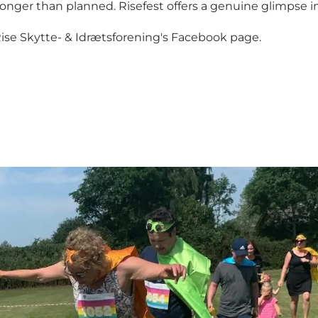
 longer than planned. Risefest offers a genuine glimpse
ise Skytte- & Idrætsforening's Facebook page
.