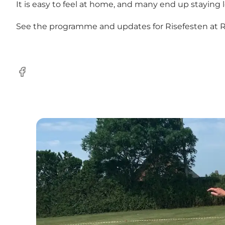
It is easy to feel at home, and many end up staying
See the programme and updates for Risefesten at
R
Facebook