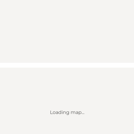
Loading map...