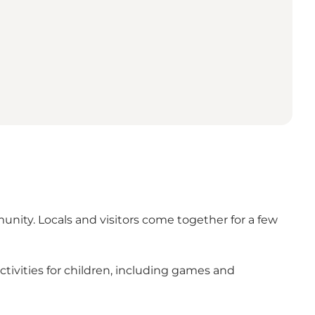
munity. Locals and visitors come together for a few
tivities for children, including games and