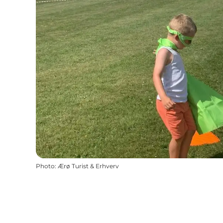
Photo
:
Ærø Turist & Erhverv