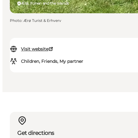
Ærø, Funen and the Islands
Photo
:
Ærø Turist & Erhverv
Visit website
Children, Friends, My partner
Get directions