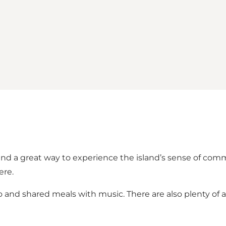
ø and a great way to experience the island’s sense of com
ere.
and shared meals with music. There are also plenty of ac