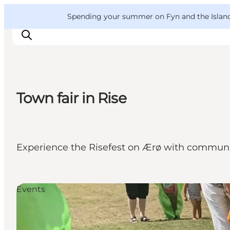
English
Convention
Danish
Bureau
VisitFyn
Spending your summer on Fyn and the Islands?
Deutsch
Town fair in Rise
Things to do
Outdoor and bike
Where to eat
Experience the Risefest on Ærø with community
Where to stay
Events