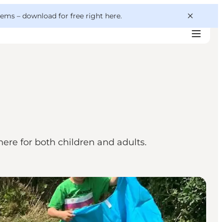
 gems –
download for free right here
.
ere for both children and adults.