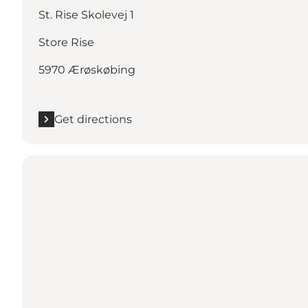
St. Rise Skolevej 1
Store Rise
5970 Ærøskøbing
Get directions