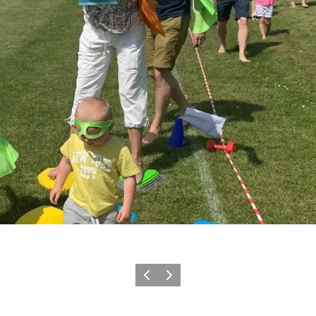
Previous
Next