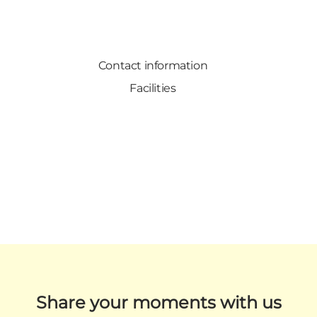
Contact information
Facilities
Share your moments with us