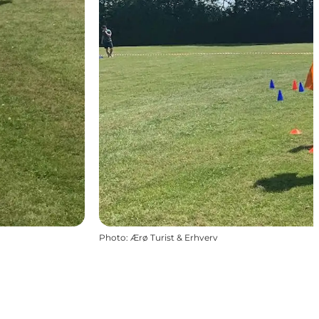
Photo
:
Ærø Turist & Erhverv