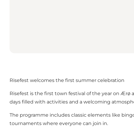
Risefest welcomes the first summer celebration
Risefest is the first town festival of the year on Ær
days filled with activities and a welcoming atmosph
The programme includes classic elements like bingo 
tournaments where everyone can join in.