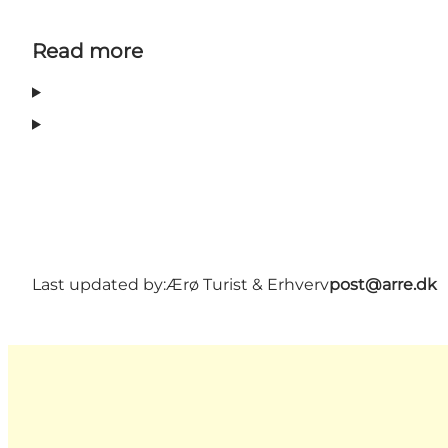
Read more
Last updated by:
Ærø Turist & Erhverv
post@arre.dk