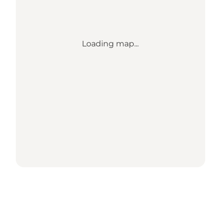
Loading map...