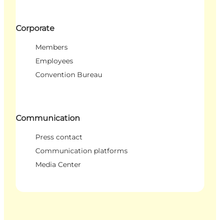
Corporate
Members
Employees
Convention Bureau
Communication
Press contact
Communication platforms
Media Center