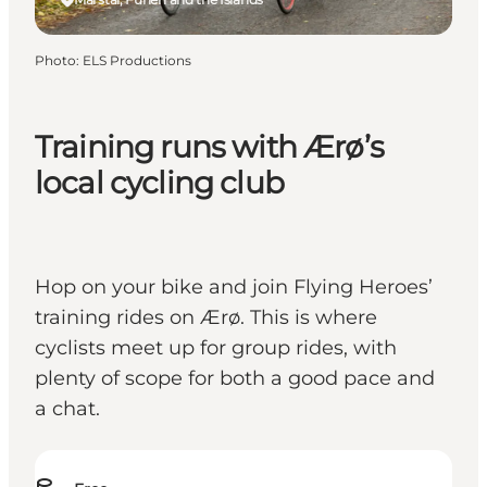
Photo
:
ELS Productions
Training runs with Ærø’s
local cycling club
Hop on your bike and join Flying Heroes’
training rides on Ærø. This is where
cyclists meet up for group rides, with
plenty of scope for both a good pace and
a chat.