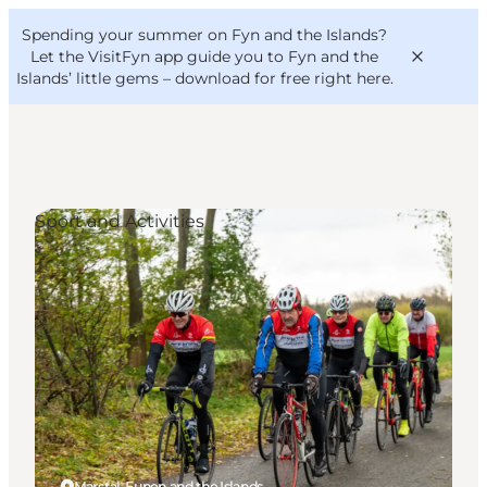
English
Convention
Danish
Bureau
Spending your summer on Fyn and the Islands?
VisitFyn
Deutsch
Let the VisitFyn app guide you to Fyn and the
Islands’ little gems –
download for free right here
.
Sport and Activities
Things to do
Outdoor and bike
Where to eat
Where to stay
Marstal, Funen and the Islands