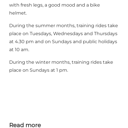
with fresh legs, a good mood and a bike
helmet.
During the summer months, training rides take
place on Tuesdays, Wednesdays and Thursdays
at 4.30 pm and on Sundays and public holidays
at 10 am.
During the winter months, training rides take
place on Sundays at 1 pm.
Read more