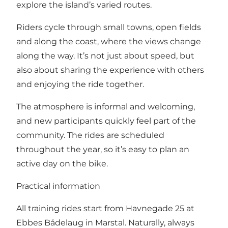
explore the island’s varied routes.
Riders cycle through small towns, open fields
and along the coast, where the views change
along the way. It’s not just about speed, but
also about sharing the experience with others
and enjoying the ride together.
The atmosphere is informal and welcoming,
and new participants quickly feel part of the
community. The rides are scheduled
throughout the year, so it’s easy to plan an
active day on the bike.
Practical information
All training rides start from Havnegade 25 at
Ebbes Bådelaug in Marstal. Naturally, always