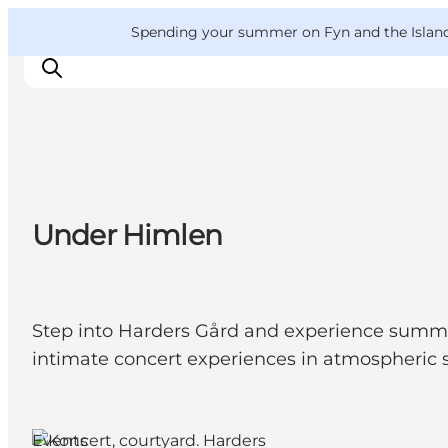
English
Convention
Danish
Bureau
VisitFyn
Spending your summer on Fyn and the Islands?
Deutsch
Things to do
Under Himlen
Outdoor and bike
Where to eat
Where to stay
Step into Harders Gård and experience summe
intimate concert experiences in atmospheric 
Events