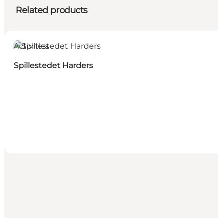
Related products
Activities
Spillestedet Harders