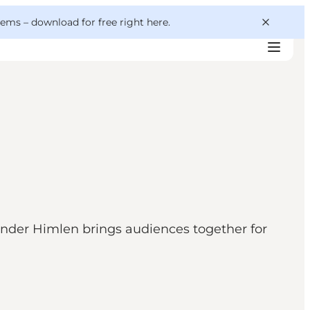
 gems –
download for free right here
.
nder Himlen brings audiences together for