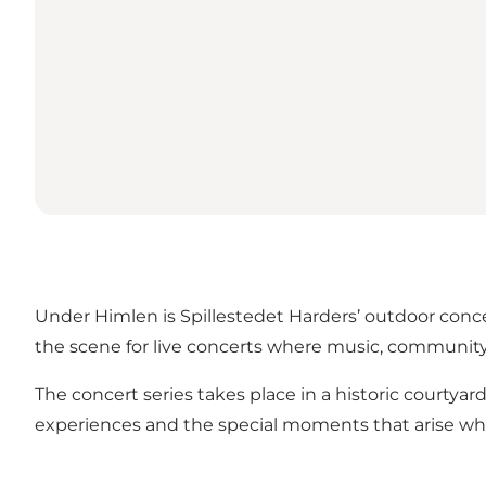
Under Himlen is Spillestedet Harders’ outdoor conce
the scene for live concerts where music, communit
The concert series takes place in a historic courtya
experiences and the special moments that arise w