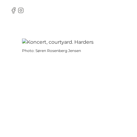
Facebook
Instagram
Photo
:
Søren Rosenberg Jensen