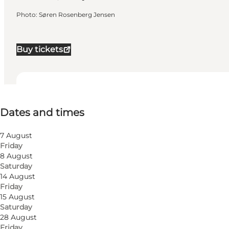
Photo
:
Søren Rosenberg Jensen
Buy tickets
Dates and times
Dates and times
Visit website
Friends, My partner, Myself
7 August
Friday
8 August
Saturday
14 August
Friday
15 August
Saturday
28 August
Friday