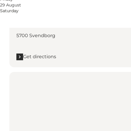
29 August
Saturday
Get directions
Møllergade 36
5700 Svendborg
Get directions