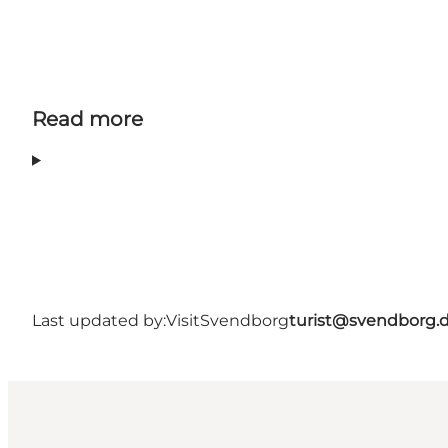
Read more
Last updated by:
VisitSvendborg
turist@svendborg.