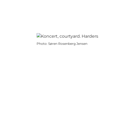
Photo
:
Søren Rosenberg Jensen