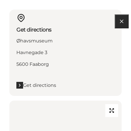
Get directions
Øhavsmuseum
Havnegade 3
5600 Faaborg
Get directions