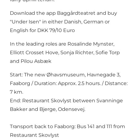
Download the app Baggårdteatret and buy
"Under Isen" in either Danish, German or
English for DKK 79/10 Euro
In the leading roles are Rosalinde Mynster,
Elliott Crosset Hove, Sonja Richter, Sofie Torp
and Pilou Asbæk
Start: The new Øhavsmuseum, Havnegade 3,
Faaborg / Duration: Approx. 2.5 hours. / Distance:
7 km.
End: Restaurant Skovlyst between Svanninge
Bakker and Bjerge, Odensevej.
Transport back to Faaborg: Bus 141 and 111 from
Restaurant Skovlyst