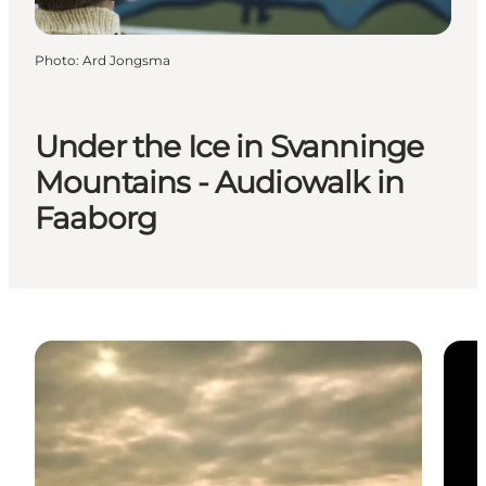
Photo
:
Ard Jongsma
Under the Ice in Svanninge
Mountains - Audiowalk in
Faaborg