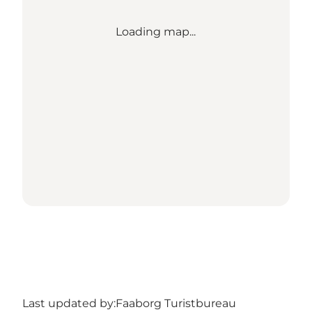
Loading map...
Last updated by:
Faaborg Turistbureau