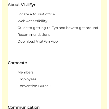
About VisitFyn
Locate a tourist office
Web Accessibility
Guide to getting to Fyn and how to get around
Recommendations
Download VisitFyn App
Corporate
Members
Employees
Convention Bureau
Communication