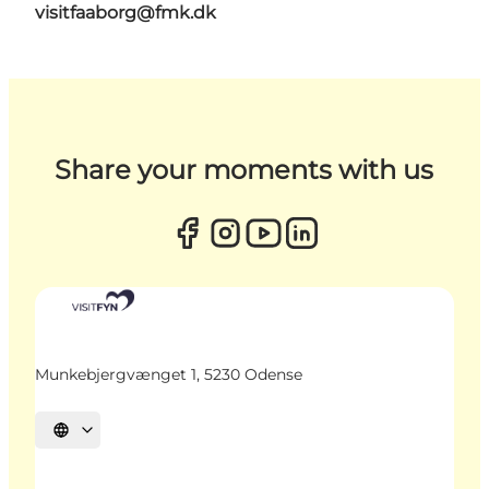
visitfaaborg@fmk.dk
Share your moments with us
Munkebjergvænget 1, 5230 Odense
Select language