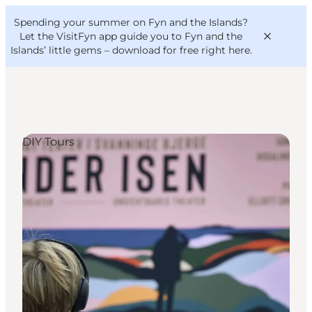
English
Convention
Danish
Bureau
Spending your summer on Fyn and the Islands?
VisitFyn
Deutsch
Let the VisitFyn app guide you to Fyn and the
Islands’ little gems –
download for free right here
.
DIY Tours
Things to do
Outdoor and bike
Where to eat
Where to stay