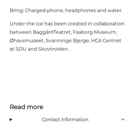
Bring: Charged phone, headphones and water.
Under the Ice has been created in collaboration
between BaggårdTeatret, Faaborg Museum,
Øhavsmuseet, Svanninge Bjerge, HCA Centret
at SDU and Skovtrolden.
Read more
Contact information