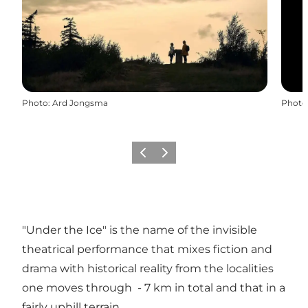
Photo
:
Ard Jongsma
Photo
Previous
Next
"Under the Ice" is the name of the invisible
theatrical performance that mixes fiction and
drama with historical reality from the localities
one moves through - 7 km in total and that in a
fairly uphill terrain.