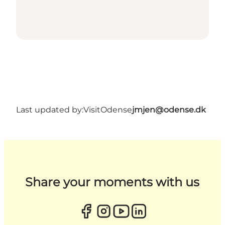
Last updated by:
VisitOdense
jmjen@odense.dk
Share your moments with us