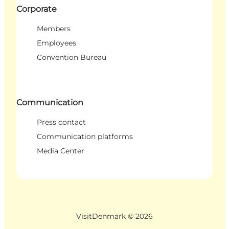
Corporate
Members
Employees
Convention Bureau
Communication
Press contact
Communication platforms
Media Center
VisitDenmark ©
2026