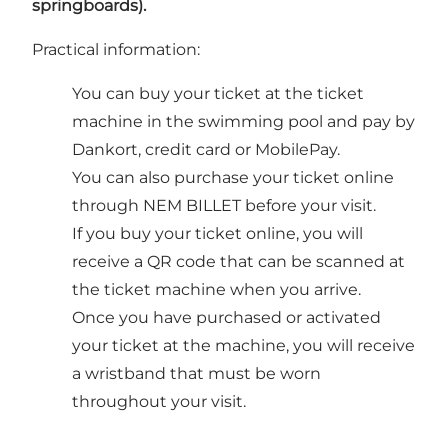
springboards).
Practical information:
You can buy your ticket at the ticket
machine in the swimming pool and pay by
Dankort, credit card or MobilePay.
You can also purchase your ticket online
through NEM BILLET before your visit.
If you buy your ticket online, you will
receive a QR code that can be scanned at
the ticket machine when you arrive.
Once you have purchased or activated
your ticket at the machine, you will receive
a wristband that must be worn
throughout your visit.