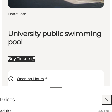
Photo
:
Joan
University public swimming
pool
Buy Tickets
Opening Hours
See prices
Prices
Visit website
Myself, My partner
Adults
44 DKK