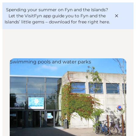
English
Convention
Danish
Bureau
Spending your summer on Fyn and the Islands?
VisitFyn
Deutsch
Let the VisitFyn app guide you to Fyn and the
Islands’ little gems –
download for free right here
.
Swimming pools and water parks
Things to do
Outdoor and bike
Where to eat
Where to stay