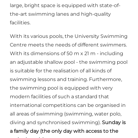
large, bright space is equipped with state-of-
the-art swimming lanes and high-quality
facilities.
With its various pools, the University Swimming
Centre meets the needs of different swimmers.
With its dimensions of 50 m x 21 m - including
an adjustable shallow pool - the swimming pool
is suitable for the realisation of all kinds of
swimming lessons and training. Furthermore,
the swimming pool is equipped with very
modern facilities of such a standard that
international competitions can be organised in
all areas of swimming (swimming, water polo,
diving and synchronised swimming).
Sunday is
a family day (the only day with access to the