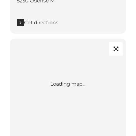
5230 Odense M
Get directions
Loading map...