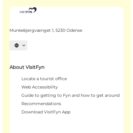
Munkebjergvænget 1, 5230 Odense
Select language
About VisitFyn
Locate a tourist office
Web Accessibility
Guide to getting to Fyn and how to get around
Recommendations
Download VisitFyn App