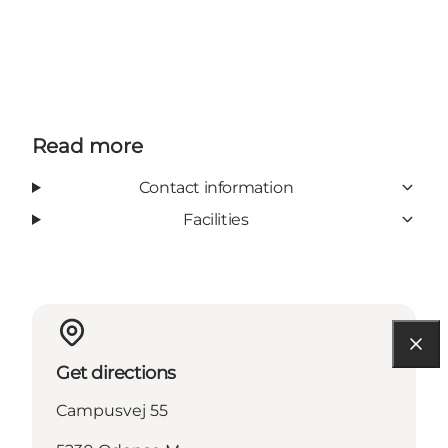
Read more
Contact information
Facilities
Get directions
Campusvej 55