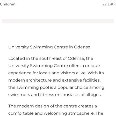
Children
22 DKK
University Swimming Centre in Odense
Located in the south-east of Odense, the
University Swimming Centre offers a unique
experience for locals and visitors alike. With its
modern architecture and extensive facilities,
the swimming pool is a popular choice among
swimmers and fitness enthusiasts of all ages.
The modern design of the centre creates a
comfortable and welcoming atmosphere. The