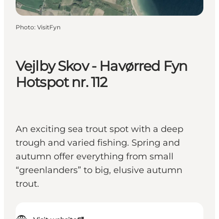
Photo
:
VisitFyn
Vejlby Skov - Havørred Fyn
Hotspot nr. 112
An exciting sea trout spot with a deep
trough and varied fishing. Spring and
autumn offer everything from small
“greenlanders” to big, elusive autumn
trout.