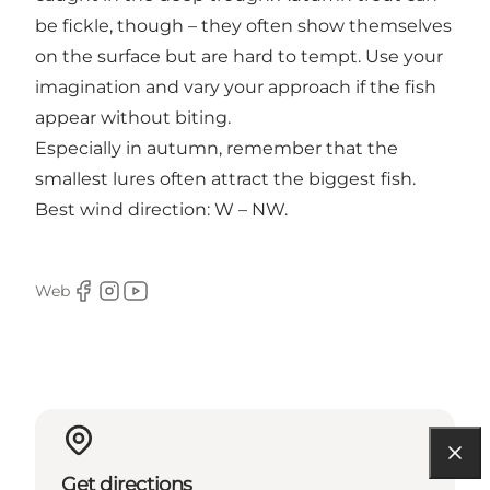
be fickle, though – they often show themselves
on the surface but are hard to tempt. Use your
imagination and vary your approach if the fish
appear without biting.
Especially in autumn, remember that the
smallest lures often attract the biggest fish.
Best wind direction: W – NW.
Web
Facebook
Instagram
Youtube
Get directions