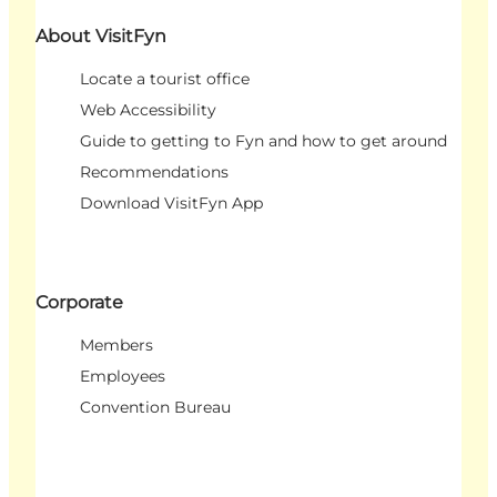
About VisitFyn
Locate a tourist office
Web Accessibility
Guide to getting to Fyn and how to get around
Recommendations
Download VisitFyn App
Corporate
Members
Employees
Convention Bureau