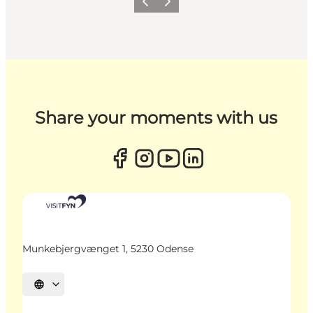
Previous
Next
Share your moments with us
Munkebjergvænget 1, 5230 Odense
Select language