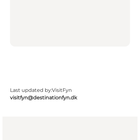
Last updated by:
VisitFyn
visitfyn@destinationfyn.dk