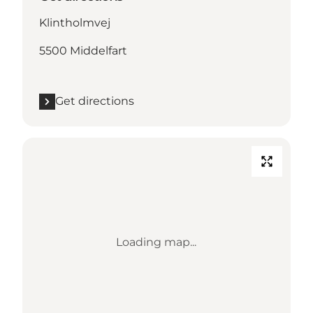
Klintholmvej
5500 Middelfart
Get directions
Loading map...