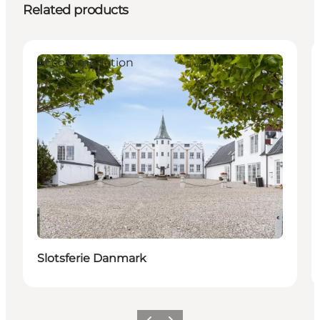
Related products
Accommodation
Slotsferie Danmark