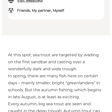
Visit website
Friends, My partner, Myself
At this spot, sea trout are targeted by wading
on the first sandbar and casting over a
wonderfully dark and wide trough.
In spring, there are many fish here on certain
days – mainly smaller, bright “greenlanders” in
schools. But the autumn fishing, which begins
in late August, is at least as exciting.
Every autumn, big sea trout are seen and
caught in the deep trough. Autumn trout can