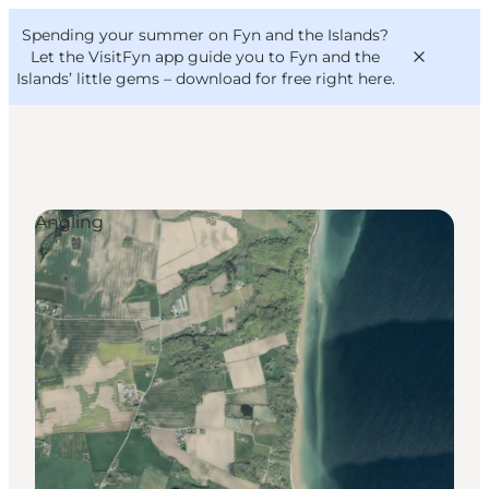
English
Convention
Danish
Bureau
Spending your summer on Fyn and the Islands?
VisitFyn
Deutsch
Let the VisitFyn app guide you to Fyn and the
Islands’ little gems –
download for free right here
.
Angling
Things to do
Outdoor and bike
Where to eat
Where to stay