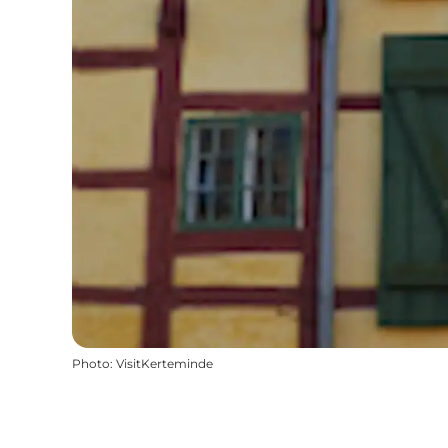
Photo
:
VisitKerteminde