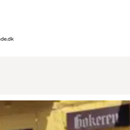
de.dk