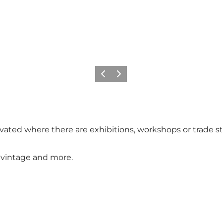
Previous
Next
vated where there are exhibitions, workshops or trade st
o, vintage and more.