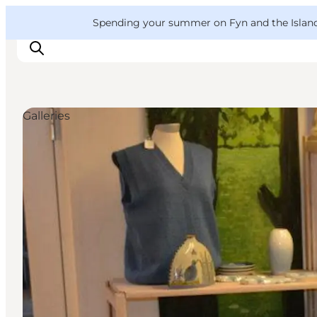
English
Convention
Danish
Bureau
VisitFyn
Spending your summer on Fyn and the Islands?
Deutsch
Galleries
Things to do
Outdoor and bike
Where to eat
Where to stay