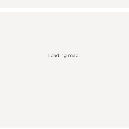
Loading map...