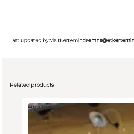
Last updated by:
VisitKerteminde
smns@etkertemin
Related products
Attractions