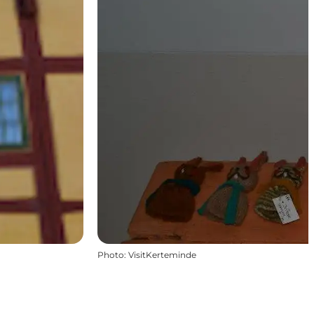
Photo
:
VisitKerteminde