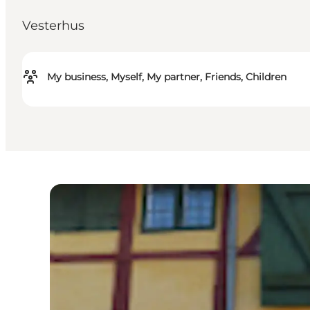
Vesterhus
My business, Myself, My partner, Friends, Children