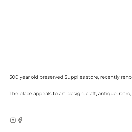
500 year old preserved Supplies store, recently reno
The place appeals to art, design, craft, antique, retr
Instagram
Facebook