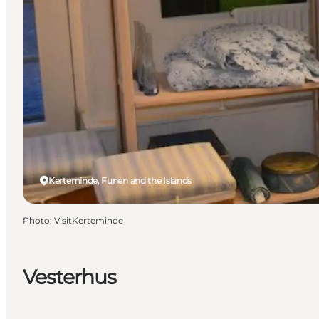
Kerteminde, Funen and the Islands
Photo
:
VisitKerteminde
Vesterhus