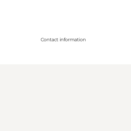
Contact information