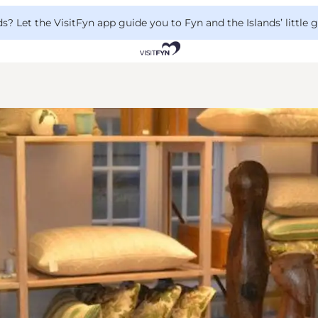
 Let the VisitFyn app guide you to Fyn and the Islands’ little