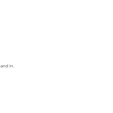
and in.