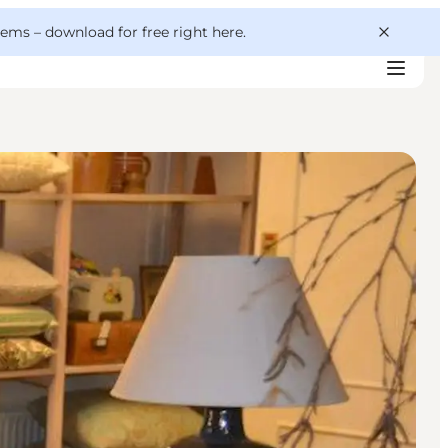
 gems –
download for free right here
.