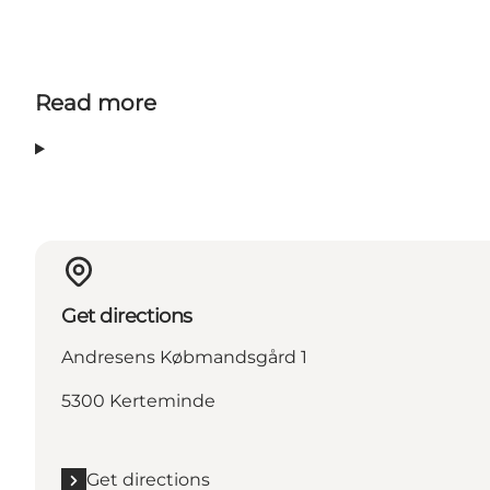
Read more
Get directions
Andresens Købmandsgård 1
5300 Kerteminde
Get directions