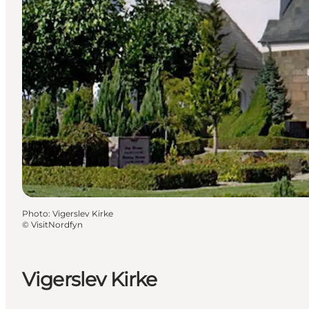
Photo
:
Vigerslev Kirke
©
VisitNordfyn
Vigerslev Kirke