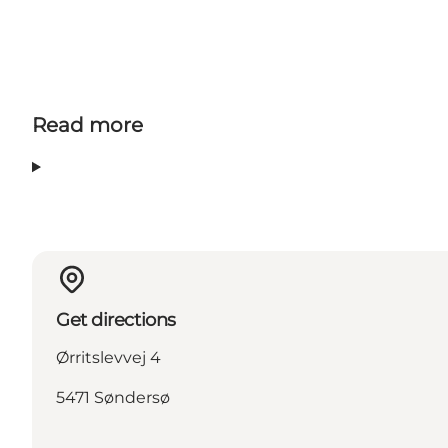
Read more
Get directions
Ørritslevvej 4
5471 Søndersø