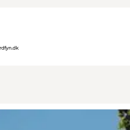
rdfyn.dk