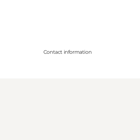
Contact information