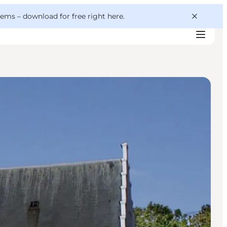
 gems –
download for free right here
.