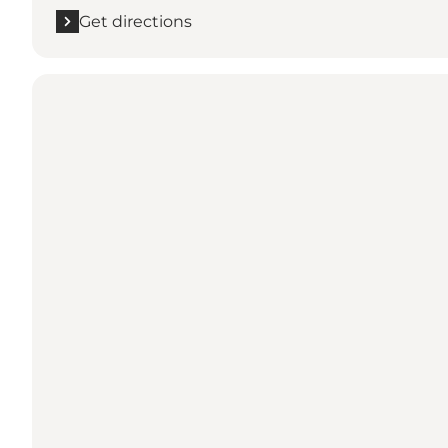
Get directions