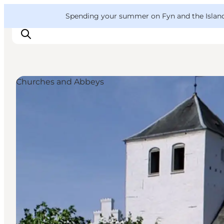
English
Convention
Danish
Bureau
VisitFyn
Spending your summer on Fyn and the Islands?
Deutsch
Churches and Abbeys
Things to do
Outdoor and bike
Where to eat
Where to stay