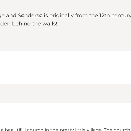
ge and Søndersø is originally from the 12th centur
dden behind the walls!
a beautiful church in the pretty little village. The churc