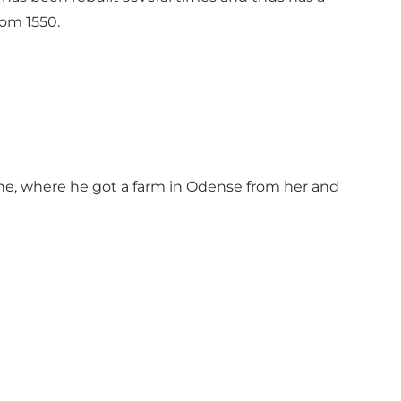
rom 1550.
ne, where he got a farm in Odense from her and