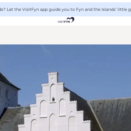
 Let the VisitFyn app guide you to Fyn and the Islands’ little