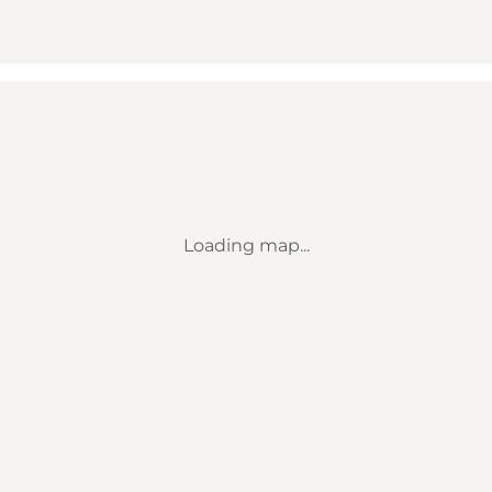
Loading map...