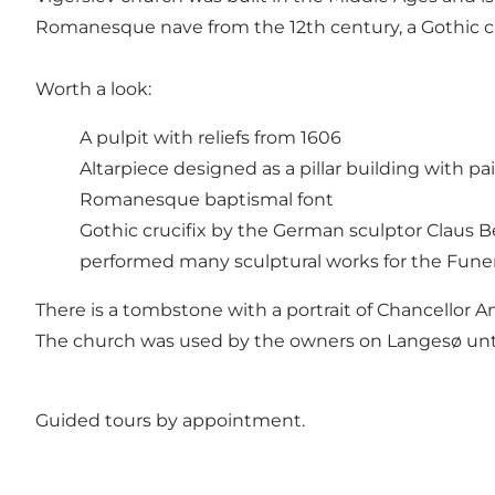
Romanesque nave from the 12th century, a Gothic ch
Worth a look:
A pulpit with reliefs from 1606
Altarpiece designed as a pillar building with p
Romanesque baptismal font
Gothic crucifix by the German sculptor Claus 
performed many sculptural works for the Fune
There is a tombstone with a portrait of Chancellor A
The church was used by the owners on Langesø unti
Guided tours by appointment.