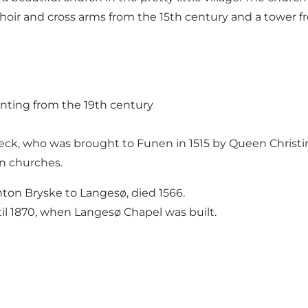
oir and cross arms from the 15th century and a tower f
ainting from the 19th century
Beck, who was brought to Funen in 1515 by Queen Christi
n churches.
nton Bryske to Langesø, died 1566.
l 1870, when Langesø Chapel was built.