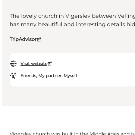
The lovely church in Vigerslev between Veflin
has many beautiful and interesting details hi
TripAdvisor
Visit website
Friends, My partner, Myself
Vigerslev church was built in the Middle Ages and is 