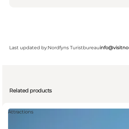
Last updated by:
Nordfyns Turistbureau
info@visitno
Related products
Attractions