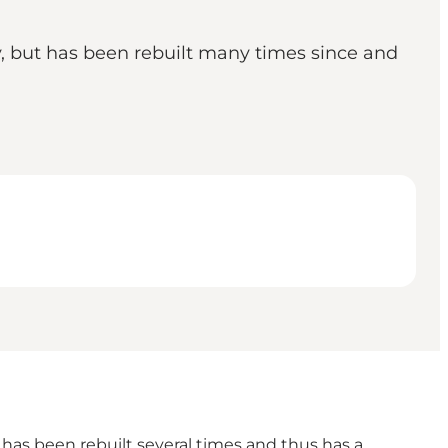
y, but has been rebuilt many times since and
h has been rebuilt several times and thus has a