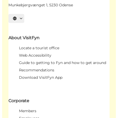
Munkebjergvænget 1, 5230 Odense
Select language
About VisitFyn
Locate a tourist office
Web Accessibility
Guide to getting to Fyn and how to get around
Recommendations
Download VisitFyn App
Corporate
Members