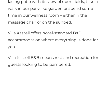
facing patio with its view of open fields, take a
walk in our park-like garden or spend some
time in our wellness room – either in the
massage chair or on the sunbed.
Villa Kastell offers hotel-standard B&B
accommodation where everything is done for
you.
Villa Kastell B&B means rest and recreation for
guests looking to be pampered.