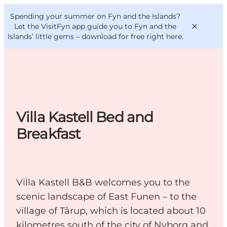
English
Convention
Danish
Bureau
Spending your summer on Fyn and the Islands?
VisitFyn
Deutsch
Let the VisitFyn app guide you to Fyn and the
Islands’ little gems –
download for free right here
.
Things to do
Villa Kastell Bed and
Outdoor and bike
Breakfast
Where to eat
Where to stay
Villa Kastell B&B welcomes you to the
scenic landscape of East Funen – to the
village of Tårup, which is located about 10
kilometres south of the city of Nyborg and