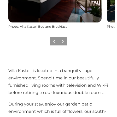
Photo
:
Villa Kastell Bed and Breakfast
Photo
Previous
Next
Villa Kastell is located in a tranquil village
environment. Spend time in our beautifully
furnished living rooms with television and Wi-Fi
before retiring to our luxurious double rooms.
During your stay, enjoy our garden patio
environment which is full of flowers, our south-