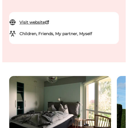
Visit website
Children, Friends, My partner, Myself