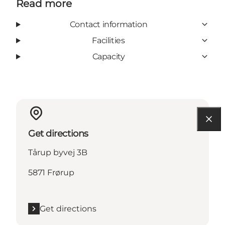
Read more
Contact information
Facilities
Capacity
Get directions
Tårup byvej 3B
5871 Frørup
Get directions