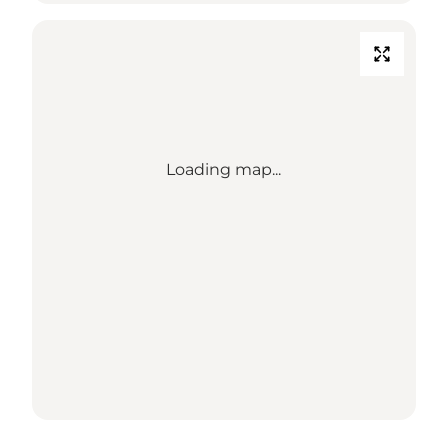
Loading map...