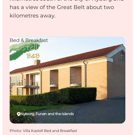
has a view of the Great Belt about two
kilometres away.
Bed & Breakfast
Nyborg, Funen and the Islands
Photo
:
Villa Kastell Bed and Breakfast