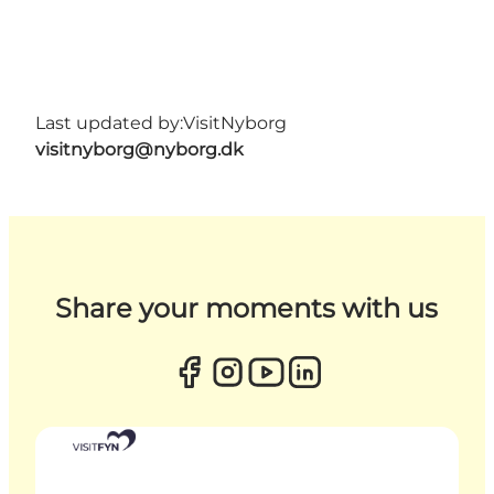
Last updated by:
VisitNyborg
visitnyborg@nyborg.dk
Share your moments with us