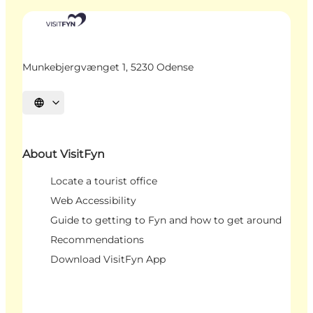
Munkebjergvænget 1, 5230 Odense
Select language
About VisitFyn
Locate a tourist office
Web Accessibility
Guide to getting to Fyn and how to get around
Recommendations
Download VisitFyn App