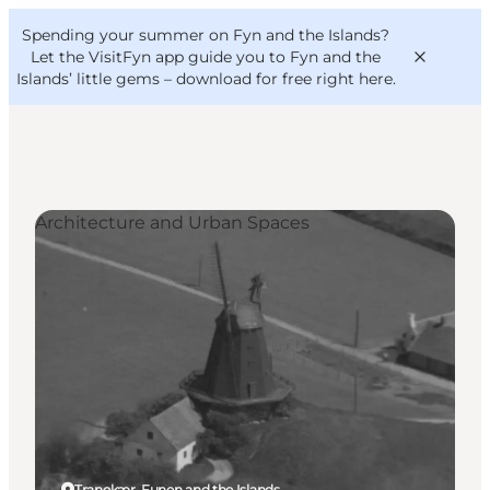
English
Convention
Danish
Bureau
Spending your summer on Fyn and the Islands?
VisitFyn
Deutsch
Let the VisitFyn app guide you to Fyn and the
Islands’ little gems –
download for free right here
.
Architecture and Urban Spaces
Things to do
Outdoor and bike
Where to eat
Where to stay
Tranekær, Funen and the Islands