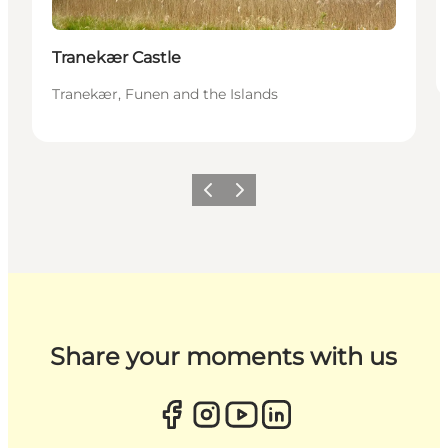
Tranekær Castle
Tranekær, Funen and the Islands
Previous
Next
Share your moments with us