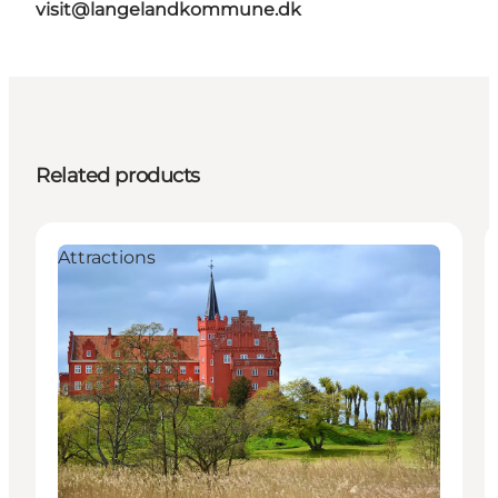
visit@langelandkommune.dk
Related products
Attractions