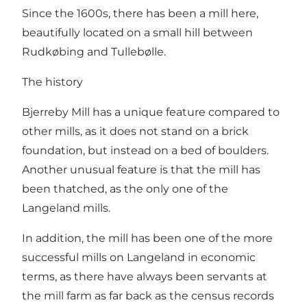
Since the 1600s, there has been a mill here,
beautifully located on a small hill between
Rudkøbing and Tullebølle.
The history
Bjerreby Mill has a unique feature compared to
other mills, as it does not stand on a brick
foundation, but instead on a bed of boulders.
Another unusual feature is that the mill has
been thatched, as the only one of the
Langeland mills.
In addition, the mill has been one of the more
successful mills on Langeland in economic
terms, as there have always been servants at
the mill farm as far back as the census records