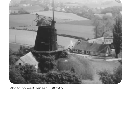
Photo
:
Sylvest Jensen Luftfoto