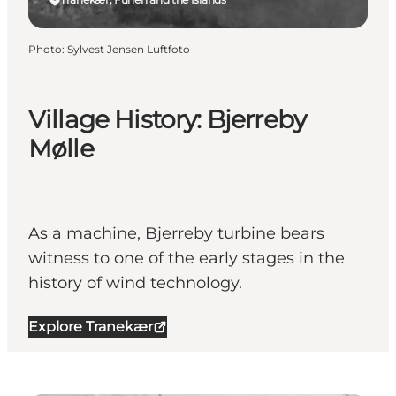
Photo
:
Sylvest Jensen Luftfoto
Village History: Bjerreby
Mølle
As a machine, Bjerreby turbine bears
witness to one of the early stages in the
history of wind technology.
Explore Tranekær