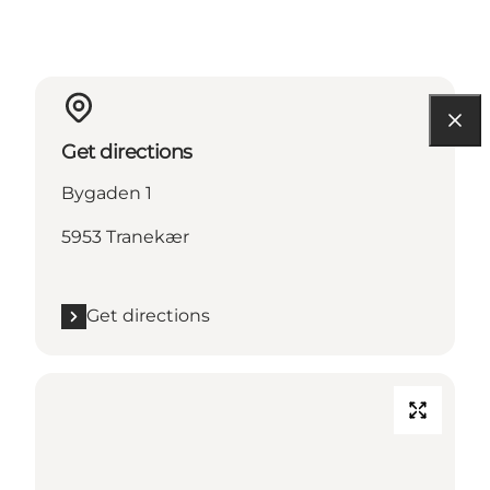
Get directions
Bygaden 1
5953 Tranekær
Get directions