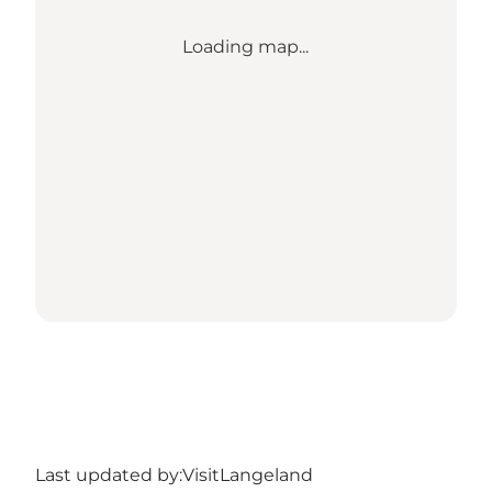
Loading map...
Last updated by:
VisitLangeland