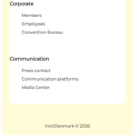
Corporate
Members
Employees
Convention Bureau
Communication
Press contact
Communication platforms
Media Center
VisitDenmark ©
2026