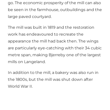
go. The economic prosperity of the mill can also
be seen in the farmhouse, outbuildings and the
large paved courtyard.
The mill was built in 1819 and the restoration
work has endeavoured to recreate the
appearance the mill had back then. The wings
are particularly eye-catching with their 34 cubic
metre span, making Bjerreby one of the largest
mills on Langeland.
In addition to the mill, a bakery was also run in
the 1800s, but the mill was shut down after
World War II.