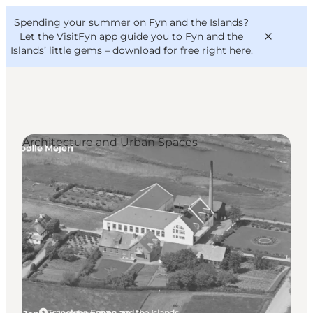
English
Convention
Danish
Bureau
Spending your summer on Fyn and the Islands?
VisitFyn
Deutsch
Let the VisitFyn app guide you to Fyn and the
Islands’ little gems –
download for free right here
.
Architecture and Urban Spaces
Things to do
Outdoor and bike
Where to eat
Where to stay
Tranekær, Funen and the Islands