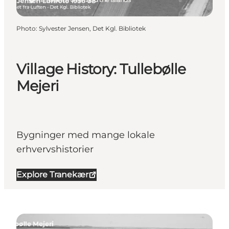
Photo
:
Sylvester Jensen, Det Kgl. Bibliotek
Village History: Tullebølle
Mejeri
Bygninger med mange lokale
erhvervshistorier
Explore Tranekær