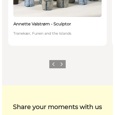
Annette Valstrøm - Sculptor
Tranekær, Funen and the Islands
Previous
Next
Share your moments with us