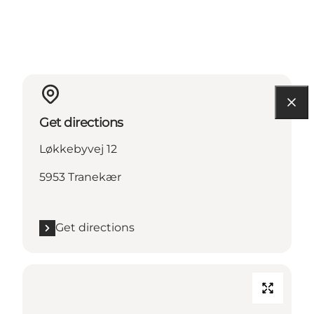
Get directions
Løkkebyvej 12
5953 Tranekær
Get directions