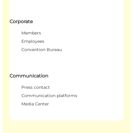
Corporate
Members
Employees
Convention Bureau
Communication
Press contact
Communication platforms
Media Center