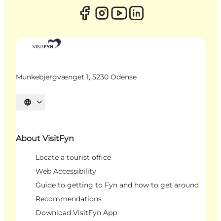
Munkebjergvænget 1, 5230 Odense
Select language
About VisitFyn
Locate a tourist office
Web Accessibility
Guide to getting to Fyn and how to get around
Recommendations
Download VisitFyn App