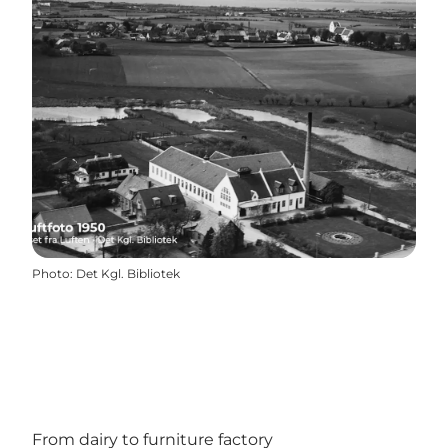
Photo
:
Det Kgl. Bibliotek
From dairy to furniture factory