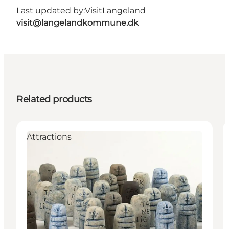
Last updated by:
VisitLangeland
visit@langelandkommune.dk
Related products
Attractions