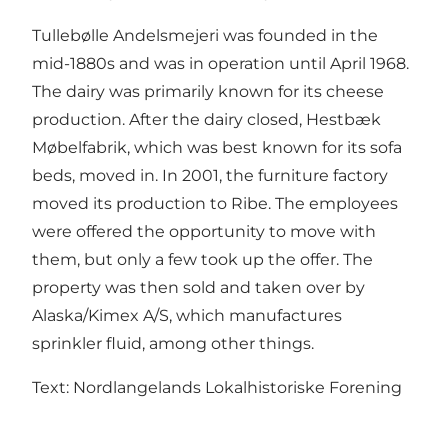
Tullebølle Andelsmejeri was founded in the
mid-1880s and was in operation until April 1968.
The dairy was primarily known for its cheese
production. After the dairy closed, Hestbæk
Møbelfabrik, which was best known for its sofa
beds, moved in. In 2001, the furniture factory
moved its production to Ribe. The employees
were offered the opportunity to move with
them, but only a few took up the offer. The
property was then sold and taken over by
Alaska/Kimex A/S, which manufactures
sprinkler fluid, among other things.
Text: Nordlangelands Lokalhistoriske Forening