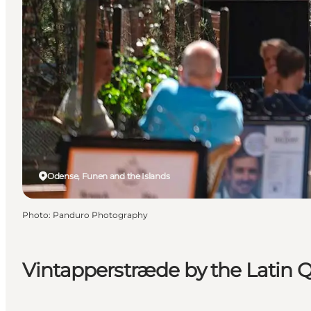
Odense, Funen and the Islands
Photo
:
Panduro Photography
Vintapperstræde by the Latin Q