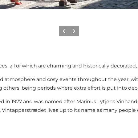
Previous
Next
es, all of which are charming and historically decorated, 
od atmosphere and cosy events throughout the year, with
hers, being periods where extra effort is put into decor
 in 1977 and was named after Marinus Lytjens Vinhandel 
s, Vintapperstrædet lives up to its name as many people