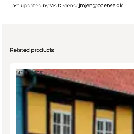
Last updated by:
VisitOdense
jmjen@odense.dk
Related products
Attractions