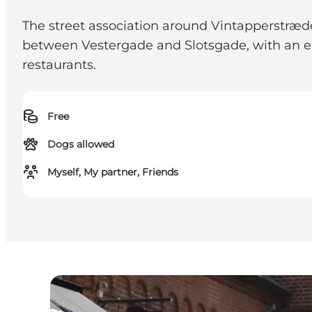
The street association around Vintapperstrædet
between Vestergade and Slotsgade, with an en
restaurants.
Free
Dogs allowed
Myself, My partner, Friends