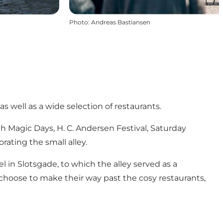
Photo
:
Andreas Bastiansen
as well as a wide selection of restaurants.
 Magic Days, H. C. Andersen Festival, Saturday
ating the small alley.
in Slotsgade, to which the alley served as a
 choose to make their way past the cosy restaurants,