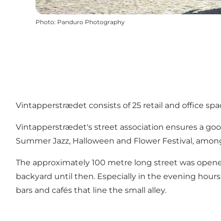
Photo
:
Panduro Photography
Vintapperstrædet consists of 25 retail and office spac
Vintapperstrædet's street association ensures a go
Summer Jazz, Halloween and Flower Festival, among ot
The approximately 100 metre long street was opened
backyard until then. Especially in the evening hour
bars and cafés that line the small alley.