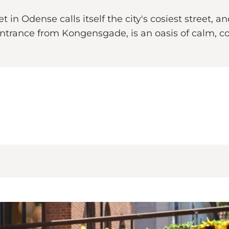
 in Odense calls itself the city's cosiest street,
trance from Kongensgade, is an oasis of calm, c