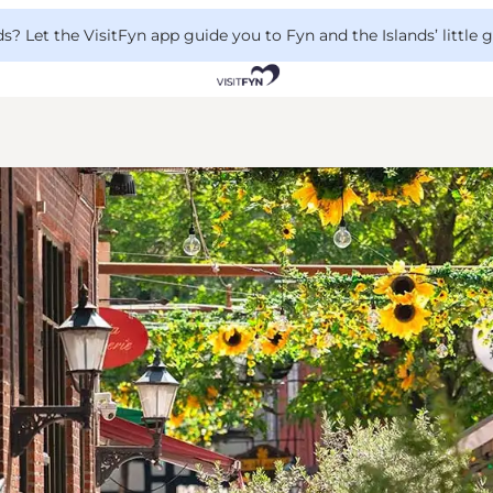
 Let the VisitFyn app guide you to Fyn and the Islands’ little