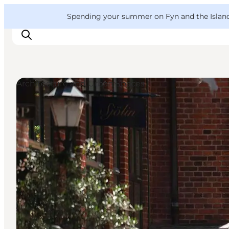
English
Convention
Danish
Bureau
VisitFyn
Spending your summer on Fyn and the Islands?
Deutsch
Architecture and Urban Spaces
Things to do
Outdoor and bike
Where to eat
Where to stay