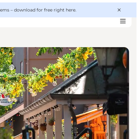
 gems –
download for free right here
.