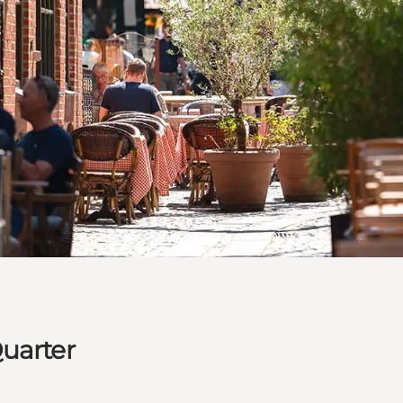
uarter