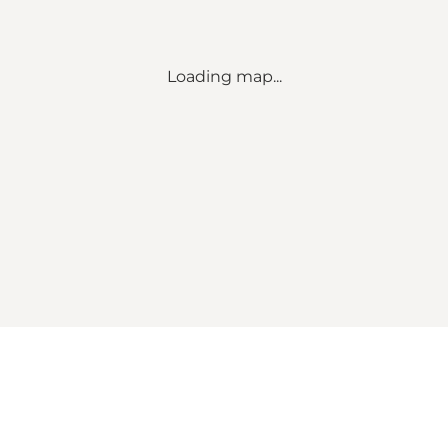
Loading map...