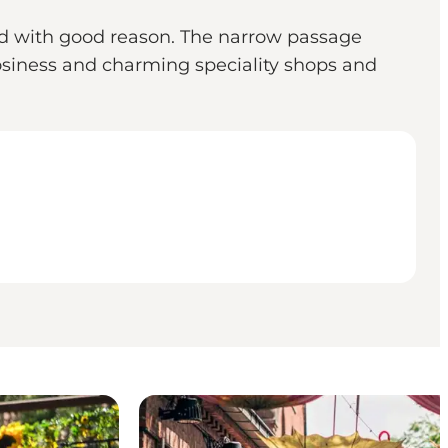
 and with good reason. The narrow passage
osiness and charming speciality shops and