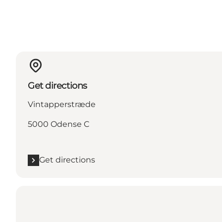
Get directions
Vintapperstræde
5000 Odense C
Get directions