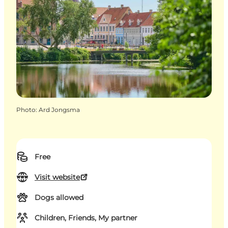
Photo
:
Ard Jongsma
Free
Visit website
Dogs allowed
Children, Friends, My partner