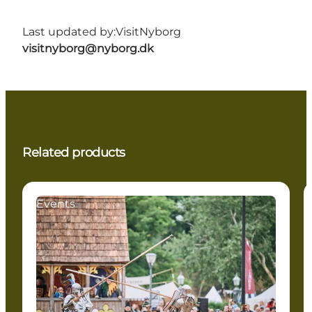
Last updated by:
VisitNyborg
visitnyborg@nyborg.dk
Related products
Events