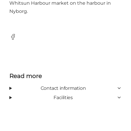
Whitsun Harbour market on the harbour in
Nyborg.
Facebook
Read more
Contact information
Facilities