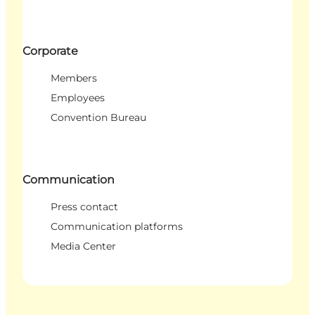
Corporate
Members
Employees
Convention Bureau
Communication
Press contact
Communication platforms
Media Center