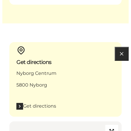
Get directions
Nyborg Centrum
5800 Nyborg
Get directions