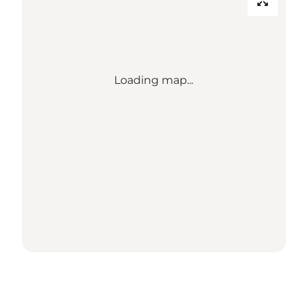
Loading map...