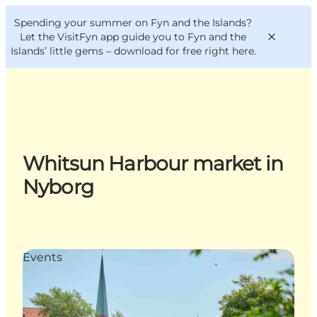
English
Convention
Danish
Bureau
Spending your summer on Fyn and the Islands?
VisitFyn
Deutsch
Let the VisitFyn app guide you to Fyn and the
Islands’ little gems –
download for free right here
.
Things to do
Whitsun Harbour market in
Outdoor and bike
Nyborg
Where to eat
Where to stay
Events