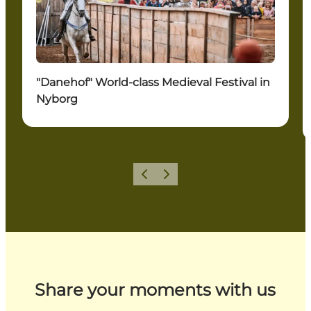
"Danehof" World-class Medieval Festival in
Nyborg
Previous
Next
Share your moments with us