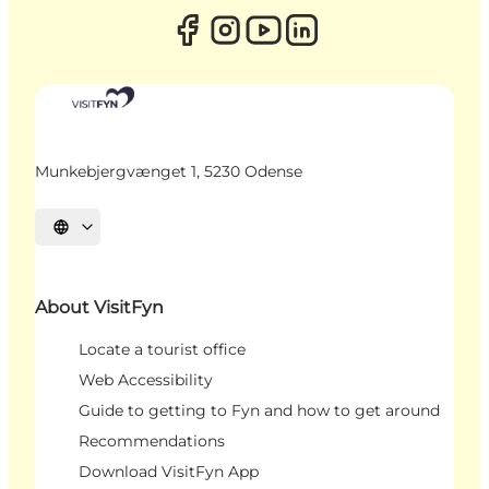
Munkebjergvænget 1, 5230 Odense
Select language
About VisitFyn
Locate a tourist office
Web Accessibility
Guide to getting to Fyn and how to get around
Recommendations
Download VisitFyn App