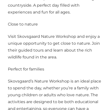
countryside. A perfect day filled with
experiences and fun for all ages.
Close to nature
Visit Skovsgaard Nature Workshop and enjoy a
unique opportunity to get close to nature. Join
their guided tours and learn about the rich
wildlife found in the area.
Perfect for families
Skovsgaard’s Nature Workshop is an ideal place
to spend the day, whether you’re a family with
young children or adults who love nature. The
activities are designed to be both educational
and entertaining, so everyone can have a