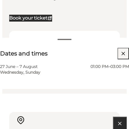
Book your ticket
Dates and times
Dates and times
Visit website
Children, Friends, My partner, Myself
27 June – 7 August
01:00 PM–03:00 PM
Wednesday, Sunday