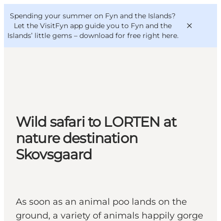
English
Convention
Danish
Bureau
Spending your summer on Fyn and the Islands?
VisitFyn
Deutsch
Let the VisitFyn app guide you to Fyn and the
Islands’ little gems –
download for free right here
.
Things to do
Wild safari to LORTEN at
Outdoor and bike
Where to eat
nature destination
Where to stay
Skovsgaard
As soon as an animal poo lands on the
ground, a variety of animals happily gorge