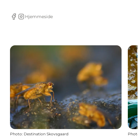
Hjemmeside
facebook
Instagram
Photo
:
Destination Skovsgaard
Photo