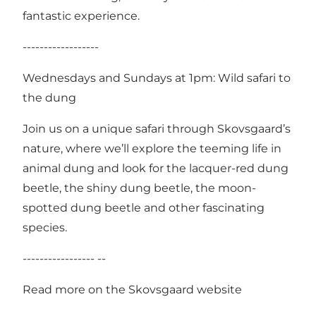
fantastic experience.
------------------
Wednesdays and Sundays at 1pm: Wild safari to
the dung
Join us on a unique safari through Skovsgaard’s
nature, where we’ll explore the teeming life in
animal dung and look for the lacquer-red dung
beetle, the shiny dung beetle, the moon-
spotted dung beetle and other fascinating
species.
----------------- --
Read more on the Skovsgaard website