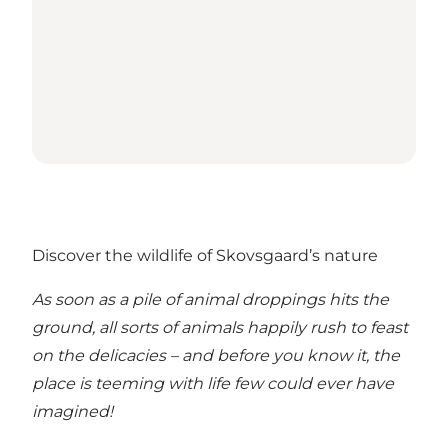
Discover the wildlife of Skovsgaard’s nature
As soon as a pile of animal droppings hits the
ground, all sorts of animals happily rush to feast
on the delicacies – and before you know it, the
place is teeming with life few could ever have
imagined!