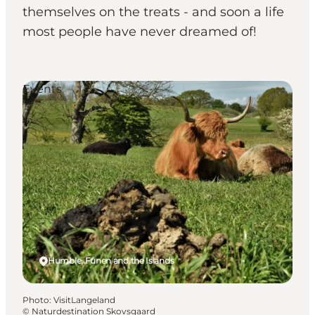
themselves on the treats - and soon a life
most people have never dreamed of!
Events
Humble, Funen and the Islands
Photo
:
VisitLangeland
©
Naturdestination Skovsgaard