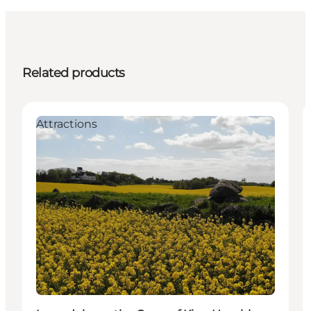
Related products
Attractions