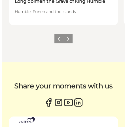
Long dolmen the Grave of King Humble
Humble, Funen and the Islands
Previous
Next
Share your moments with us