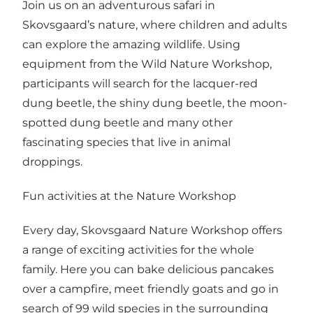
Join us on an adventurous safari in
Skovsgaard’s nature, where children and adults
can explore the amazing wildlife. Using
equipment from the Wild Nature Workshop,
participants will search for the lacquer-red
dung beetle, the shiny dung beetle, the moon-
spotted dung beetle and many other
fascinating species that live in animal
droppings.
Fun activities at the Nature Workshop
Every day, Skovsgaard Nature Workshop offers
a range of exciting activities for the whole
family. Here you can bake delicious pancakes
over a campfire, meet friendly goats and go in
search of 99 wild species in the surrounding