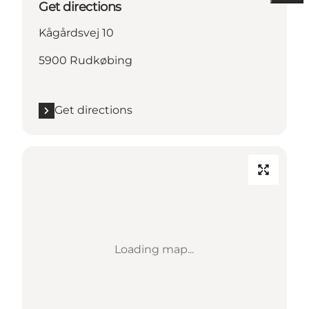
Get directions
Kågårdsvej 10
5900 Rudkøbing
Get directions
Loading map...