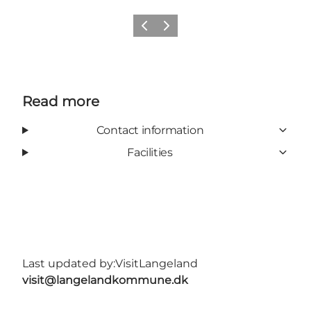
Previous
Next
Read more
Contact information
Facilities
Last updated by:
VisitLangeland
visit@langelandkommune.dk