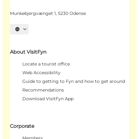
Munkebjergvænget 1, 5230 Odense
Select language
About VisitFyn
Locate a tourist office
Web Accessibility
Guide to getting to Fyn and how to get around
Recommendations
Download VisitFyn App
Corporate
Members