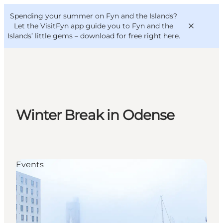
English
Convention
Danish
Bureau
Spending your summer on Fyn and the Islands?
VisitFyn
Deutsch
Let the VisitFyn app guide you to Fyn and the
Islands’ little gems –
download for free right here
.
Things to do
Winter Break in Odense
Outdoor and bike
Where to eat
Where to stay
Events