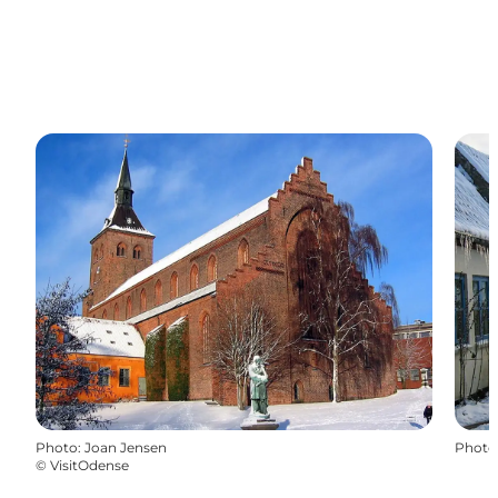
Photo
:
Joan Jensen
Photo
©
VisitOdense