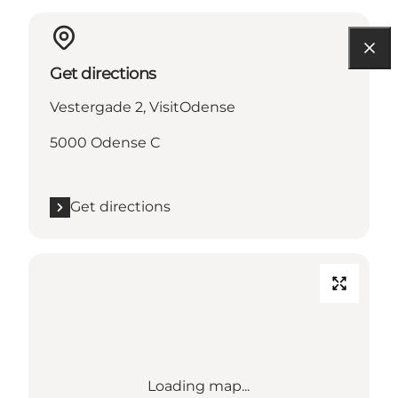
Get directions
Vestergade 2, VisitOdense
5000 Odense C
Get directions
Loading map...