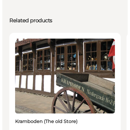
Related products
Attractions
Kramboden (The old Store)