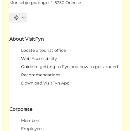
Munkebjergvænget 1, 5230 Odense
Select language
About VisitFyn
Locate a tourist office
Web Accessibility
Guide to getting to Fyn and how to get around
Recommendations
Download VisitFyn App
Corporate
Members
Employees