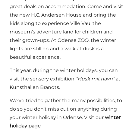
great deals on accommodation. Come and visit
the new H.C. Andersen House and bring the
kids along to experience Ville Vau, the
museum's adventure land for children and
their grown-ups. At Odense ZOO, the winter
lights are still on and a walk at dusk is a
beautiful experience.
This year, during the winter holidays, you can
visit the sensory exhibition
"Husk mit navn"
at
Kunsthallen Brandts.
We've tried to gather the many possibilities, to
do so you don't miss out on anything during
your winter holiday in Odense. Visit our
winter
holiday page