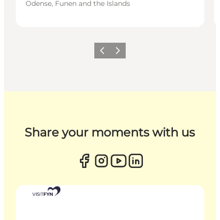
Odense, Funen and the Islands
Previous
Next
Share your moments with us