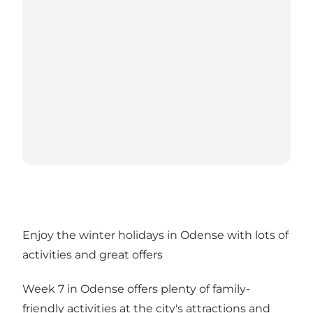
Enjoy the winter holidays in Odense with lots of
activities and great offers
Week 7 in Odense offers plenty of family-
friendly activities at the city's attractions and