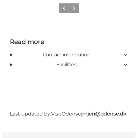
Previous
Next
Read more
Contact information
Facilities
Last updated by:
VisitOdense
jmjen@odense.dk