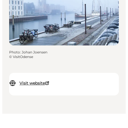
Photo
:
Johan Joensen
©
VisitOdense
Visit website