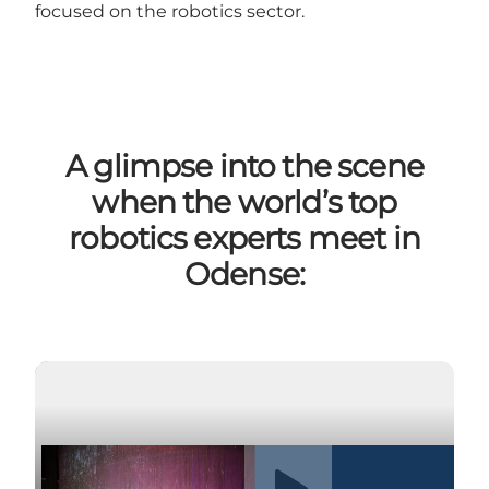
focused on the robotics sector.
A glimpse into the scene
when the world’s top
robotics experts meet in
Odense:
Play video