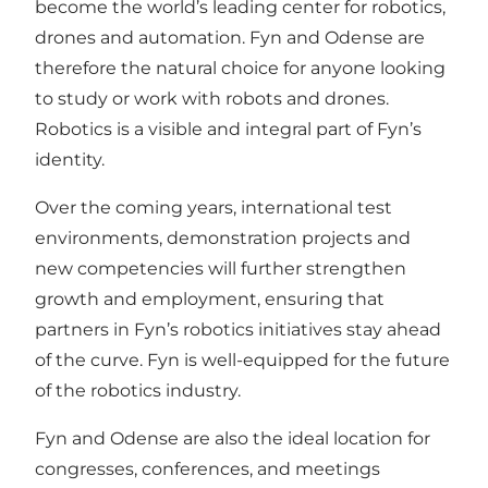
become the world’s leading center for robotics,
drones and automation. Fyn and Odense are
therefore the natural choice for anyone looking
to study or work with robots and drones.
Robotics is a visible and integral part of Fyn’s
identity.
Over the coming years, international test
environments, demonstration projects and
new competencies will further strengthen
growth and employment, ensuring that
partners in Fyn’s robotics initiatives stay ahead
of the curve. Fyn is well-equipped for the future
of the robotics industry.
Fyn and Odense are also the ideal location for
congresses, conferences, and meetings