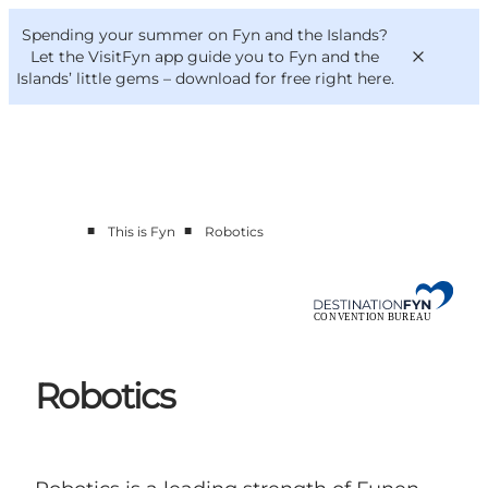
English
Convention
Danish
Bureau
Spending your summer on Fyn and the Islands?
Convention Bureau
Deutsch
Let the VisitFyn app guide you to Fyn and the
Islands’ little gems –
download for free right here
.
■
■
This is Fyn
Robotics
This is Fyn
Planning
Contact
Robotics