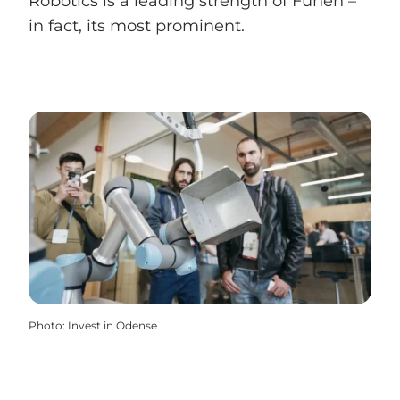
Robotics is a leading strength of Funen –
in fact, its most prominent.
Photo
:
Invest in Odense