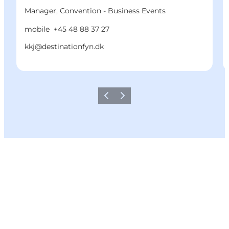
Manager, Convention - Business Events
mobile
+45 48 88 37 27
kkj@destinationfyn.dk
Previous
Next
Share your moments with us