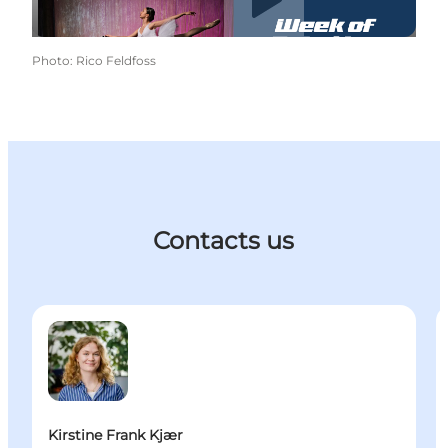
Photo
:
Rico Feldfoss
Contacts us
Kirstine Frank Kjær - Manager, Convention - Busine
I
Kirstine Frank Kjær