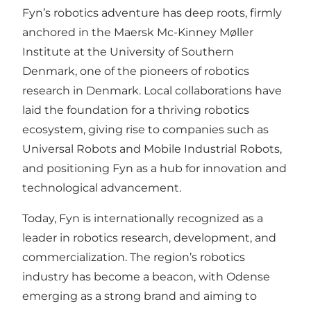
Fyn’s robotics adventure has deep roots, firmly
anchored in the Maersk Mc-Kinney Møller
Institute at the University of Southern
Denmark, one of the pioneers of robotics
research in Denmark. Local collaborations have
laid the foundation for a thriving robotics
ecosystem, giving rise to companies such as
Universal Robots and Mobile Industrial Robots,
and positioning Fyn as a hub for innovation and
technological advancement.
Today, Fyn is internationally recognized as a
leader in robotics research, development, and
commercialization. The region’s robotics
industry has become a beacon, with Odense
emerging as a strong brand and aiming to