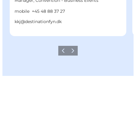
Manager, Convention - Business Events
mobile
+45 48 88 37 27
kkj@destinationfyn.dk
Previous
Next
Share your moments with us