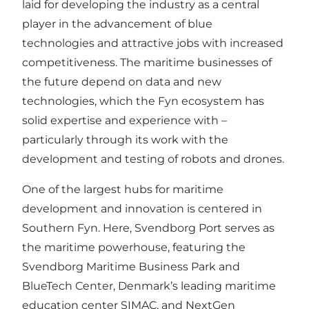
laid for developing the industry as a central
player in the advancement of blue
technologies and attractive jobs with increased
competitiveness. The maritime businesses of
the future depend on data and new
technologies, which the Fyn ecosystem has
solid expertise and experience with –
particularly through its work with the
development and testing of robots and drones.
One of the largest hubs for maritime
development and innovation is centered in
Southern Fyn. Here, Svendborg Port serves as
the maritime powerhouse, featuring the
Svendborg Maritime Business Park and
BlueTech Center, Denmark’s leading maritime
education center SIMAC, and NextGen