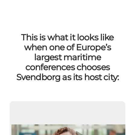
This is what it looks like
when one of Europe’s
largest maritime
conferences chooses
Svendborg as its host city:
Play video