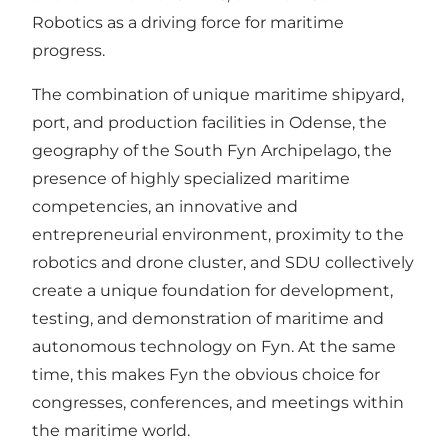
Robotics as a driving force for maritime
progress.
The combination of unique maritime shipyard,
port, and production facilities in Odense, the
geography of the South Fyn Archipelago, the
presence of highly specialized maritime
competencies, an innovative and
entrepreneurial environment, proximity to the
robotics and drone cluster, and SDU collectively
create a unique foundation for development,
testing, and demonstration of maritime and
autonomous technology on Fyn. At the same
time, this makes Fyn the obvious choice for
congresses, conferences, and meetings within
the maritime world.