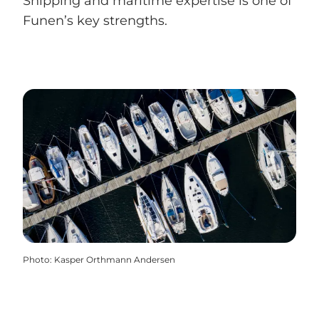
Shipping and maritime expertise is one of
Funen’s key strengths.
Photo
:
Kasper Orthmann Andersen