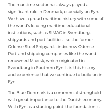
The maritime sector has always played a
significant role in Denmark, especially on Fyn.
We have a proud maritime history with some of
the world’s leading maritime educational
institutions, such as SIMAC in Svendborg,
shipyards and port facilities like the former
Odense Steel Shipyard, Lindø, now Odense
Port, and shipping companies like the world-
renowned Maersk, which originated in
Svendborg in Southern Fyn. It is this history
and experience that we continue to build on in
Fyn.
The Blue Denmark is a commercial stronghold
with great importance to the Danish economy.
With Fyn as a starting point, the foundation is