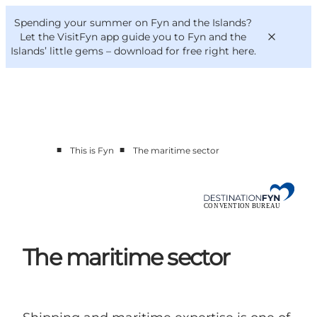
English
Convention
Danish
Bureau
Spending your summer on Fyn and the Islands?
Convention Bureau
Deutsch
Let the VisitFyn app guide you to Fyn and the
Islands’ little gems –
download for free right here
.
■
■
This is Fyn
The maritime sector
This is Fyn
Planning
Contact
The maritime sector