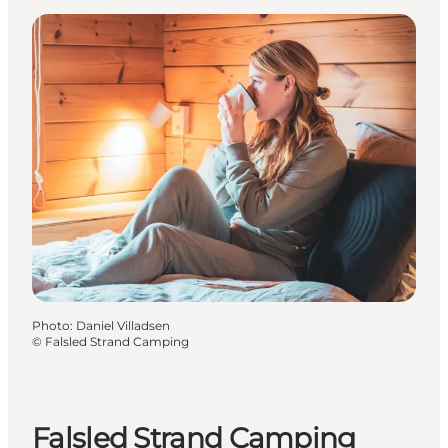
Photo
:
Daniel Villadsen
©
Falsled Strand Camping
Falsled Strand Camping