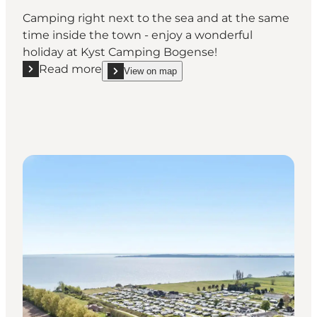
Camping right next to the sea and at the same
time inside the town - enjoy a wonderful
holiday at Kyst Camping Bogense!
Read more
View on map
Read more "Kyst Camping Bogense"
show Kyst Camping Bogense on_map