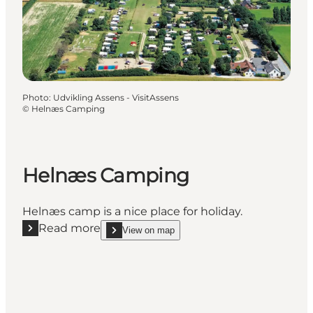
Photo
:
Udvikling Assens - VisitAssens
©
Helnæs Camping
Helnæs Camping
Helnæs camp is a nice place for holiday.
Read more
View on map
Read more "Helnæs Camping"
show Helnæs Camping on_map