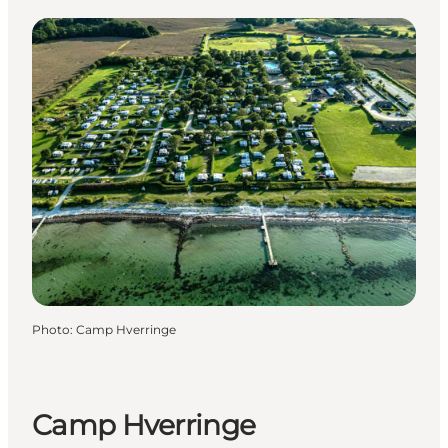
Photo
:
Camp Hverringe
Camp Hverringe