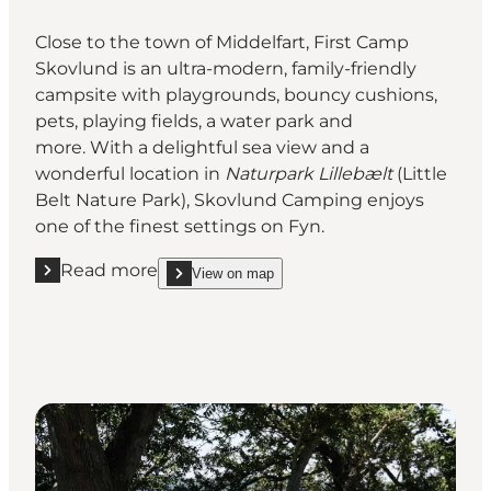
Close to the town of Middelfart, First Camp
Skovlund is an ultra-modern, family-friendly
campsite with playgrounds, bouncy cushions,
pets, playing fields, a water park and
more. With a delightful sea view and a
wonderful location in
Naturpark Lillebælt
(Little
Belt Nature Park), Skovlund Camping enjoys
one of the finest settings on Fyn.
Read more
View on map
Read more "First Camp Skovlund"
show First Camp Skovlund on_map