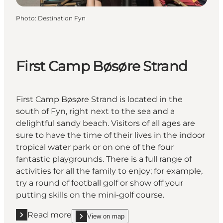
Photo
:
Destination Fyn
First Camp Bøsøre Strand
First Camp Bøsøre Strand is located in the
south of Fyn, right next to the sea and a
delightful sandy beach. Visitors of all ages are
sure to have the time of their lives in the indoor
tropical water park or on one of the four
fantastic playgrounds. There is a full range of
activities for all the family to enjoy; for example,
try a round of football golf or show off your
putting skills on the mini-golf course.
Read more
View on map
Read more "First Camp Bøsøre Strand"
show First Camp Bøsøre Strand on_map