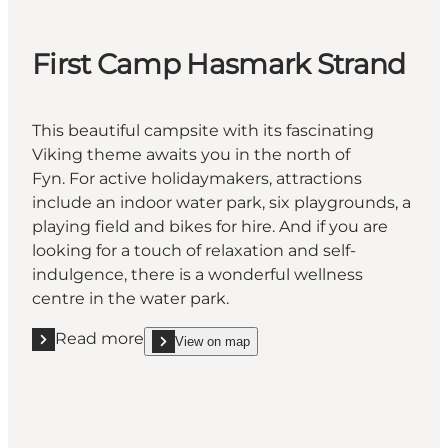
First Camp Hasmark Strand
This beautiful campsite with its fascinating
Viking theme awaits you in the north of
Fyn. For active holidaymakers, attractions
include an indoor water park, six playgrounds, a
playing field and bikes for hire. And if you are
looking for a touch of relaxation and self-
indulgence, there is a wonderful wellness
centre in the water park.
Read more
View on map
Read more "First Camp Hasmark Strand "
show First Camp Hasmark Strand on_map