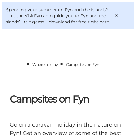
English
Convention
Danish
Bureau
Spending your summer on Fyn and the Islands?
VisitFyn
Deutsch
Let the VisitFyn app guide you to Fyn and the
Islands’ little gems –
download for free right here
.
■
■
…
Where to stay
Campsites on Fyn
Things to do
Outdoor and bike
Where to eat
Where to stay
Campsites on Fyn
Go on a caravan holiday in the nature on
Fyn! Get an overview of some of the best