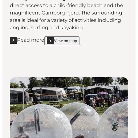
direct access to a child-friendly beach and the
magnificent Gamborg Fjord. The surrounding
area is ideal for a variety of activities including
angling, surfing and kayaking.
Read more
View on map
Read more "Ronæs Strand Camping"
show Ronæs Strand Camping on_map