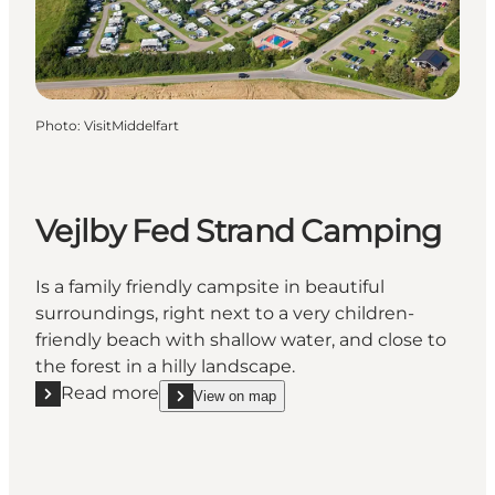
Photo
:
VisitMiddelfart
Vejlby Fed Strand Camping
Is a family friendly campsite in beautiful
surroundings, right next to a very children-
friendly beach with shallow water, and close to
the forest in a hilly landscape.
Read more
View on map
Read more "Vejlby Fed Strand Camping"
show Vejlby Fed Strand Camping on_map