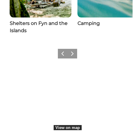
Shelters on Fyn and the
Camping
Islands
Previous
Next
Share your moments with us
View on map