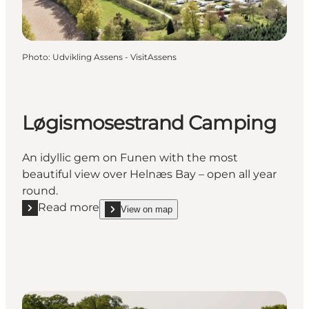
Photo
:
Udvikling Assens - VisitAssens
Løgismosestrand Camping
An idyllic gem on Funen with the most
beautiful view over Helnæs Bay – open all year
round.
Read more
View on map
Read more "Løgismosestrand Camping"
show Løgismosestrand Camping on_map