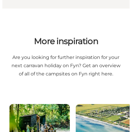
More inspiration
Are you looking for further inspiration for your
next carravan holiday on Fyn? Get an overview
of all of the campsites on Fyn
right here
.