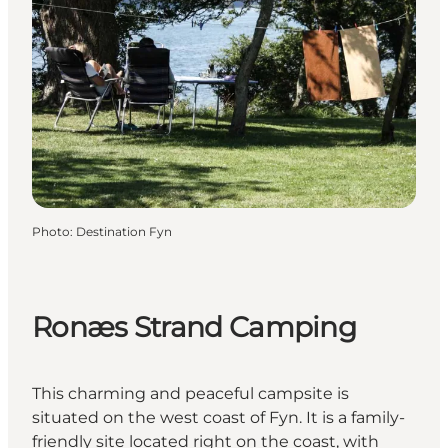
Photo
:
Destination Fyn
Ronæs Strand Camping
This charming and peaceful campsite is
situated on the west coast of Fyn. It is a family-
friendly site located right on the coast, with