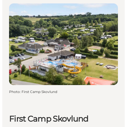
Photo
:
First Camp Skovlund
First Camp Skovlund