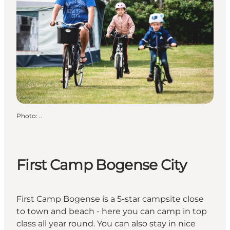
Photo
:
..
First Camp Bogense City
First Camp Bogense is a 5-star campsite close
to town and beach - here you can camp in top
class all year round. You can also stay in nice