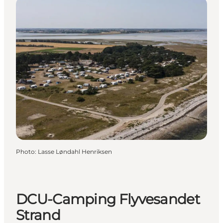
Photo
:
Lasse Løndahl Henriksen
DCU-Camping Flyvesandet
Strand