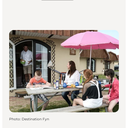
Photo
:
Destination Fyn