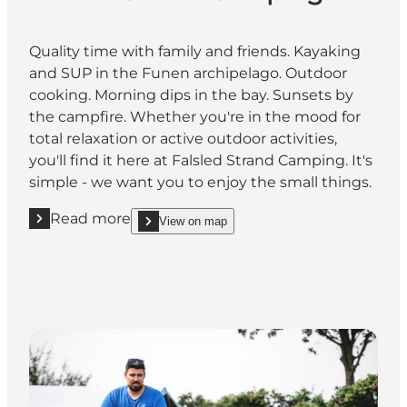
Quality time with family and friends. Kayaking
and SUP in the Funen archipelago. Outdoor
cooking. Morning dips in the bay. Sunsets by
the campfire. Whether you're in the mood for
total relaxation or active outdoor activities,
you'll find it here at Falsled Strand Camping. It's
simple - we want you to enjoy the small things.
Read more
View on map
Read more "Falsled Strand Camping"
show Falsled Strand Camping on_map