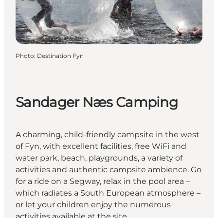
Photo
:
Destination Fyn
Sandager Næs Camping
A charming, child-friendly campsite in the west
of Fyn, with excellent facilities, free WiFi and
water park, beach, playgrounds, a variety of
activities and authentic campsite ambience. Go
for a ride on a Segway, relax in the pool area –
which radiates a South European atmosphere –
or let your children enjoy the numerous
activities available at the site.