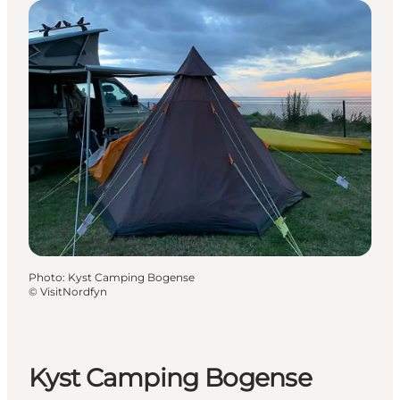
Photo
:
Kyst Camping Bogense
©
VisitNordfyn
Kyst Camping Bogense