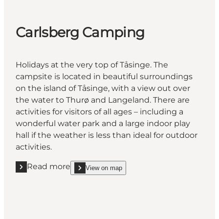
Carlsberg Camping
Holidays at the very top of Tåsinge. The
campsite is located in beautiful surroundings
on the island of Tåsinge, with a view out over
the water to Thurø and Langeland. There are
activities for visitors of all ages – including a
wonderful water park and a large indoor play
hall if the weather is less than ideal for outdoor
activities.
Read more
View on map
Read more "Carlsberg Camping"
show Carlsberg Camping on_map