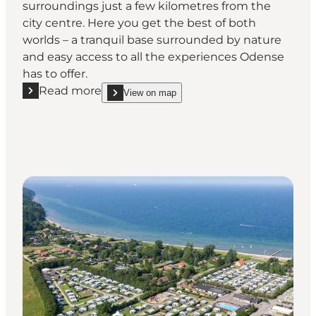
surroundings just a few kilometres from the
city centre. Here you get the best of both
worlds – a tranquil base surrounded by nature
and easy access to all the experiences Odense
has to offer.
Read more
View on map
Read more "DCU-Camping Odense"
show DCU-Camping Odense on_map