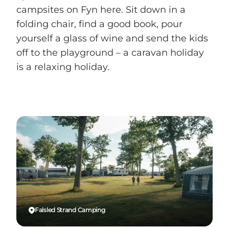
campsites on Fyn here. Sit down in a
folding chair, find a good book, pour
yourself a glass of wine and send the kids
off to the playground – a caravan holiday
is a relaxing holiday.
Falsled Strand Camping