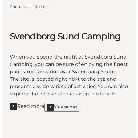
Photo
:
Niclas Jessen
Svendborg Sund Camping
When you spend the night at Svendborg Sund
Camping, you can be sure of enjoying the finest
panoramic view out over Svendborg Sound.
The site is located right next to the sea and
presents a wide variety of activities. You can also
explore the local area or relax on the beach.
Read more
View on map
Read more "Svendborg Sund Camping"
show Svendborg Sund Camping on_map