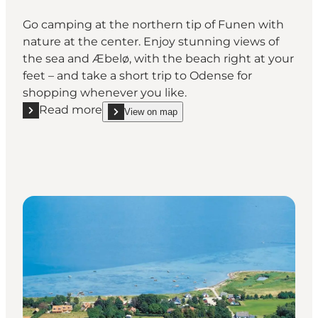
Go camping at the northern tip of Funen with
nature at the center. Enjoy stunning views of
the sea and Æbelø, with the beach right at your
feet – and take a short trip to Odense for
shopping whenever you like.
Read more
View on map
Read more "DCU-Camping Flyvesandet Strand"
show DCU-Camping Flyvesandet Strand on_map