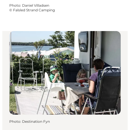
Photo
:
Daniel Villadsen
©
Falsled Strand Camping
Photo
:
Destination Fyn