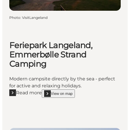
Photo
:
VisitLangeland
Feriepark Langeland,
Emmerbølle Strand
Camping
Modern campsite directly by the sea - perfect
for active and relaxing holidays.
Read more
View on map
Read more "Feriepark Langeland, Emmerbølle Stra
show Feriepark Langeland, Emmerbølle Strand C