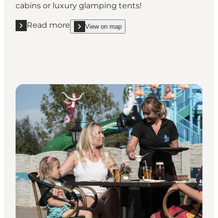
cabins or luxury glamping tents!
Read more
View on map
Read more "First Camp Bogense City"
show First Camp Bogense City on_map