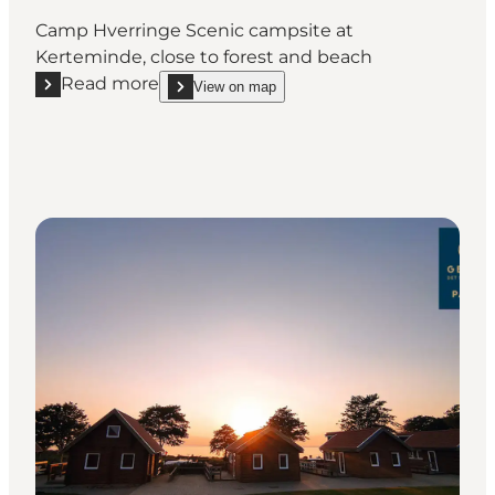
Camp Hverringe Scenic campsite at
Kerteminde, close to forest and beach
Read more
View on map
Read more "Camp Hverringe"
show Camp Hverringe on_map