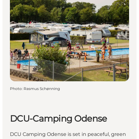
Photo
:
Rasmus Schønning
DCU-Camping Odense
DCU Camping Odense is set in peaceful, green