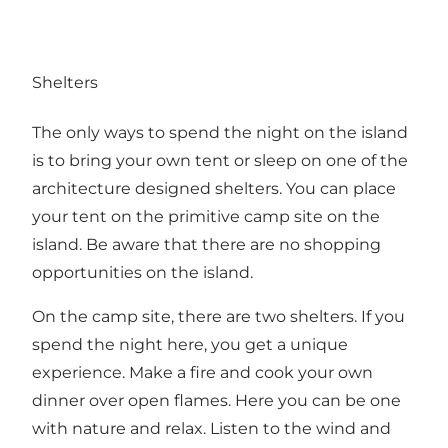
Shelters
The only ways to spend the night on the island
is to bring your own tent or sleep on one of the
architecture designed shelters. You can place
your tent on the primitive camp site on the
island. Be aware that there are no shopping
opportunities on the island.
On the camp site, there are two shelters. If you
spend the night here, you get a unique
experience. Make a fire and cook your own
dinner over open flames. Here you can be one
with nature and relax. Listen to the wind and