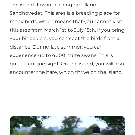
The island flow into a long headland -
Sandhovedet. This area is a breeding place for
many birds, which means that you cannot visit
this area from March 1st to July 15th. If you bring
your binoculars, you can spot the birds from a
distance. During late summer, you can
experience up to 4000 mute swans. This is
quite a unique sight. On the island, you will also
encounter the hare, which thrive on the island.