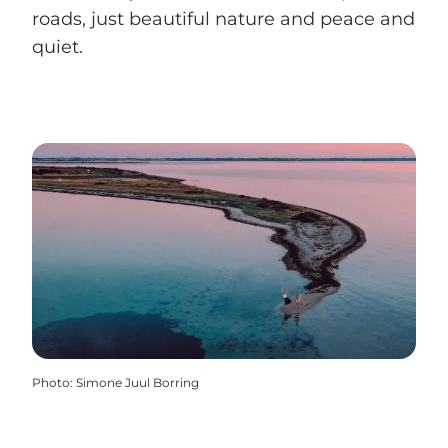
roads, just beautiful nature and peace and
quiet.
Photo
:
Simone Juul Borring