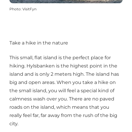
Photo
:
VisitFyn
Take a hike in the nature
This small, flat island is the perfect place for
hiking. Hylsbanken is the highest point in the
island and is only 2 meters high. The island has
big and open areas. When you take a hike on
the small island, you will feel a special kind of
calmness wash over you. There are no paved
roads on the island, which means that you
really feel far, far away from the rush of the big
city.