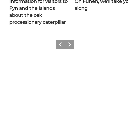
Information for visitors to
On Funen, we’ll take yo
Fyn and the Islands
along
about the oak
processionary caterpillar
Previous
Next
Share your moments with us