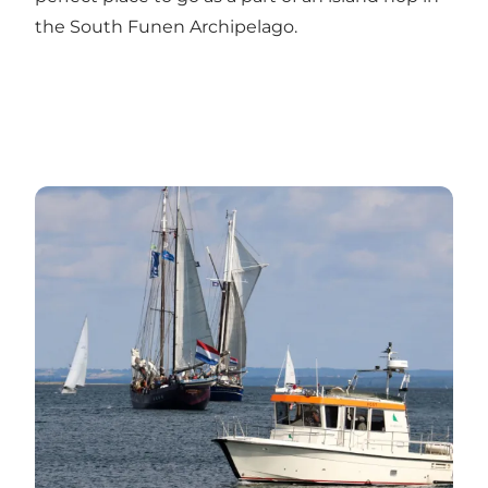
the South Funen Archipelago.