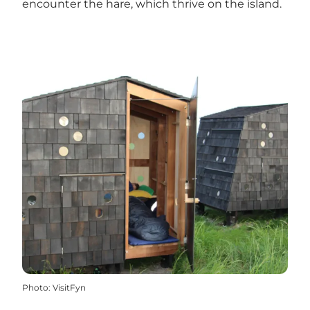
encounter the hare, which thrive on the island.
Photo
:
VisitFyn