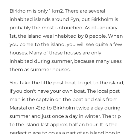
Birkholm is only 1 km2. There are several
inhabited islands around Fyn, but Birkholm is
probably the most untouched. As of Janurary
1st, the island was inhabited by 8 people. When
you come to the island, you will see quite a few
houses. Many of these houses are only
inhabited during summer, because many uses
them as summer houses.
You take the little
post boat
to get to the island,
if you don't have your own boat. The local post
man is the captain on the boat and sails from
Marstal on Ærø to Birkholm twice a day during
summer and just once a day in winter. The trip
to the island last approx. half an hour. It is the
perfect place to go as a part of an island hop in