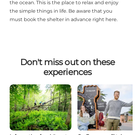
the ocean. This is the place to relax and enjoy
the simple things in life. Be aware that you
must book the shelter in advance
right here
.
Don't miss out on these
experiences