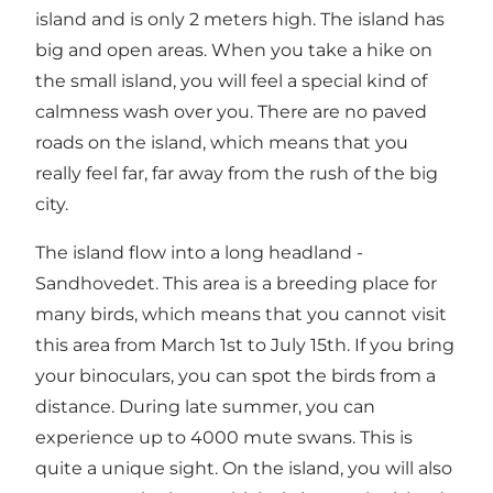
island and is only 2 meters high. The island has
big and open areas. When you take a hike on
the small island, you will feel a special kind of
calmness wash over you. There are no paved
roads on the island, which means that you
really feel far, far away from the rush of the big
city.
The island flow into a long headland -
Sandhovedet. This area is a breeding place for
many birds, which means that you cannot visit
this area from March 1st to July 15th. If you bring
your binoculars, you can spot the birds from a
distance. During late summer, you can
experience up to 4000 mute swans. This is
quite a unique sight. On the island, you will also