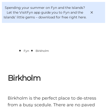
English
Convention
Danish
Bureau
Spending your summer on Fyn and the Islands?
VisitFyn
Deutsch
Let the VisitFyn app guide you to Fyn and the
Islands’ little gems –
download for free right here
.
■
■
Fyn
Birkholm
Things to do
Outdoor and bike
Where to eat
Where to stay
Birkholm
Birkholm is the perfect place to de-stress
from a busy scedule. There are no paved