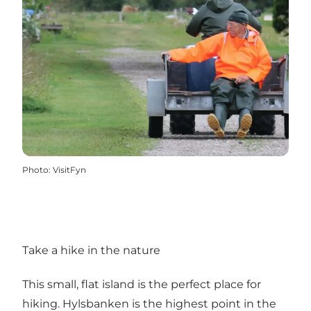
Photo
:
VisitFyn
Take a hike in the nature
This small, flat island is the perfect place for
hiking. Hylsbanken is the highest point in the