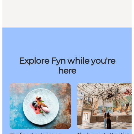
Explore Fyn while you're
here