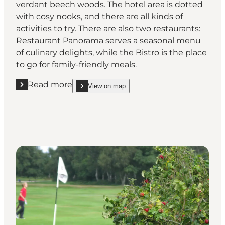
verdant beech woods. The hotel area is dotted
with cosy nooks, and there are all kinds of
activities to try. There are also two restaurants:
Restaurant Panorama serves a seasonal menu
of culinary delights, while the Bistro is the place
to go for family-friendly meals.
Read more
View on map
Read more "Hotel Nyborg Strand"
show Hotel Nyborg Strand on_map