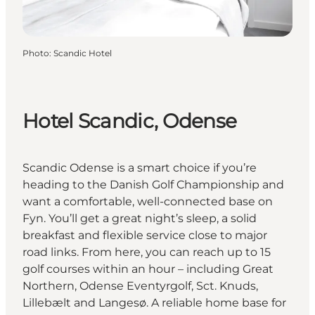
Photo
:
Scandic Hotel
Hotel Scandic, Odense
Scandic Odense is a smart choice if you’re
heading to the Danish Golf Championship and
want a comfortable, well-connected base on
Fyn. You’ll get a great night’s sleep, a solid
breakfast and flexible service close to major
road links. From here, you can reach up to 15
golf courses within an hour – including Great
Northern, Odense Eventyrgolf, Sct. Knuds,
Lillebælt and Langesø. A reliable home base for