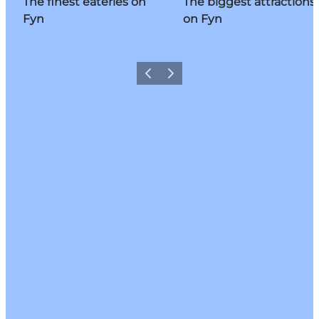
The finest eateries on
The biggest attractions
Fyn
on Fyn
Previous
Next
Share your moments with us