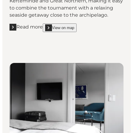
Kerteminde and Great Northern, making it easy
to combine the tournament with a relaxing
seaside getaway close to the archipelago.
Read more
View on map
Read more "Hotel Christiansminde, Svendborg"
show Hotel Christiansminde, Svendborg on_map