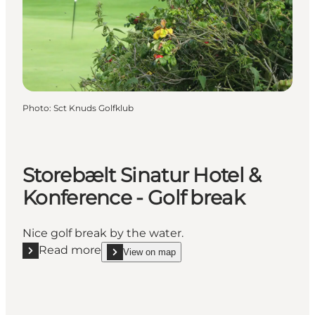
Photo
:
Sct Knuds Golfklub
Storebælt Sinatur Hotel &
Konference - Golf break
Nice golf break by the water.
Read more
View on map
Read more "Storebælt Sinatur Hotel & Konference - 
show Storebælt Sinatur Hotel & Konference - Golf