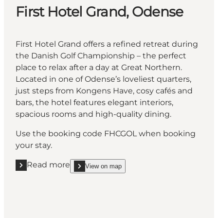
First Hotel Grand, Odense
First Hotel Grand offers a refined retreat during
the Danish Golf Championship – the perfect
place to relax after a day at Great Northern.
Located in one of Odense’s loveliest quarters,
just steps from Kongens Have, cosy cafés and
bars, the hotel features elegant interiors,
spacious rooms and high-quality dining.
Use the booking code FHCGOL when booking
your stay.
Read more
View on map
Read more "First Hotel Grand, Odense"
show First Hotel Grand, Odense on_map