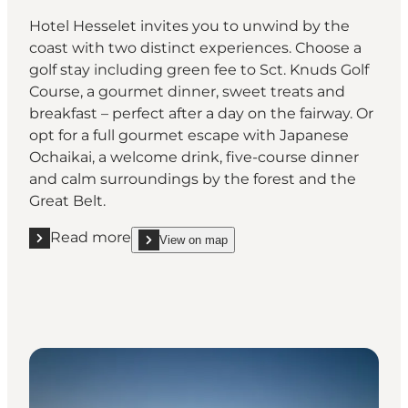
Hotel Hesselet invites you to unwind by the
coast with two distinct experiences. Choose a
golf stay including green fee to Sct. Knuds Golf
Course, a gourmet dinner, sweet treats and
breakfast – perfect after a day on the fairway. Or
opt for a full gourmet escape with Japanese
Ochaikai, a welcome drink, five-course dinner
and calm surroundings by the forest and the
Great Belt.
Read more
View on map
Read more "Hotel Hesselet, Nyborg"
show Hotel Hesselet, Nyborg on_map