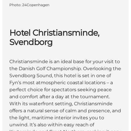
Photo
:
24Copenhagen
Hotel Christiansminde,
Svendborg
Christiansminde is an ideal base for your visit to
the Danish Golf Championship. Overlooking the
Svendborg Sound, this hotel is set in one of
Fyn’s most atmospheric coastal locations – a
perfect choice for spectators seeking peace
and comfort after a day at the tournament.
With its waterfront setting, Christiansminde
offers a natural sense of calm and presence, and
the light, maritime interior invites you to
unwind. It’s also within easy reach of