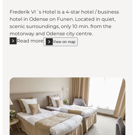
Frederik VI´s Hotel is a 4-star hotel / business
hotel in Odense on Funen. Located in quiet,
scenic surroundings, only 10 min. from the
motorway and Odense city centre.
Read more
View on map
Read more "Frederik VI´s Hotel"
show Frederik VI´s Hotel on_map