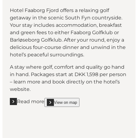
Hotel Faaborg Fjord offers a relaxing golf
getaway in the scenic South Fyn countryside.
Your stay includes accommodation, breakfast
and green fees to either Faaborg Golfklub or
Barløseborg Golfklub. After your round, enjoy a
delicious four-course dinner and unwind in the
hotel’s peaceful surroundings.
A stay where golf, comfort and quality go hand
in hand. Packages start at DKK 1,598 per person
– learn more and book directly on the hotel’s
website.
Read more
View on map
Read more "Hotel Faaborg Fjord"
show Hotel Faaborg Fjord on_map