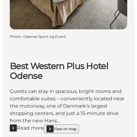
Photo
:
Odense Sport og Event
Best Western Plus Hotel
Odense
Guests can stay in spacious, bright rooms and
comfortable suites – conveniently located near
the motorway, one of Denmark’s largest
shopping centers, and just a 15-minute drive
from the new Hans…
Read more
View on map
Read more "Best Western Plus Hotel Odense"
show Best Western Plus Hotel Odense on_map