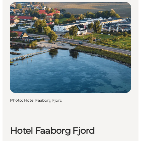
Photo
:
Hotel Faaborg Fjord
Hotel Faaborg Fjord