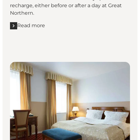
recharge, either before or after a day at Great
Northern.
Read more
Read more "Hotel Knudsens Gaard, Odeense"