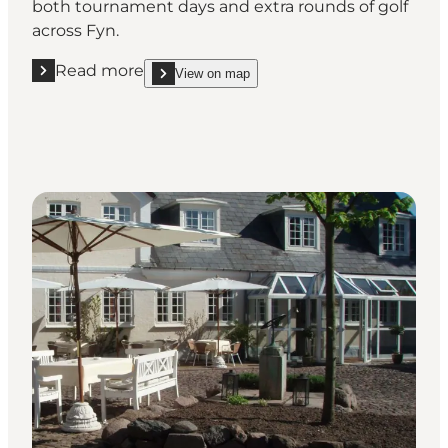
both tournament days and extra rounds of golf
across Fyn.
Read more
View on map
Read more "Hotel Scandic, Odense"
show Hotel Scandic, Odense on_map