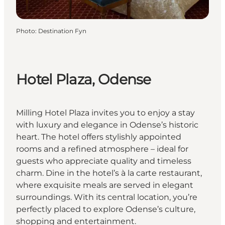
Photo
:
Destination Fyn
Hotel Plaza, Odense
Milling Hotel Plaza invites you to enjoy a stay
with luxury and elegance in Odense’s historic
heart. The hotel offers stylishly appointed
rooms and a refined atmosphere – ideal for
guests who appreciate quality and timeless
charm. Dine in the hotel’s à la carte restaurant,
where exquisite meals are served in elegant
surroundings. With its central location, you’re
perfectly placed to explore Odense’s culture,
shopping and entertainment.