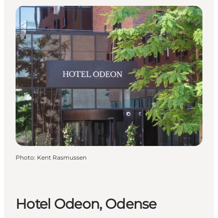
Photo
:
Kent Rasmussen
Hotel Odeon, Odense