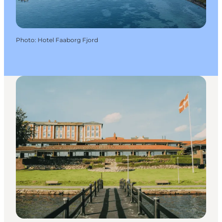
Photo
:
Hotel Faaborg Fjord