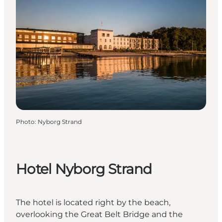
Photo
:
Nyborg Strand
Hotel Nyborg Strand
The hotel is located right by the beach,
overlooking the Great Belt Bridge and the