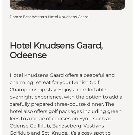
Photo
:
Best Western Hotel Knudsens Gaard
Hotel Knudsens Gaard,
Odeense
Hotel Knudsens Gaard offers a peaceful and
charming retreat for your Danish Golf
Championship stay. Enjoy a comfortable
overnight experience, with the option to add a
carefully prepared three-course dinner. The
hotel also offers golf packages including green
fees to a range of courses on Fyn – such as
Odense Golfklub, Barløseborg, Vestfyns
Golfklub and Sct. Knuds. It’s a cosy spot to