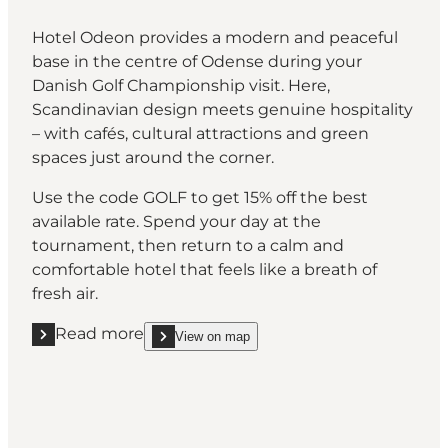
Hotel Odeon provides a modern and peaceful
base in the centre of Odense during your
Danish Golf Championship visit. Here,
Scandinavian design meets genuine hospitality
– with cafés, cultural attractions and green
spaces just around the corner.
Use the code GOLF to get 15% off the best
available rate. Spend your day at the
tournament, then return to a calm and
comfortable hotel that feels like a breath of
fresh air.
Read more
View on map
Read more "Hotel Odeon, Odense"
show Hotel Odeon, Odense on_map