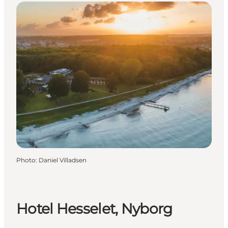
Photo
:
Daniel Villadsen
Hotel Hesselet, Nyborg