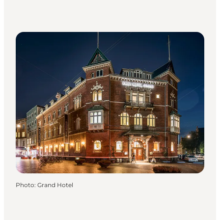
Photo
:
Grand Hotel