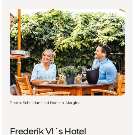
Photo
:
Sebastian Lind Hansen, Marginal
Frederik VI´s Hotel