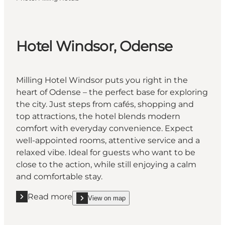
Hotel Windsor, Odense
Milling Hotel Windsor puts you right in the
heart of Odense – the perfect base for exploring
the city. Just steps from cafés, shopping and
top attractions, the hotel blends modern
comfort with everyday convenience. Expect
well-appointed rooms, attentive service and a
relaxed vibe. Ideal for guests who want to be
close to the action, while still enjoying a calm
and comfortable stay.
Read more
View on map
Read more "Hotel Windsor, Odense"
show Hotel Windsor, Odense on_map