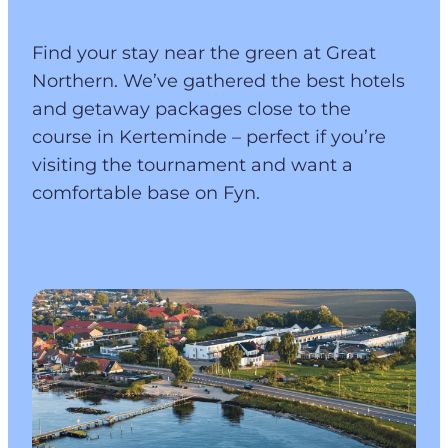
Find your stay near the green at Great
Northern. We’ve gathered the best hotels
and getaway packages close to the
course in Kerteminde – perfect if you’re
visiting the tournament and want a
comfortable base on Fyn.