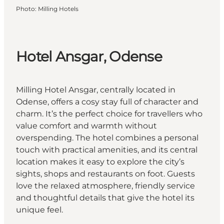
Photo
:
Milling Hotels
Hotel Ansgar, Odense
Milling Hotel Ansgar, centrally located in
Odense, offers a cosy stay full of character and
charm. It’s the perfect choice for travellers who
value comfort and warmth without
overspending. The hotel combines a personal
touch with practical amenities, and its central
location makes it easy to explore the city’s
sights, shops and restaurants on foot. Guests
love the relaxed atmosphere, friendly service
and thoughtful details that give the hotel its
unique feel.