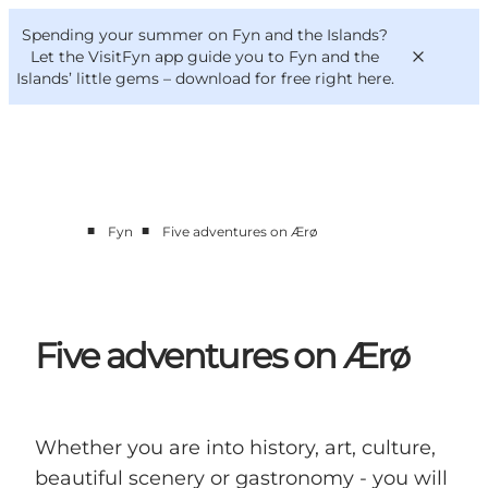
English
Convention
Danish
Bureau
Spending your summer on Fyn and the Islands?
VisitFyn
Deutsch
Let the VisitFyn app guide you to Fyn and the
Islands’ little gems –
download for free right here
.
■
■
Fyn
Five adventures on Ærø
Things to do
Outdoor and bike
Where to eat
Where to stay
Five adventures on Ærø
Whether you are into history, art, culture,
beautiful scenery or gastronomy - you will