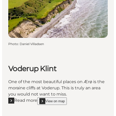
Photo
:
Daniel Villadsen
Voderup Klint
One of the most beautiful places on Ærø is the
moraine cliffs at Voderup. This is truly an area
you would not want to miss.
Read more
View on map
Read more "Voderup Klint"
show Voderup Klint on_map