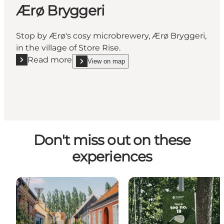
Ærø Bryggeri
Stop by Ærø's cosy microbrewery, Ærø Bryggeri,
in the village of Store Rise.
Read more
View on map
Read more "Ærø Bryggeri"
show Ærø Bryggeri on_map
Don't miss out on these
experiences