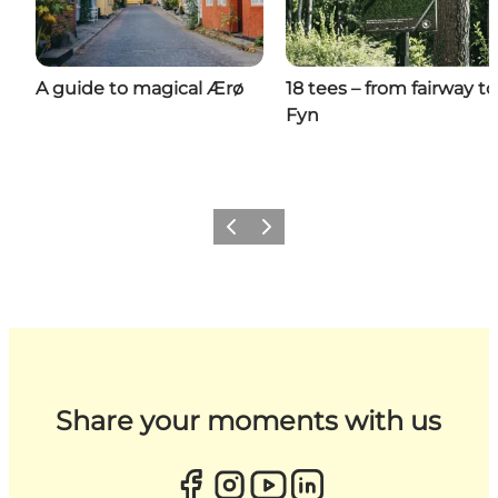
A guide to magical Ærø
18 tees – from fairway to
Fyn
Previous
Next
Share your moments with us