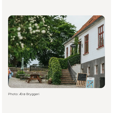
Photo
:
Ærø Bryggeri