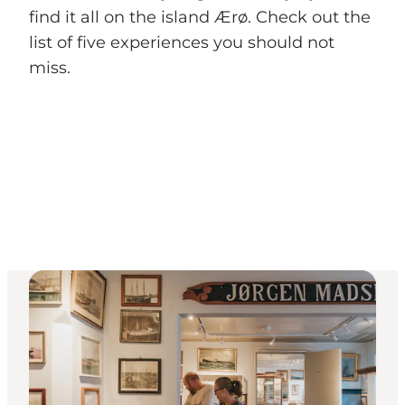
find it all on the island Ærø. Check out the
list of five experiences you should not
miss.