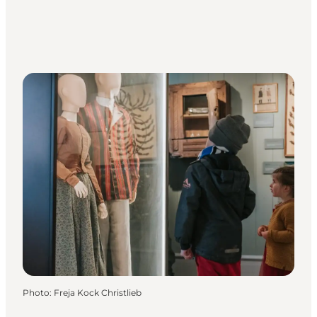
Photo
:
Freja Kock Christlieb