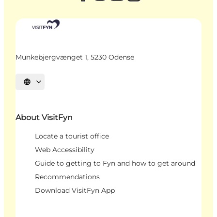
Munkebjergvænget 1, 5230 Odense
Select language
About VisitFyn
Locate a tourist office
Web Accessibility
Guide to getting to Fyn and how to get around
Recommendations
Download VisitFyn App