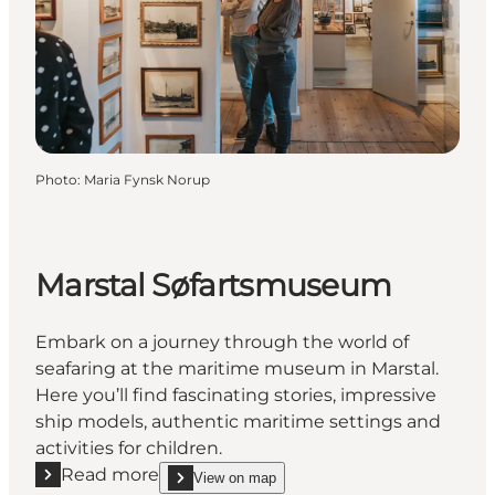
Photo
:
Maria Fynsk Norup
Marstal Søfartsmuseum
Embark on a journey through the world of
seafaring at the maritime museum in Marstal.
Here you’ll find fascinating stories, impressive
ship models, authentic maritime settings and
activities for children.
Read more
View on map
Read more "Marstal Søfartsmuseum"
show Marstal Søfartsmuseum on_map