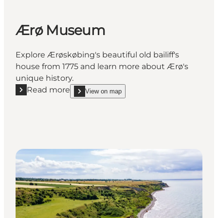
Ærø Museum
Explore Ærøskøbing's beautiful old bailiff's
house from 1775 and learn more about Ærø's
unique history.
Read more
View on map
Read more "Ærø Museum"
show Ærø Museum on_map