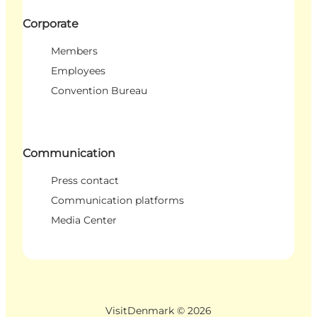
Corporate
Members
Employees
Convention Bureau
Communication
Press contact
Communication platforms
Media Center
VisitDenmark ©
2026