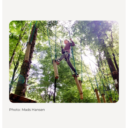
Photo
:
Mads Hansen