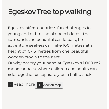
Egeskov Tree top walking
Egeskov offers countless fun challenges for
young and old. In the old beech forest that
surrounds the beautiful castle park, the
adventure seekers can hike 100 metres at a
height of 10-15 metres from one beautiful
wooden crown to the next.
Or why not try your hand at Egeskov's 1,000 m2
mooncar track, where children and adults can
ride together or separately on a traffic track.
Read more
View on map
Read more " Egeskov Tree top walking"
show Egeskov Tree top walking on_map