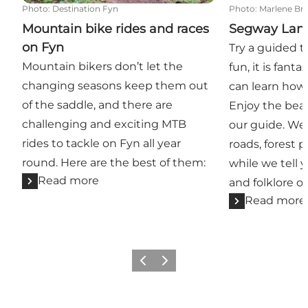
Photo
:
Destination Fyn
Photo
:
Marlene B
Mountain bike rides and races
Segway Lan
on Fyn
Try a guided t
Mountain bikers don’t let the
fun, it is fant
changing seasons keep them out
can learn how 
of the saddle, and there are
Enjoy the beau
challenging and exciting MTB
our guide. We 
rides to tackle on Fyn all year
roads, forest 
round. Here are the best of them:
while we tell 
Read more
and folklore of
Read more
Previous
Next