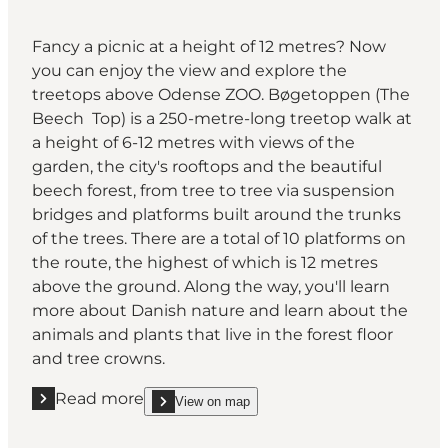
Fancy a picnic at a height of 12 metres? Now
you can enjoy the view and explore the
treetops above Odense ZOO. Bøgetoppen (The
Beech Top) is a 250-metre-long treetop walk at
a height of 6-12 metres with views of the
garden, the city's rooftops and the beautiful
beech forest, from tree to tree via suspension
bridges and platforms built around the trunks
of the trees. There are a total of 10 platforms on
the route, the highest of which is 12 metres
above the ground. Along the way, you'll learn
more about Danish nature and learn about the
animals and plants that live in the forest floor
and tree crowns.
Read more
View on map
Read more "Odense ZOO"
show Odense ZOO on_map