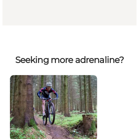
Seeking more adrenaline?
Mountain bike rides and races on Fyn
Segway Lange