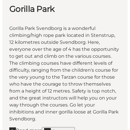
Gorilla Park
Gorilla Park Svendborg is a wonderful
climbing/high rope park located in Stenstrup,
12 kilometres outside Svendborg. Here,
everyone over the age of 4 has the opportunity
to get out and climb on the various courses.
The climbing courses have different levels of
difficulty, ranging from the children's course for
the very young to the Tarzan course for those
who have the courage to throw themselves
from a height of 12 metres. Safety is top notch,
and the great instructors will help you on your
way through the courses. Go let your
inhibitions and inner gorilla loose at Gorilla Park
Svendborg.