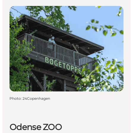
Photo
:
24Copenhagen
Odense ZOO