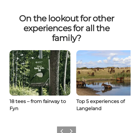
On the lookout for other
experiences for all the
family?
18 tees – from fairway to
Top 5 experiences of
Fyn
Langeland