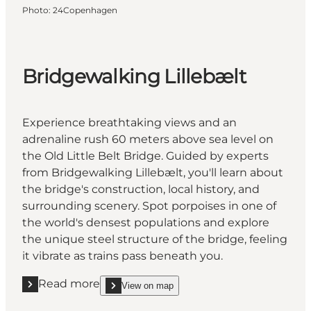
Photo
:
24Copenhagen
Bridgewalking Lillebælt
Experience breathtaking views and an
adrenaline rush 60 meters above sea level on
the Old Little Belt Bridge. Guided by experts
from Bridgewalking Lillebælt, you'll learn about
the bridge's construction, local history, and
surrounding scenery. Spot porpoises in one of
the world's densest populations and explore
the unique steel structure of the bridge, feeling
it vibrate as trains pass beneath you.
Read more
View on map
Read more "Bridgewalking Lillebælt"
show Bridgewalking Lillebælt on_map