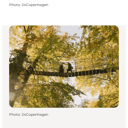
Photo
:
24Copenhagen
Photo
:
24Copenhagen