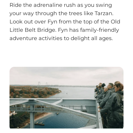
Ride the adrenaline rush as you swing
your way through the trees like Tarzan.
Look out over Fyn from the top of the Old
Little Belt Bridge. Fyn has family-friendly
adventure activities to delight all ages.