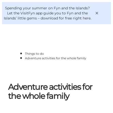
English
Convention
Danish
Bureau
Spending your summer on Fyn and the Islands?
VisitFyn
Deutsch
Let the VisitFyn app guide you to Fyn and the
Islands’ little gems –
download for free right here
.
■
Things to do
Things to do
■
Adventure activities for the whole family
Outdoor and bike
Where to eat
Where to stay
Adventure activities for
the whole family