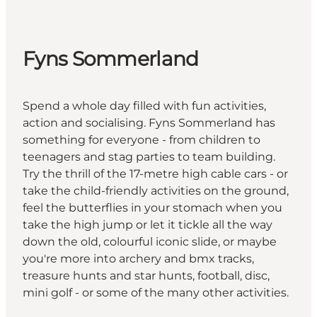
Fyns Sommerland
Spend a whole day filled with fun activities,
action and socialising. Fyns Sommerland has
something for everyone - from children to
teenagers and stag parties to team building.
Try the thrill of the 17-metre high cable cars - or
take the child-friendly activities on the ground,
feel the butterflies in your stomach when you
take the high jump or let it tickle all the way
down the old, colourful iconic slide, or maybe
you're more into archery and bmx tracks,
treasure hunts and star hunts, football, disc,
mini golf - or some of the many other activities.