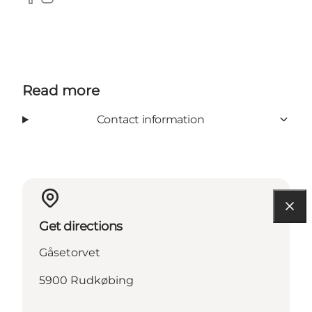
Facebook
Instagram
Read more
Contact information
Get directions
Gåsetorvet
5900 Rudkøbing