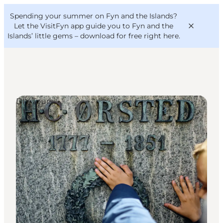
English
Convention
Danish
Bureau
Spending your summer on Fyn and the Islands?
VisitFyn
Deutsch
Let the VisitFyn app guide you to Fyn and the
Islands’ little gems –
download for free right here
.
DIY Tours
Things to do
Outdoor and bike
Where to eat
Where to stay