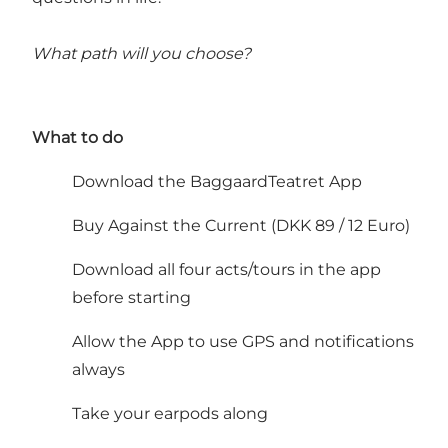
What path will you choose?
What to do
Download the BaggaardTeatret App
Buy Against the Current (DKK 89 / 12 Euro)
Download all four acts/tours in the app
before starting
Allow the App to use GPS and notifications
always
Take your earpods along