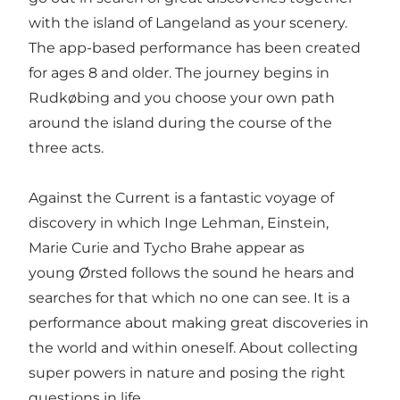
with the island of Langeland as your scenery.
The app-based performance has been created
for ages 8 and older. The journey begins in
Rudkøbing and you choose your own path
around the island during the course of the
three acts.
Against the Current is a fantastic voyage of
discovery in which Inge Lehman, Einstein,
Marie Curie and Tycho Brahe appear as
young Ørsted follows the sound he hears and
searches for that which no one can see. It is a
performance about making great discoveries in
the world and within oneself. About collecting
super powers in nature and posing the right
questions in life.