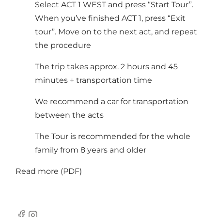
Select ACT 1 WEST and press “Start Tour”.
When you’ve finished ACT 1, press “Exit
tour”. Move on to the next act, and repeat
the procedure
The trip takes approx. 2 hours and 45
minutes + transportation time
We recommend a car for transportation
between the acts
The Tour is recommended for the whole
family from 8 years and older
Read more (PDF)