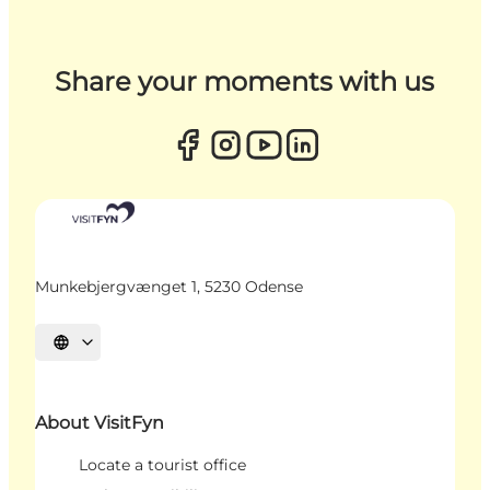
Share your moments with us
Munkebjergvænget 1, 5230 Odense
Select language
About VisitFyn
Locate a tourist office