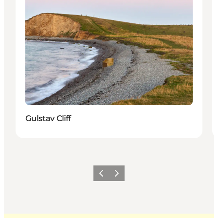
Gulstav Cliff
Previous
Next