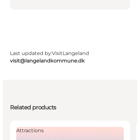
Last updated by:
VisitLangeland
visit@langelandkommune.dk
Related products
Attractions