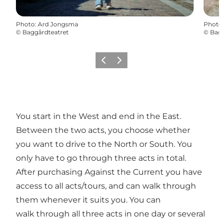
Photo
:
Ard Jongsma
Photo
©
Baggårdteatret
©
Bag
Previous
Next
You start in the West and end in the East.
Between the two acts, you choose whether
you want to drive to the North or South. You
only have to go through three acts in total.
After purchasing Against the Current you have
access to all acts/tours, and can walk through
them whenever it suits you. You can
walk through all three acts in one day or several