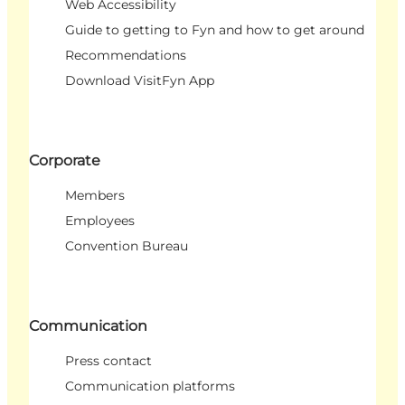
Web Accessibility
Guide to getting to Fyn and how to get around
Recommendations
Download VisitFyn App
Corporate
Members
Employees
Convention Bureau
Communication
Press contact
Communication platforms