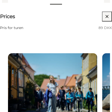
89 DKK
Prices
Visit website
Pris for turen
89 DKK