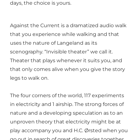
days, the choice is yours.
Against the Current is a dramatized audio walk
that you experience while walking and that
uses the nature of Langeland as its
scenography. “Invisible theater” we call it.
Theater that plays whenever it suits you, and
that only comes alive when you give the story
legs to walk on.
The four corners of the world, 117 experiments
in electricity and 1 airship. The strong forces of
nature and a developing speculation as to an
unproven theory that electricity might be at
play accompany you and H.C. Ørsted when you
go out in search of great discoveries together