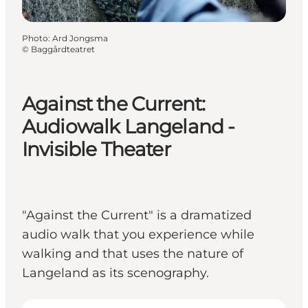
Photo
:
Ard Jongsma
©
Baggårdteatret
Against the Current:
Audiowalk Langeland -
Invisible Theater
"Against the Current" is a dramatized
audio walk that you experience while
walking and that uses the nature of
Langeland as its scenography.