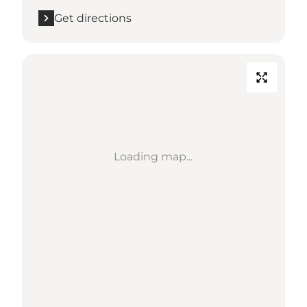
Get directions
Loading map...