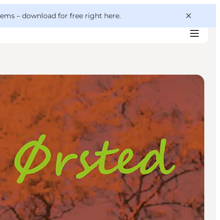
 gems –
download for free right here
.