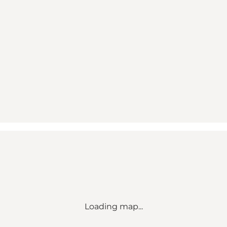
Loading map...