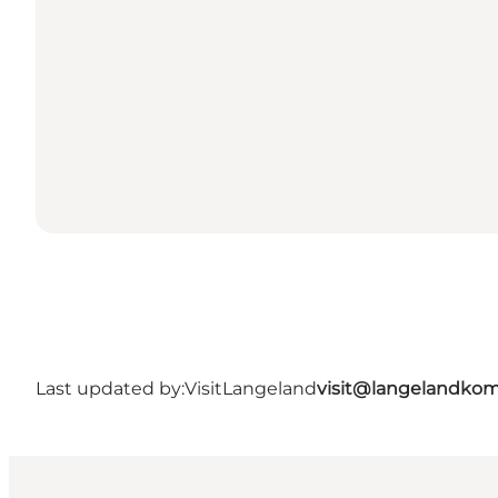
Last updated by:
VisitLangeland
visit@langelandko