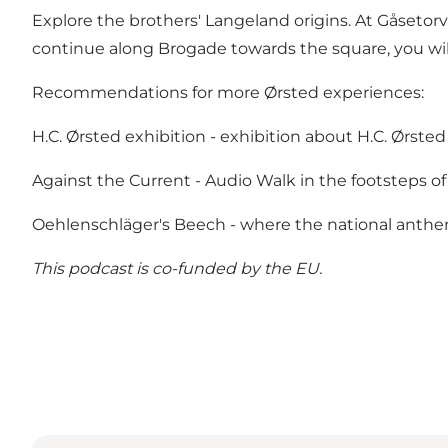
Explore the brothers' Langeland origins. At Gåsetorv
continue along Brogade towards the square, you wil
Recommendations for more Ørsted experiences:
H.C. Ørsted exhibition
- exhibition about H.C. Ørsted
Against the Current
- Audio Walk in the footsteps of
Oehlenschläger's Beech
- where the national anthe
This podcast is
co-funded by the EU.