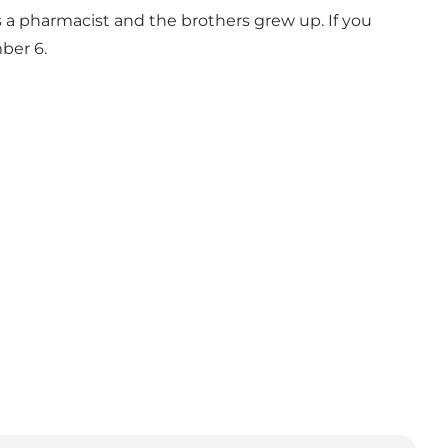
s a pharmacist and the brothers grew up. If you
ber 6.