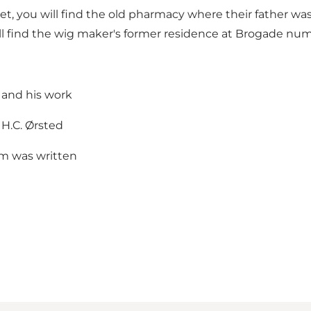
et, you will find the old pharmacy where their father wa
l find the wig maker's former residence at Brogade num
 and his work
 H.C. Ørsted
m was written