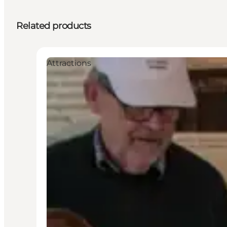
Related products
Attractions