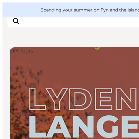
English
Convention
Danish
Bureau
VisitFyn
Spending your summer on Fyn and the Islands?
Deutsch
DIY Tours
Things to do
Outdoor and bike
Where to eat
Where to stay