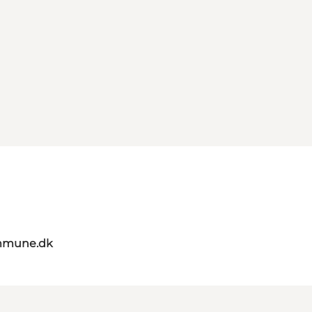
mmune.dk