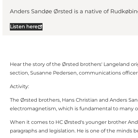
Anders Sandøe Ørsted is a native of Rudkøbing
Listen here
Hear the story of the Ørsted brothers' Langeland o
section, Susanne Pedersen, communications office
Activity:
The Ørsted brothers, Hans Christian and Anders Sand
electromagnetism, which is fundamental to many o
When it comes to HC Ørsted's younger brother Ande
paragraphs and legislation. He is one of the minds be