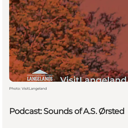
Photo
:
VisitLangeland
Podcast: Sounds of A.S. Ørsted