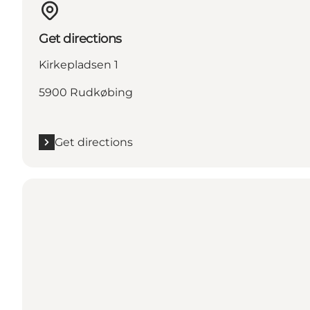
Get directions
Kirkepladsen 1
5900 Rudkøbing
Get directions