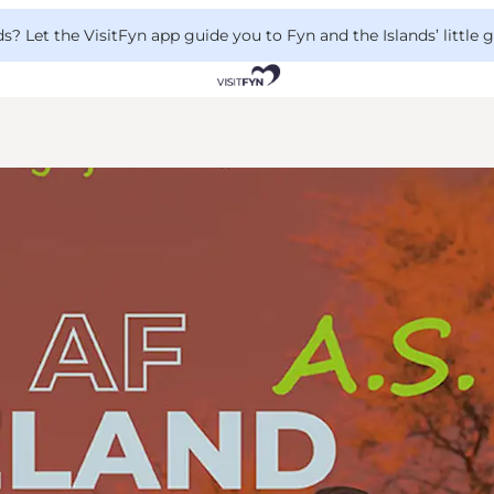
 Let the VisitFyn app guide you to Fyn and the Islands’ little