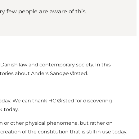
y few people are aware of this.
Danish law and contemporary society. In this
tories about Anders Sandøe Ørsted.
today. We can thank HC Ørsted for discovering
k today.
m or other physical phenomena, but rather on
ation of the constitution that is still in use today.