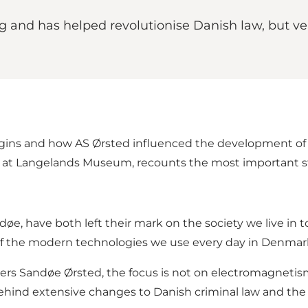
 and has helped revolutionise Danish law, but ver
rigins and how AS Ørsted influenced the development of 
r at Langelands Museum, recounts the most important s
øe, have both left their mark on the society we live in 
f the modern technologies we use every day in Denmar
rs Sandøe Ørsted, the focus is not on electromagnetis
hind extensive changes to Danish criminal law and the cre