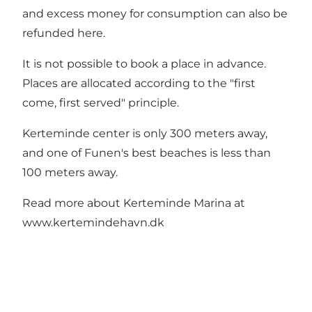
and excess money for consumption can also be
refunded here.
It is not possible to book a place in advance.
Places are allocated according to the "first
come, first served" principle.
Kerteminde center is only 300 meters away,
and one of Funen's best beaches is less than
100 meters away.
Read more about Kerteminde Marina at
www.kertemindehavn.dk