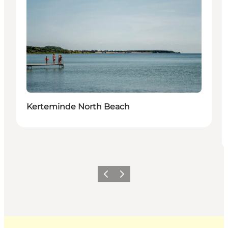
Kerteminde North Beach
Previous
Next