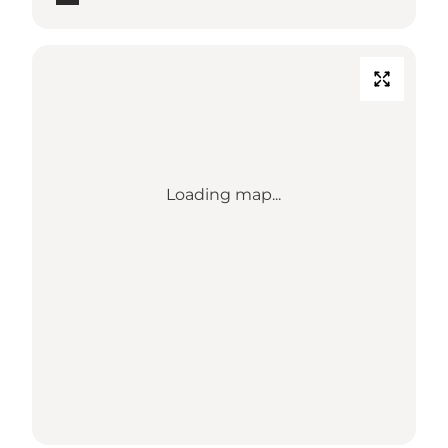
Loading map...