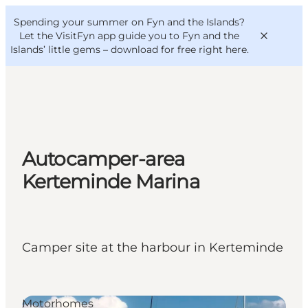
English
Convention
Danish
Bureau
Spending your summer on Fyn and the Islands?
VisitFyn
Deutsch
Let the VisitFyn app guide you to Fyn and the
Islands’ little gems –
download for free right here
.
Things to do
Autocamper-area
Outdoor and bike
Kerteminde Marina
Where to eat
Where to stay
Camper site at the harbour in Kerteminde
Motorhomes