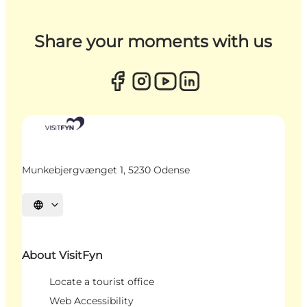
Share your moments with us
Munkebjergvænget 1, 5230 Odense
Select language
About VisitFyn
Locate a tourist office
Web Accessibility