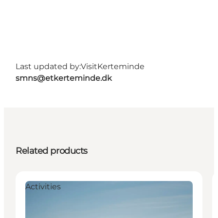
Last updated by:
VisitKerteminde
smns@etkerteminde.dk
Related products
Activities