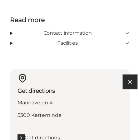
Read more
Contact information
Facilities
Get directions
Marinavejen 4
5300 Kerteminde
Get directions