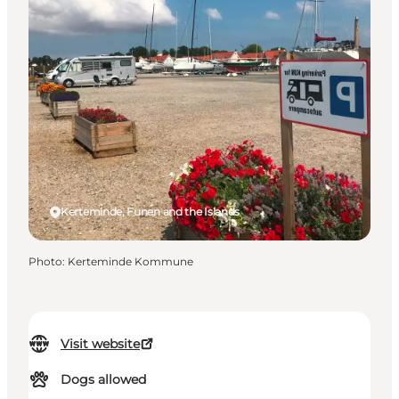
Kerteminde, Funen and the Islands
Photo
:
Kerteminde Kommune
Visit website
Dogs allowed