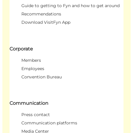
Guide to getting to Fyn and how to get around
Recommendations
Download VisitFyn App
Corporate
Members
Employees
Convention Bureau
Communication
Press contact
Communication platforms
Media Center