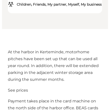
Children, Friends, My partner, Myself, My business
At the harbor in Kerteminde, motorhome
pitches have been set up that can be used all
year round. In addition, there will be extended
parking in the adjacent winter storage area
during the summer months.
See prices
Payment takes place in the card machine on
the north side of the harbor office. BEAS cards